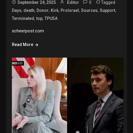
0
Tagged
September 24, 2025
Editor
,
,
,
,
,
,
,
Days
death
Donor
Kirk
ProIsrael
Sources
Support
,
,
Terminated
top
TPUSA
scheerpost.com
Read More