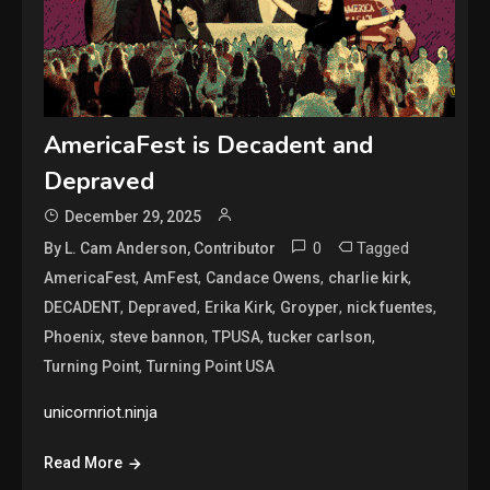
AmericaFest is Decadent and
Depraved
December 29, 2025
0
Tagged
By L. Cam Anderson, Contributor
,
,
,
,
AmericaFest
AmFest
Candace Owens
charlie kirk
,
,
,
,
,
DECADENT
Depraved
Erika Kirk
Groyper
nick fuentes
,
,
,
,
Phoenix
steve bannon
TPUSA
tucker carlson
,
Turning Point
Turning Point USA
unicornriot.ninja
Read More