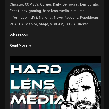
,
,
,
,
,
,
Chicago
COMEDY
Corner
Daily
Democrat
Democratic
,
,
,
,
,
,
Fest
funny
gaming
hard lens media
hlm
Info
,
,
,
,
,
,
Information
LIVE
National
News
Republic
Republican
,
,
,
,
,
ROASTS
Shapiro
Stage
STREAM
TPUSA
Tucker
odysee.com
Read More