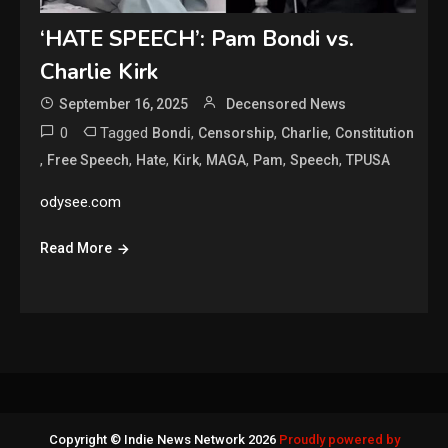
‘HATE SPEECH’: Pam Bondi vs.
Charlie Kirk
September 16, 2025
Decensored News
0
Tagged
,
,
,
Bondi
Censorship
Charlie
Constitution
,
,
,
,
,
,
,
Free Speech
Hate
Kirk
MAGA
Pam
Speech
TPUSA
odysee.com
Read More
Copyright © Indie News Network 2026
Proudly powered by