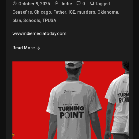
0
Tagged
October 9, 2025
Indie
,
,
,
,
,
,
Ceasefire
Chicago
Father
ICE
murders
Oklahoma
,
,
plan
Schools
TPUSA
www.indiemediatoday.com
Read More