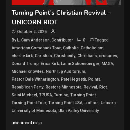
Turning Point’s Christian Revival –
UNICORN RIOT
October 2, 2025
0
Tagged
By L. Cam Anderson, Contributor
,
,
,
American Comeback Tour
Catholic
Catholicism
,
,
,
,
,
charlie kirk
Christian
Christianity
Christians
crusades
,
,
,
,
Donald Trump
Erica Kirk
Laine Schoneberger
MAGA
,
,
Michael Knowles
Northrup Auditorium
,
,
,
Pastor Dale Witherington
Pete Hegseth
Points
,
,
,
,
Republican Party
Restore Minnesota
Revival
Riot
,
,
,
,
Saint Michael
TPUSA
Turning
Turning Point
,
,
,
,
Turning Point Tour
Turning Point USA
u of mn
Unicorn
,
University of Minnesota
Utah Valley University
unicornriot.ninja