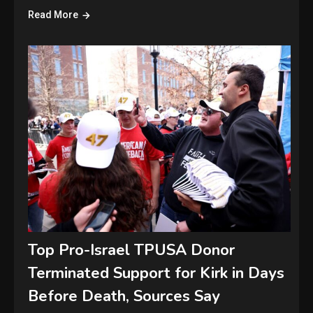
Read More
Top Pro-Israel TPUSA Donor
Terminated Support for Kirk in Days
Before Death, Sources Say