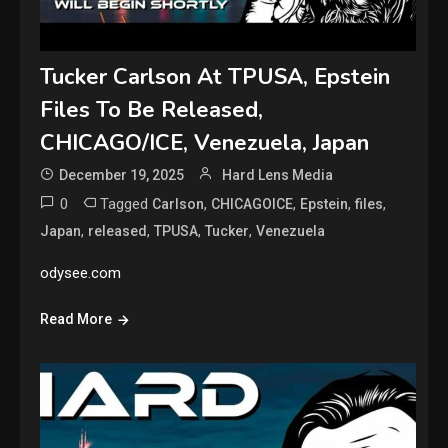
Tucker Carlson At TPUSA, Epstein
Files To Be Released,
CHICAGO/ICE, Venezuela, Japan
December 19, 2025
Hard Lens Media
0
Tagged
,
,
,
,
Carlson
CHICAGOICE
Epstein
files
,
,
,
,
Japan
released
TPUSA
Tucker
Venezuela
odysee.com
Read More