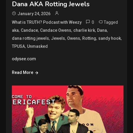
Dana AKA Rotting Jewels
January 24, 2026
0
Tagged
What is TRUTH? Podcast with Weezy
,
,
,
,
,
aka
Candace
Candace Owens
charlie kirk
Dana
,
,
,
,
,
dana rotting jewels
Jewels
Owens
Rotting
sandy hook
,
TPUSA
Unmasked
odysee.com
Read More