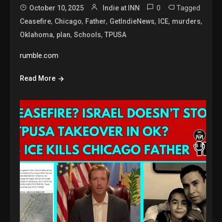
0
Tagged
October 10, 2025
Indie at INN
,
,
,
,
,
,
Ceasefire
Chicago
Father
GetIndieNews
ICE
murders
,
,
,
Oklahoma
plan
Schools
TPUSA
rumble.com
Read More