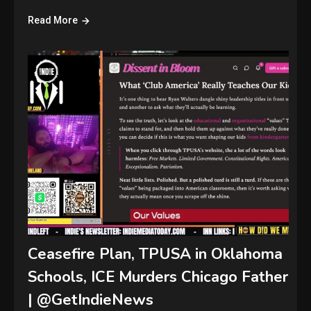
Read More
Ceasefire Plan, TPUSA in Oklahoma
Schools, ICE Murders Chicago Father
| @GetIndieNews