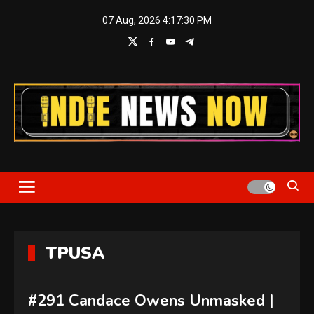
Skip
07 Aug, 2026
4:17:31 PM
to
content
Indie News Now
TPUSA
#291 Candace Owens Unmasked |