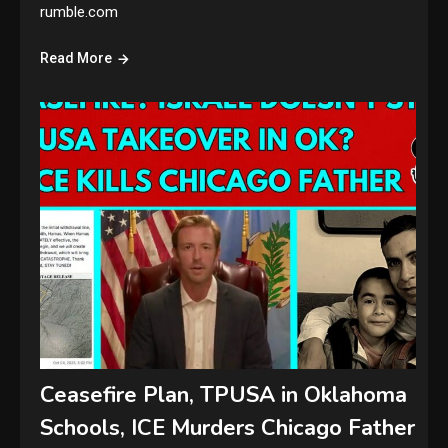
rumble.com
Read More
Ceasefire Plan, TPUSA in Oklahoma
Schools, ICE Murders Chicago Father