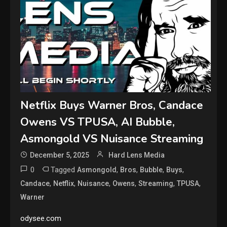
Netflix Buys Warner Bros, Candace
Owens VS TPUSA, AI Bubble,
Asmongold VS Nuisance Streaming
December 5, 2025
Hard Lens Media
0
Tagged
,
,
,
,
Asmongold
Bros
Bubble
Buys
,
,
,
,
,
,
Candace
Netflix
Nuisance
Owens
Streaming
TPUSA
Warner
odysee.com