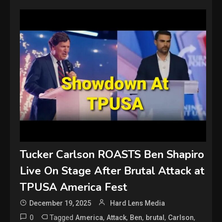
Tucker Carlson ROASTS Ben Shapiro
Live On Stage After Brutal Attack at
TPUSA America Fest
December 19, 2025
Hard Lens Media
0
Tagged
,
,
,
,
,
America
Attack
Ben
brutal
Carlson