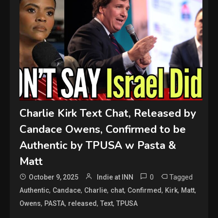
Charlie Kirk Text Chat, Released by
Candace Owens, Confirmed to be
Authentic by TPUSA w Pasta &
Matt
0
Tagged
October 9, 2025
Indie at INN
,
,
,
,
,
,
,
Authentic
Candace
Charlie
chat
Confirmed
Kirk
Matt
,
,
,
,
Owens
PASTA
released
Text
TPUSA