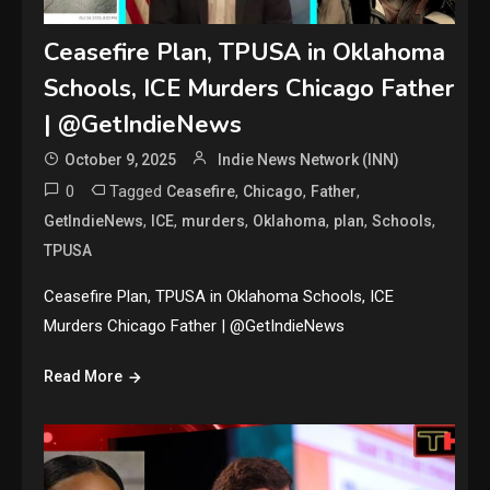
Ceasefire Plan, TPUSA in Oklahoma
Schools, ICE Murders Chicago Father
| @GetIndieNews
October 9, 2025
Indie News Network (INN)
0
Tagged
,
,
,
Ceasefire
Chicago
Father
,
,
,
,
,
,
GetIndieNews
ICE
murders
Oklahoma
plan
Schools
TPUSA
Ceasefire Plan, TPUSA in Oklahoma Schools, ICE
Murders Chicago Father | @GetIndieNews
Read More