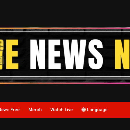
News Free
Merch
Watch Live
Language