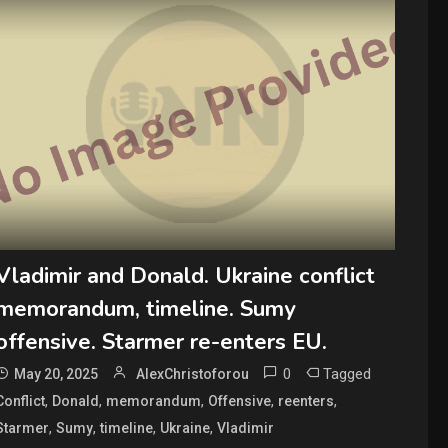
Vladimir and Donald. Ukraine conflict
memorandum, timeline. Sumy
offensive. Starmer re-enters EU.
0
Tagged
May 20, 2025
AlexChristoforou
,
,
,
,
,
Conflict
Donald
memorandum
Offensive
reenters
,
,
,
,
Starmer
Sumy
timeline
Ukraine
Vladimir