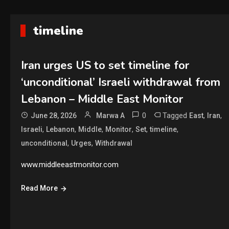
timeline
Iran urges US to set timeline for
‘unconditional’ Israeli withdrawal from
Lebanon – Middle East Monitor
0
Tagged
,
,
June 28, 2026
Marwa A
East
Iran
,
,
,
,
,
,
Israeli
Lebanon
Middle
Monitor
Set
timeline
,
,
unconditional
Urges
Withdrawal
www.middleeastmonitor.com
Read More