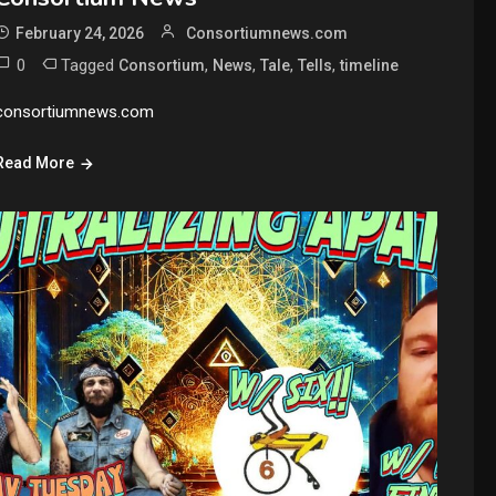
February 24, 2026
Consortiumnews.com
0
Tagged
,
,
,
,
Consortium
News
Tale
Tells
timeline
consortiumnews.com
Read More