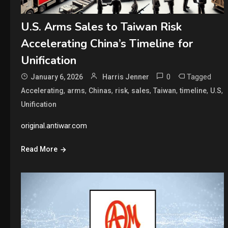
U.S. Arms Sales to Taiwan Risk
Accelerating China’s Timeline for
Unification
0
Tagged
January 6, 2026
Harris Jenner
,
,
,
,
,
,
,
,
Accelerating
arms
Chinas
risk
sales
Taiwan
timeline
U.S
Unification
original.antiwar.com
Read More