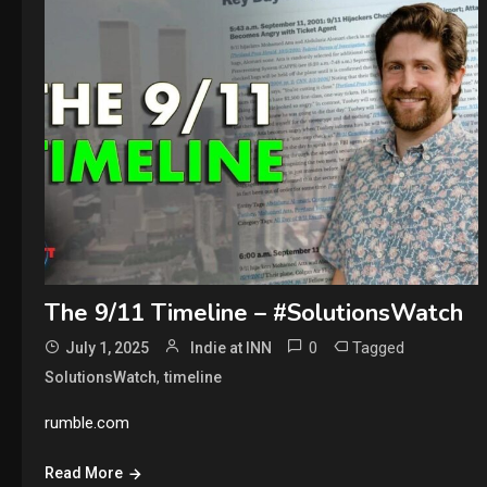
The 9/11 Timeline – #SolutionsWatch
0
Tagged
July 1, 2025
Indie at INN
,
SolutionsWatch
timeline
rumble.com
Read More