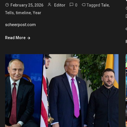
0
Tagged
,
February 25, 2026
Editor
Tale
,
,
Tells
timeline
Year
scheerpost.com
Read More