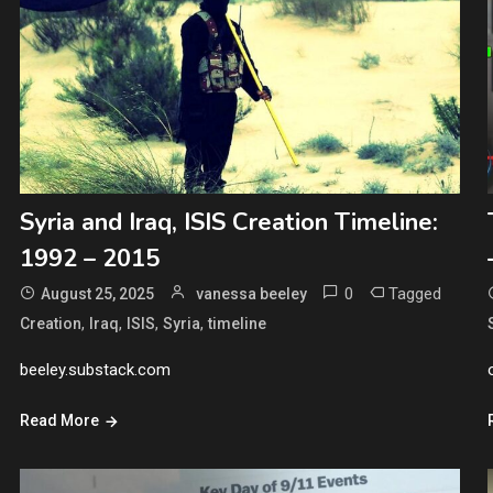
Syria and Iraq, ISIS Creation Timeline:
1992 – 2015
0
Tagged
August 25, 2025
vanessa beeley
,
,
,
,
Creation
Iraq
ISIS
Syria
timeline
beeley.substack.com
Read More