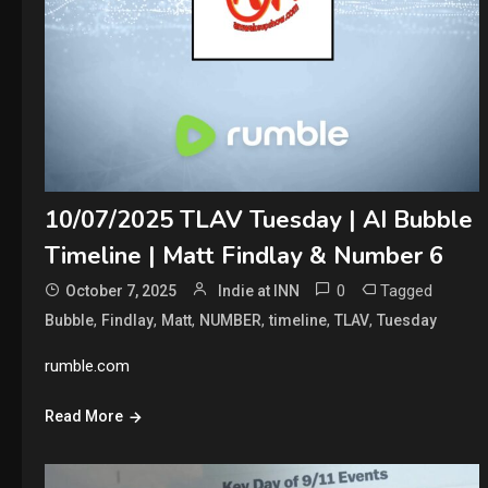
10/07/2025 TLAV Tuesday | AI Bubble
Timeline | Matt Findlay & Number 6
0
Tagged
October 7, 2025
Indie at INN
,
,
,
,
,
,
Bubble
Findlay
Matt
NUMBER
timeline
TLAV
Tuesday
rumble.com
Read More