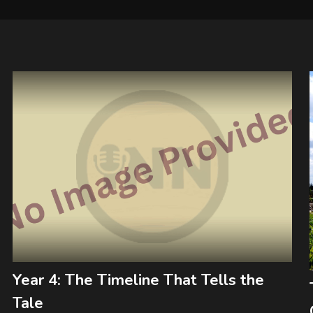
Year 4: The Timeline That Tells the
Tale