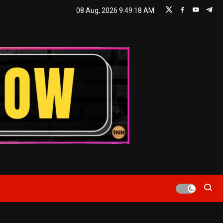
08 Aug, 2026
9:49:19 AM