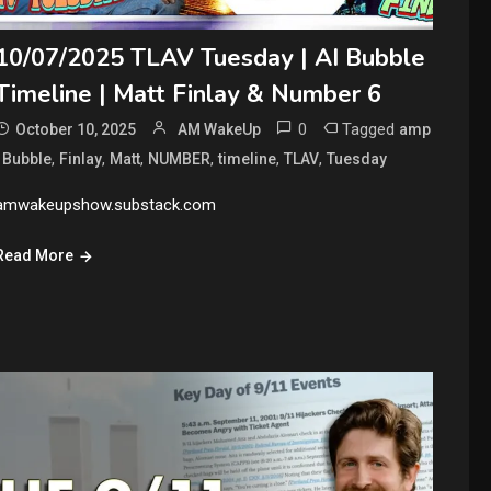
10/07/2025 TLAV Tuesday | AI Bubble
Timeline | Matt Finlay & Number 6
0
Tagged
October 10, 2025
AM WakeUp
amp
,
,
,
,
,
,
,
Bubble
Finlay
Matt
NUMBER
timeline
TLAV
Tuesday
amwakeupshow.substack.com
Read More