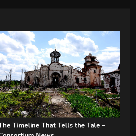
The Timeline That Tells the Tale –
Consortium News