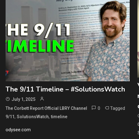
The 9/11 Timeline – #SolutionsWatch
July 1, 2025
0
Tagged
The Corbett Report Official LBRY Channel
,
,
9/11
SolutionsWatch
timeline
odysee.com