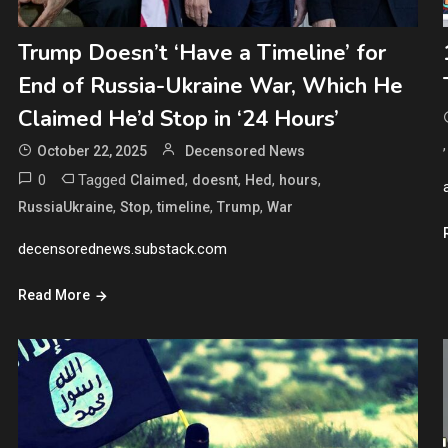
Trump Doesn’t ‘Have a Timeline’ for
End of Russia-Ukraine War, Which He
Claimed He’d Stop in ‘24 Hours’
October 22, 2025
Decensored News
0
Tagged
,
,
,
,
Claimed
doesnt
Hed
hours
,
,
,
,
RussiaUkraine
Stop
timeline
Trump
War
decensorednews.substack.com
Read More