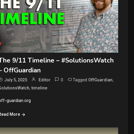
The 9/11 Timeline – #SolutionsWatch
– OffGuardian
0
Tagged
,
July 5, 2025
Editor
OffGuardian
,
SolutionsWatch
timeline
off-guardian.org
Read More