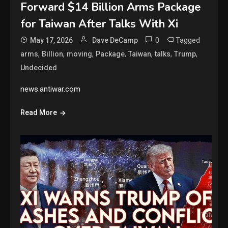
Forward $14 Billion Arms Package
for Taiwan After Talks With Xi
0
Tagged
May 17, 2026
Dave DeCamp
,
,
,
,
,
,
,
arms
Billion
moving
Package
Taiwan
talks
Trump
Undecided
news.antiwar.com
Read More