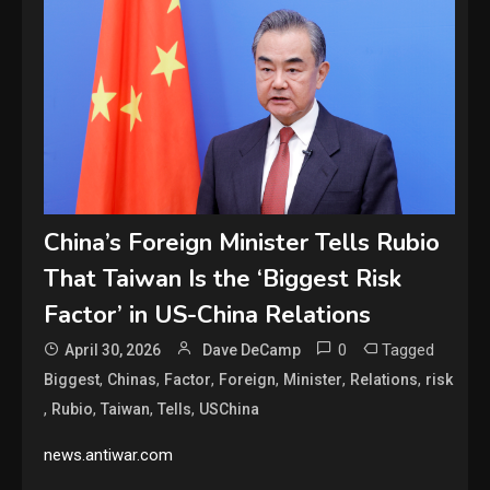
China’s Foreign Minister Tells Rubio
That Taiwan Is the ‘Biggest Risk
Factor’ in US-China Relations
0
Tagged
April 30, 2026
Dave DeCamp
,
,
,
,
,
,
Biggest
Chinas
Factor
Foreign
Minister
Relations
risk
,
,
,
,
Rubio
Taiwan
Tells
USChina
news.antiwar.com