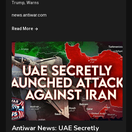
,
Trump
Warns
news.antiwar.com
Read More
Antiwar News: UAE Secretly