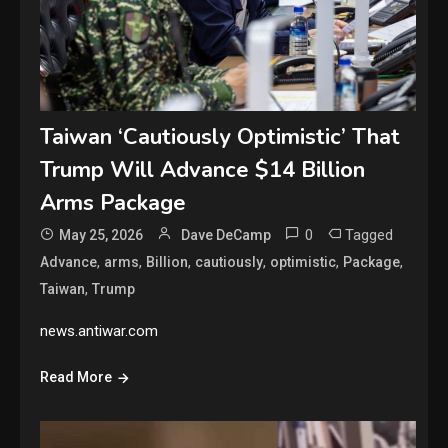
Taiwan ‘Cautiously Optimistic’ That
Trump Will Advance $14 Billion
Arms Package
0
Tagged
May 25, 2026
Dave DeCamp
,
,
,
,
,
,
Advance
arms
Billion
cautiously
optimistic
Package
,
Taiwan
Trump
news.antiwar.com
Read More