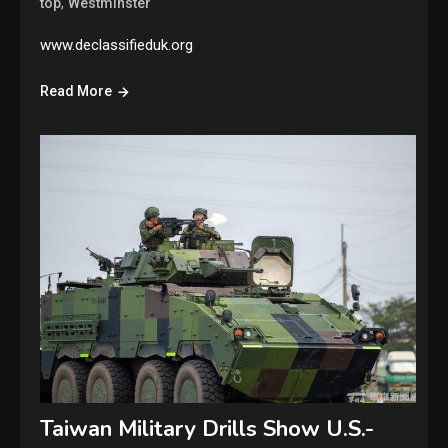
,
top
Westminster
www.declassifieduk.org
Read More
Taiwan Military Drills Show U.S.-