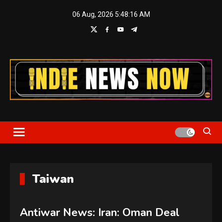
Skip
06 Aug, 2026
5:48:17 AM
to
content
Indie News Now
Taiwan
Antiwar News: Iran: Oman Deal