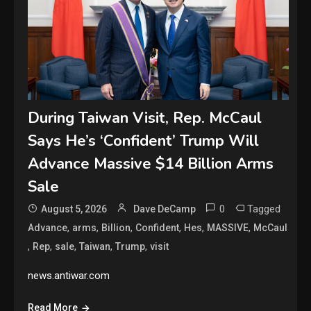
During Taiwan Visit, Rep. McCaul
Says He’s ‘Confident’ Trump Will
Advance Massive $14 Billion Arms
Sale
0
Tagged
August 5, 2026
Dave DeCamp
,
,
,
,
,
,
Advance
arms
Billion
Confident
Hes
MASSIVE
McCaul
,
,
,
,
,
Rep
sale
Taiwan
Trump
visit
news.antiwar.com
Read More