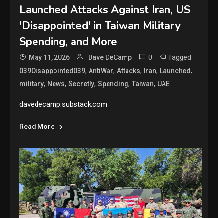
Launched Attacks Against Iran, US
'Disappointed' in Taiwan Military
Spending, and More
0
Tagged
May 11, 2026
Dave DeCamp
,
,
,
,
,
039Disappointed039
AntiWar
Attacks
Iran
Launched
,
,
,
,
,
military
News
Secretly
Spending
Taiwan
UAE
davedecamp.substack.com
Read More