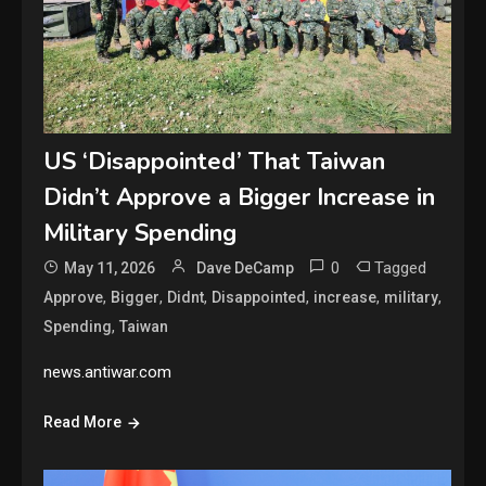
US ‘Disappointed’ That Taiwan
Didn’t Approve a Bigger Increase in
Military Spending
0
Tagged
May 11, 2026
Dave DeCamp
,
,
,
,
,
,
Approve
Bigger
Didnt
Disappointed
increase
military
,
Spending
Taiwan
news.antiwar.com
Read More