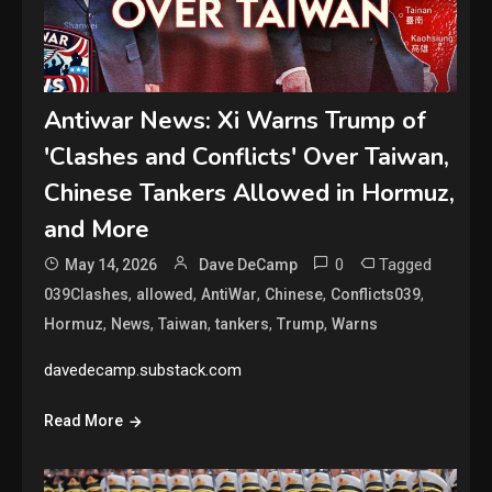
Antiwar News: Xi Warns Trump of
'Clashes and Conflicts' Over Taiwan,
Chinese Tankers Allowed in Hormuz,
and More
0
Tagged
May 14, 2026
Dave DeCamp
,
,
,
,
,
039Clashes
allowed
AntiWar
Chinese
Conflicts039
,
,
,
,
,
Hormuz
News
Taiwan
tankers
Trump
Warns
davedecamp.substack.com
Read More