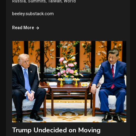
,
,
,
Russia
Summits
Taiwan
World
beeley.substack.com
Read More
Trump Undecided on Moving