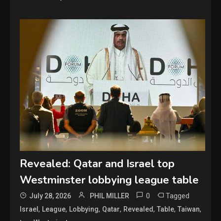
Revealed: Qatar and Israel top
Westminster lobbying league table
0
Tagged
July 28, 2026
PHIL MILLER
,
,
,
,
,
,
,
Israel
League
Lobbying
Qatar
Revealed
Table
Taiwan