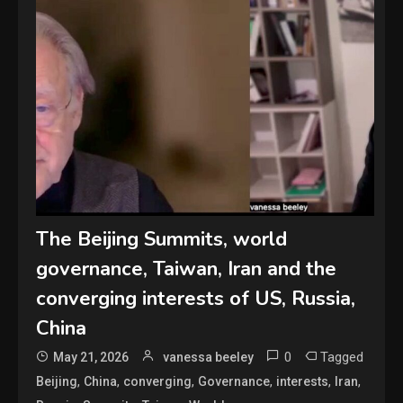
The Beijing Summits, world
governance, Taiwan, Iran and the
converging interests of US, Russia,
China
0
Tagged
May 21, 2026
vanessa beeley
,
,
,
,
,
,
Beijing
China
converging
Governance
interests
Iran