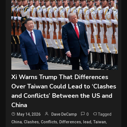
Xi Warns Trump That Differences
Over Taiwan Could Lead to ‘Clashes
and Conflicts’ Between the US and
China
0
Tagged
May 14, 2026
Dave DeCamp
,
,
,
,
,
,
China
Clashes
Conflicts
Differences
lead
Taiwan