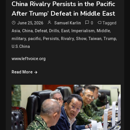
China Rivalry Persists in the Pacific
After Trump’ Defeat in Middle East
0
Tagged
June 25, 2026
Samuel Karlin
,
,
,
,
,
,
,
Asia
China
Defeat
Drills
East
Imperialism
Middle
,
,
,
,
,
,
,
military
pacific
Persists
Rivalry
Show
Taiwan
Trump
U.S.China
www.leftvoice.org
Read More