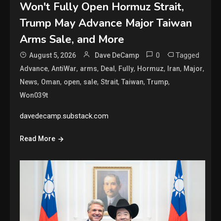
Won't Fully Open Hormuz Strait,
Trump May Advance Major Taiwan
Arms Sale, and More
0
Tagged
August 5, 2026
Dave DeCamp
,
,
,
,
,
,
,
,
Advance
AntiWar
arms
Deal
Fully
Hormuz
Iran
Major
,
,
,
,
,
,
,
News
Oman
open
sale
Strait
Taiwan
Trump
Won039t
davedecamp.substack.com
Read More