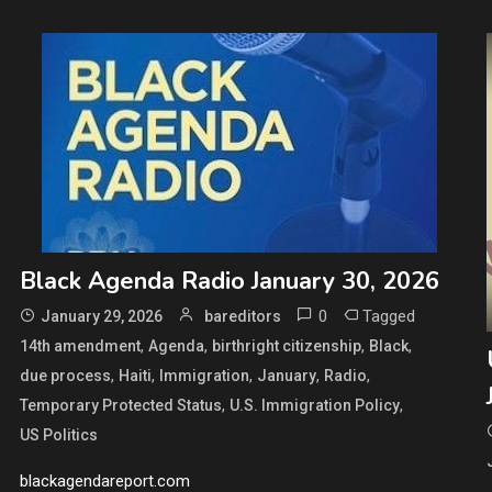
Black Agenda Radio January 30, 2026
0
Tagged
January 29, 2026
bareditors
,
,
,
,
14th amendment
Agenda
birthright citizenship
Black
,
,
,
,
,
due process
Haiti
Immigration
January
Radio
,
,
Temporary Protected Status
U.S. Immigration Policy
US Politics
blackagendareport.com