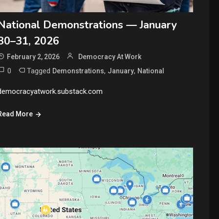
National Demonstrations — January
30–31, 2026
February 2, 2026
Democracy At Work
0
Tagged
,
,
Demonstrations
January
National
democracyatwork.substack.com
Read More