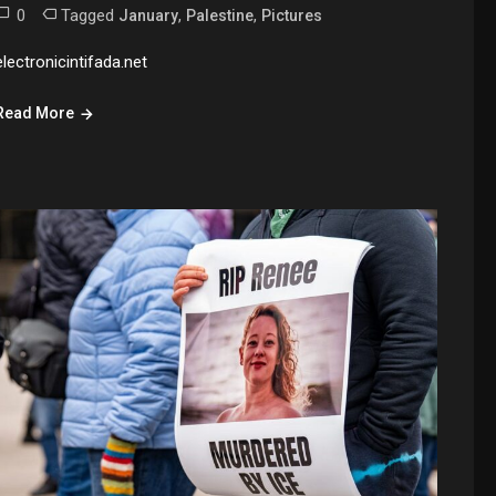
0
Tagged
,
,
January
Palestine
Pictures
electronicintifada.net
Read More