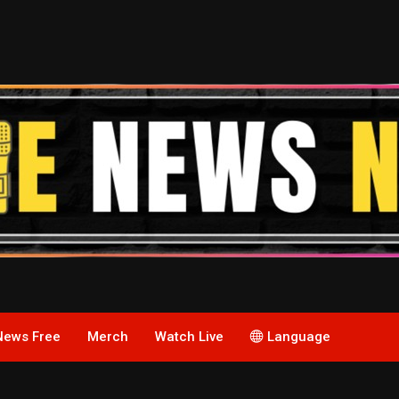
News Free
Merch
Watch Live
Language