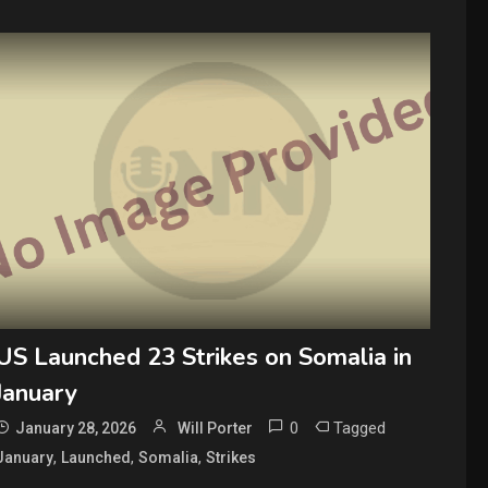
US Launched 23 Strikes on Somalia in
January
0
Tagged
January 28, 2026
Will Porter
,
,
,
January
Launched
Somalia
Strikes