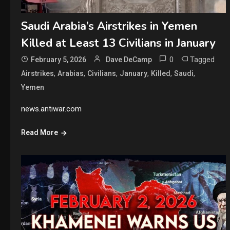
Saudi Arabia’s Airstrikes in Yemen
Killed at Least 13 Civilians in January
0
Tagged
February 5, 2026
Dave DeCamp
,
,
,
,
,
,
Airstrikes
Arabias
Civilians
January
Killed
Saudi
Yemen
news.antiwar.com
Read More