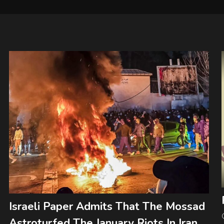
Israeli Paper Admits That The Mossad
Astroturfed The January Riots In Iran.