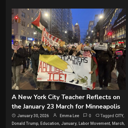
A New York City Teacher Reflects on
the January 23 March for Minneapolis
0
Tagged
,
January 30, 2026
Emma Lee
CITY
,
,
,
,
,
Donald Trump
Education
January
Labor Movement
March