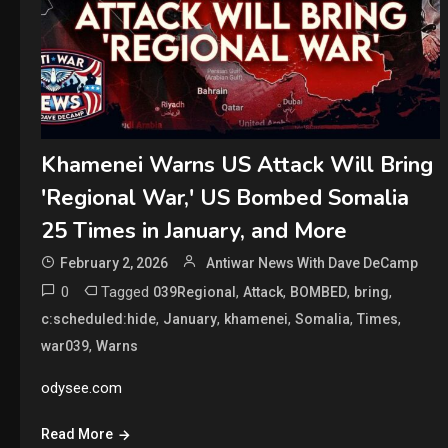
Khamenei Warns US Attack Will Bring
'Regional War,' US Bombed Somalia
25 Times in January, and More
February 2, 2026
Antiwar News With Dave DeCamp
0
Tagged
,
,
,
,
039Regional
Attack
BOMBED
bring
,
,
,
,
,
c:scheduled:hide
January
khamenei
Somalia
Times
,
war039
Warns
odysee.com
Read More