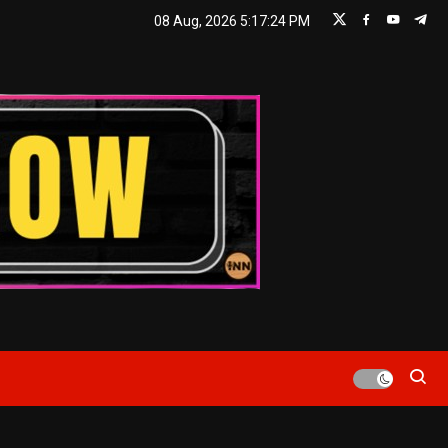
08 Aug, 2026
5:17:24 PM