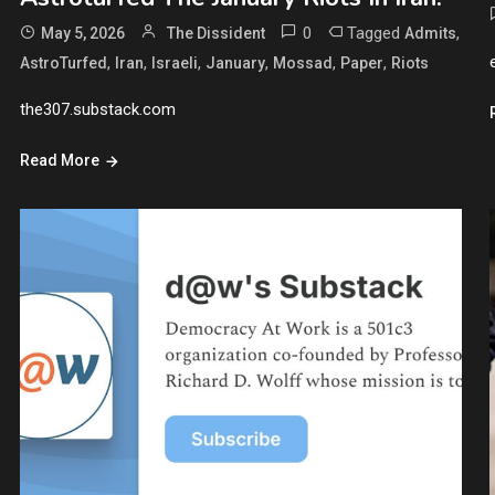
0
Tagged
,
May 5, 2026
The Dissident
Admits
,
,
,
,
,
,
AstroTurfed
Iran
Israeli
January
Mossad
Paper
Riots
the307.substack.com
Read More