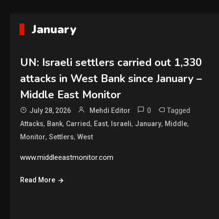
January
UN: Israeli settlers carried out 1,330
attacks in West Bank since January –
Middle East Monitor
0
Tagged
July 28, 2026
Mehdi Editor
,
,
,
,
,
,
,
Attacks
Bank
Carried
East
Israeli
January
Middle
,
,
Monitor
Settlers
West
www.middleeastmonitor.com
Read More