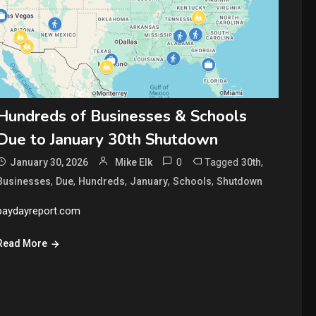
Hundreds of Businesses & Schools
Due to January 30th Shutdown
0
Tagged
,
January 30, 2026
Mike Elk
30th
,
,
,
,
,
Businesses
Due
Hundreds
January
Schools
Shutdown
paydayreport.com
Read More