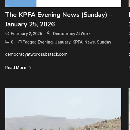
The KPFA Evening News (Sunday) –
January 25, 2026
February 2, 2026
Democracy At Work
0
Tagged
,
,
,
,
Evening
January
KPFA
News
Sunday
democracyatwork.substack.com
Read More