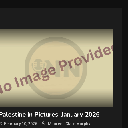
Palestine in Pictures: January 2026
February 10, 2026
Maureen Clare Murphy