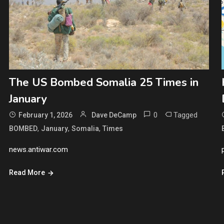
The US Bombed Somalia 25 Times in
January
0
Tagged
February 1, 2026
Dave DeCamp
,
,
,
BOMBED
January
Somalia
Times
news.antiwar.com
Read More