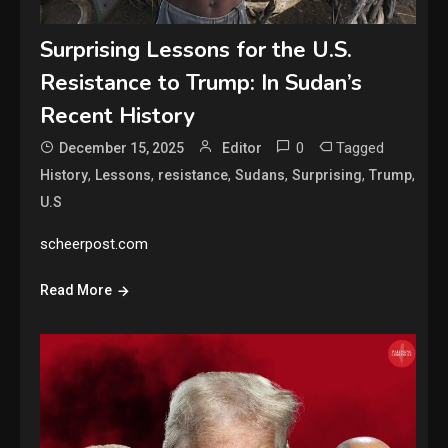
Surprising Lessons for the U.S.
Resistance to Trump: In Sudan’s
Recent History
0
Tagged
December 15, 2025
Editor
,
,
,
,
,
,
History
Lessons
resistance
Sudans
Surprising
Trump
U.S
scheerpost.com
Read More