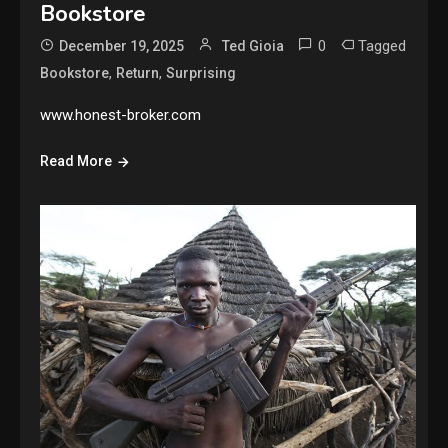
Bookstore
0
Tagged
December 19, 2025
Ted Gioia
,
,
Bookstore
Return
Surprising
www.honest-broker.com
Read More