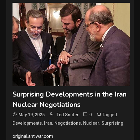
Surprising Developments in the Iran
Nuclear Negotiations
0
Tagged
May 19, 2025
Ted Snider
,
,
,
,
Developments
Iran
Negotiations
Nuclear
Surprising
original.antiwar.com