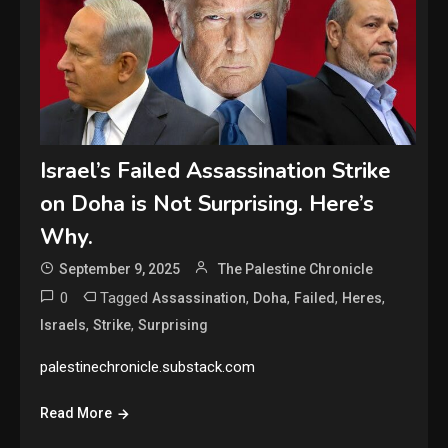
Israel’s Failed Assassination Strike
on Doha is Not Surprising. Here’s
Why.
September 9, 2025
The Palestine Chronicle
0
Tagged
,
,
,
,
Assassination
Doha
Failed
Heres
,
,
Israels
Strike
Surprising
palestinechronicle.substack.com
Read More