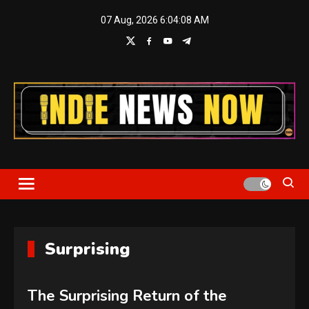
Skip
07 Aug, 2026
6:04:08 AM
to
content
Indie News Now
Surprising
The Surprising Return of the