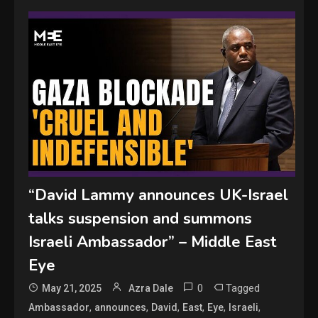
“David Lammy announces UK-Israel
talks suspension and summons
Israeli Ambassador” – Middle East
Eye
0
Tagged
May 21, 2025
Azra Dale
,
,
,
,
,
,
Ambassador
announces
David
East
Eye
Israeli