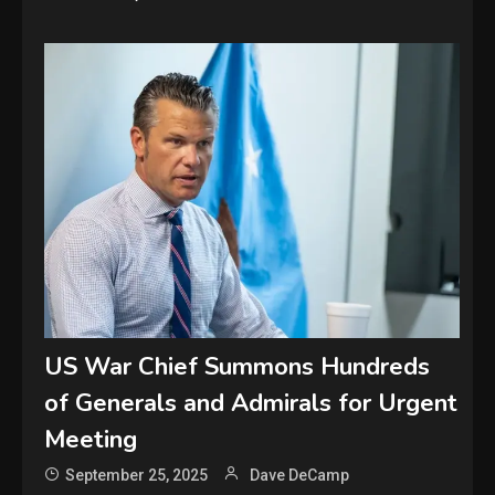
US War Chief Summons Hundreds
of Generals and Admirals for Urgent
Meeting
September 25, 2025
Dave DeCamp