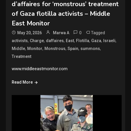
d’affaires for ‘monstrous’ treatment
of Gaza flotilla activists – Middle
East Monitor
0
Tagged
May 20, 2026
Marwa A
,
,
,
,
,
,
,
activists
Charge
daffaires
East
Flotilla
Gaza
Israeli
,
,
,
,
,
Middle
Monitor
Monstrous
Spain
summons
Treatment
www.middleeastmonitor.com
Read More