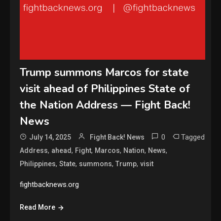
Trump summons Marcos for state
visit ahead of Philippines State of
the Nation Address — Fight Back!
News
0
Tagged
July 14, 2025
Fight Back! News
,
,
,
,
,
,
Address
ahead
Fight
Marcos
Nation
News
,
,
,
,
Philippines
State
summons
Trump
visit
fightbacknews.org
Read More