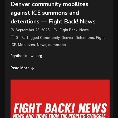
Denver community mobilizes
against ICE summons and
detentions — Fight Back! News
September 23, 2025
Fight Back! News
0
Tagged
,
,
,
,
Community
Denver
Detentions
Fight
,
,
,
ICE
Mobilizes
News
summons
fightbacknews.org
Read More