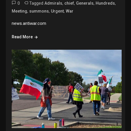
0
Tagged
,
,
,
,
Admirals
chief
Generals
Hundreds
,
,
,
Meeting
summons
Urgent
War
news.antiwar.com
Read More