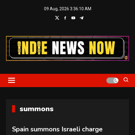
Skip
09 Aug, 2026
3:36:10 AM
to
content
Indie News Now
summons
Spain summons Israeli charge