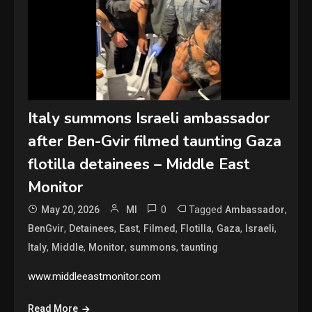
Italy summons Israeli ambassador
after Ben-Gvir filmed taunting Gaza
flotilla detainees – Middle East
Monitor
0
Tagged
,
May 20, 2026
MI
Ambassador
,
,
,
,
,
,
,
BenGvir
Detainees
East
Filmed
Flotilla
Gaza
Israeli
,
,
,
,
Italy
Middle
Monitor
summons
taunting
www.middleeastmonitor.com
Read More