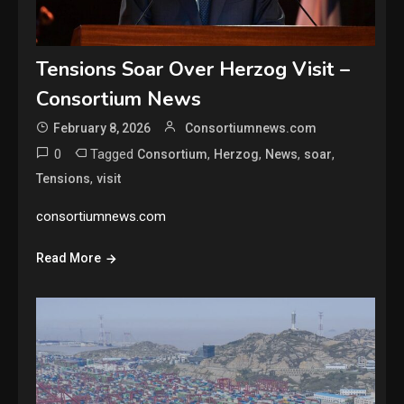
Tensions Soar Over Herzog Visit –
Consortium News
February 8, 2026
Consortiumnews.com
0
Tagged
,
,
,
,
Consortium
Herzog
News
soar
,
Tensions
visit
consortiumnews.com
Read More