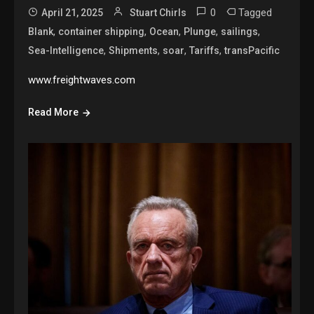
0
Tagged
April 21, 2025
Stuart Chirls
,
,
,
,
,
Blank
container shipping
Ocean
Plunge
sailings
,
,
,
,
Sea-Intelligence
Shipments
soar
Tariffs
transPacific
www.freightwaves.com
Read More