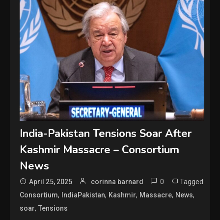
India-Pakistan Tensions Soar After
Kashmir Massacre – Consortium
News
0
Tagged
April 25, 2025
corinna barnard
,
,
,
,
,
Consortium
IndiaPakistan
Kashmir
Massacre
News
,
soar
Tensions