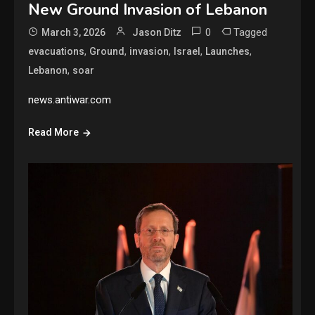
New Ground Invasion of Lebanon
0
Tagged
March 3, 2026
Jason Ditz
,
,
,
,
,
evacuations
Ground
invasion
Israel
Launches
,
Lebanon
soar
news.antiwar.com
Read More