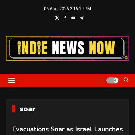
Skip
06 Aug, 2026
2:16:19 PM
to
content
Indie News Now
soar
Evacuations Soar as Israel Launches