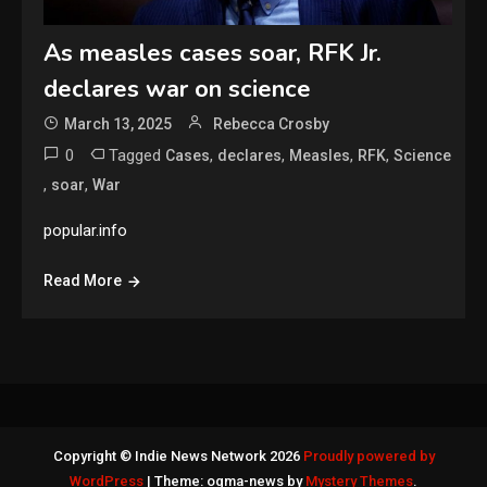
As measles cases soar, RFK Jr.
declares war on science
March 13, 2025
Rebecca Crosby
0
Tagged
,
,
,
,
Cases
declares
Measles
RFK
Science
,
,
soar
War
popular.info
Read More
Copyright © Indie News Network 2026
Proudly powered by
WordPress
|
Theme: ogma-news by
Mystery Themes
.