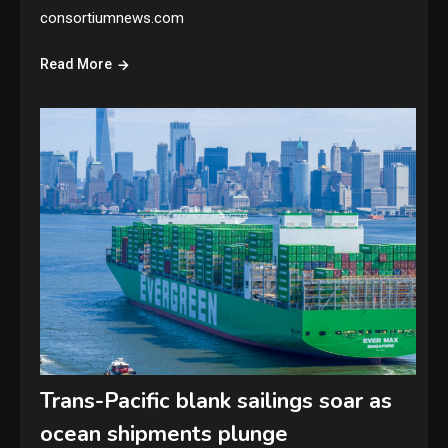
consortiumnews.com
Read More
Trans-Pacific blank sailings soar as
ocean shipments plunge