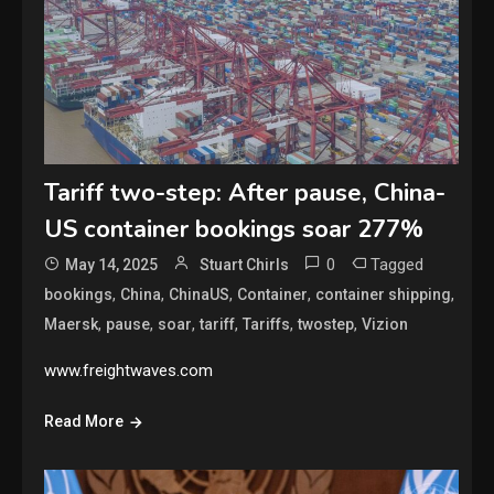
Tariff two-step: After pause, China-
US container bookings soar 277%
0
Tagged
May 14, 2025
Stuart Chirls
,
,
,
,
,
bookings
China
ChinaUS
Container
container shipping
,
,
,
,
,
,
Maersk
pause
soar
tariff
Tariffs
twostep
Vizion
www.freightwaves.com
Read More