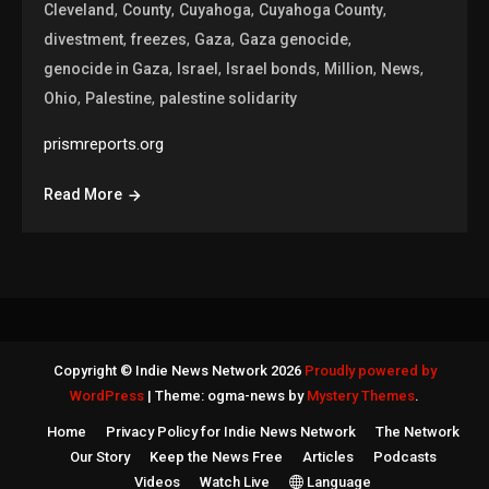
,
,
,
,
Cleveland
County
Cuyahoga
Cuyahoga County
,
,
,
,
divestment
freezes
Gaza
Gaza genocide
,
,
,
,
,
genocide in Gaza
Israel
Israel bonds
Million
News
,
,
Ohio
Palestine
palestine solidarity
prismreports.org
Read More
Copyright © Indie News Network 2026
Proudly powered by
WordPress
|
Theme: ogma-news by
Mystery Themes
.
Home
Privacy Policy for Indie News Network
The Network
Our Story
Keep the News Free
Articles
Podcasts
Videos
Watch Live
Language