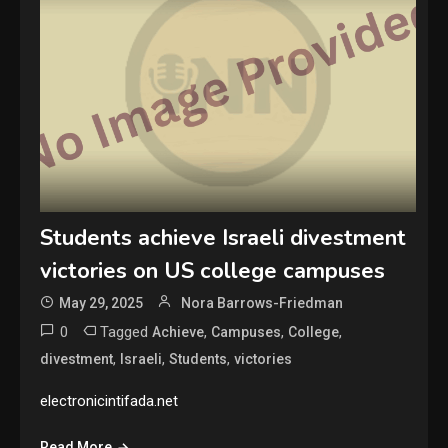
Students achieve Israeli divestment
victories on US college campuses
May 29, 2025
Nora Barrows-Friedman
0
Tagged
,
,
,
Achieve
Campuses
College
,
,
,
divestment
Israeli
Students
victories
electronicintifada.net
Read More