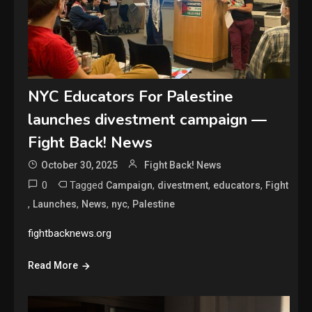
NYC Educators For Palestine
launches divestment campaign —
Fight Back! News
October 30, 2025
Fight Back! News
0
Tagged
,
,
,
Campaign
divestment
educators
Fight
,
,
,
,
Launches
News
nyc
Palestine
fightbacknews.org
Read More