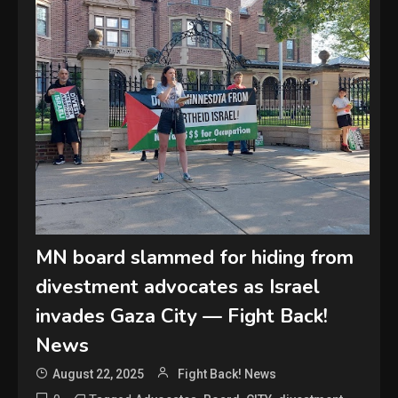
MN board slammed for hiding from
divestment advocates as Israel
invades Gaza City — Fight Back!
News
August 22, 2025
Fight Back! News