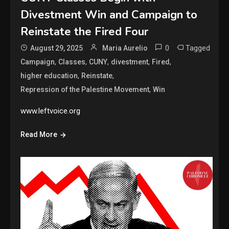
Divestment Win and Campaign to
Reinstate the Fired Four
0
Tagged
August 29, 2025
Maria Aurelio
,
,
,
,
,
Campaign
Classes
CUNY
divestment
Fired
,
,
higher education
Reinstate
,
Repression of the Palestine Movement
Win
www.leftvoice.org
Read More