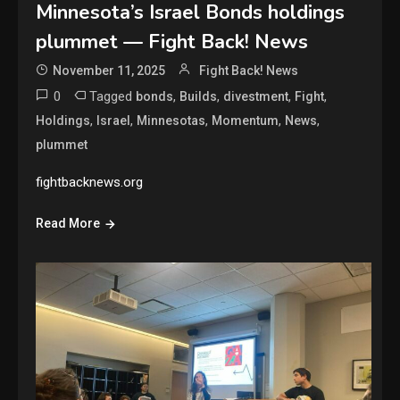
Minnesota’s Israel Bonds holdings
plummet — Fight Back! News
November 11, 2025
Fight Back! News
0
Tagged
,
,
,
,
bonds
Builds
divestment
Fight
,
,
,
,
,
Holdings
Israel
Minnesotas
Momentum
News
plummet
fightbacknews.org
Read More