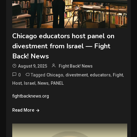
Chicago educators host panel on
divestment from Israel — Fight
Back! News
August 9, 2025
Fight Back! News
0
Tagged
,
,
,
,
Chicago
divestment
educators
Fight
,
,
,
Host
Israel
News
PANEL
fightbacknews.org
Read More