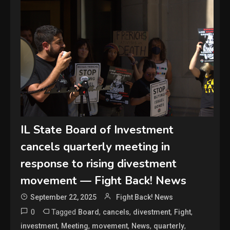
IL State Board of Investment
cancels quarterly meeting in
response to rising divestment
movement — Fight Back! News
September 22, 2025
Fight Back! News
0
Tagged
,
,
,
,
Board
cancels
divestment
Fight
,
,
,
,
,
investment
Meeting
movement
News
quarterly