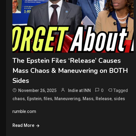
The Epstein Files ‘Release’ Causes
Mass Chaos & Maneuvering on BOTH
Sides
0
Tagged
November 26, 2025
Indie at INN
,
,
,
,
,
,
chaos
Epstein
files
Maneuvering
Mass
Release
sides
rumble.com
Read More