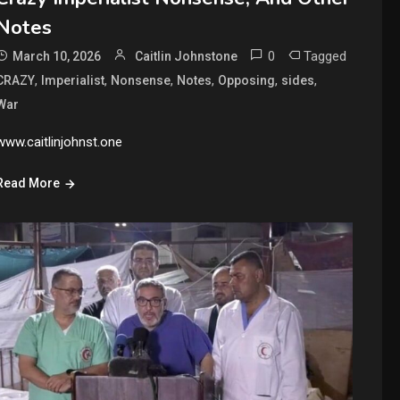
Notes
0
Tagged
March 10, 2026
Caitlin Johnstone
,
,
,
,
,
,
CRAZY
Imperialist
Nonsense
Notes
Opposing
sides
War
www.caitlinjohnst.one
Read More