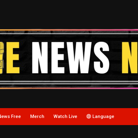
News Free
Merch
Watch Live
Language