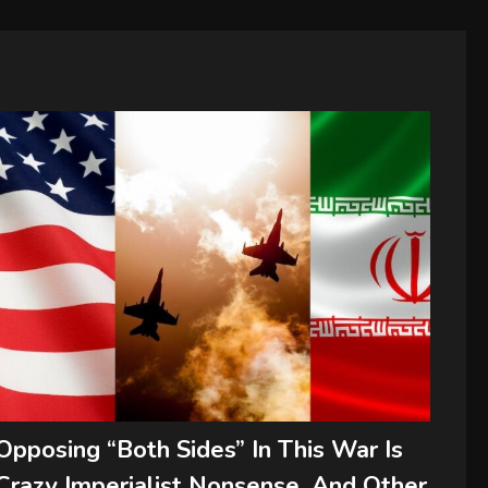
Opposing “Both Sides” In This War Is
Crazy Imperialist Nonsense, And Other