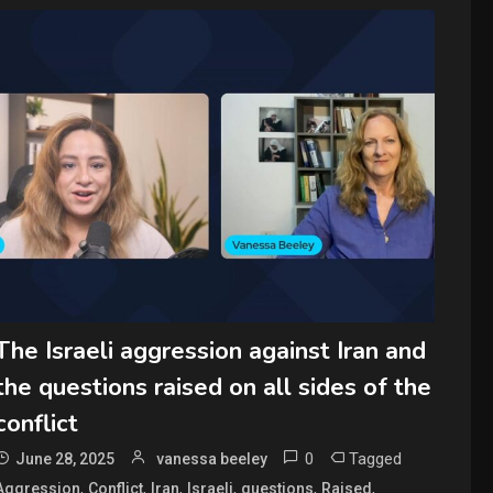
The Israeli aggression against Iran and
the questions raised on all sides of the
conflict
0
Tagged
June 28, 2025
vanessa beeley
,
,
,
,
,
,
Aggression
Conflict
Iran
Israeli
questions
Raised