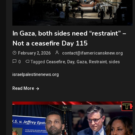
In Gaza, both sides need “restraint” –
Not a ceasefire Day 115
February 2, 2026
contact@ifamericansknew.org
0
Tagged
,
,
,
,
Ceasefire
Day
Gaza
Restraint
sides
israelpalestinenews.org
Read More