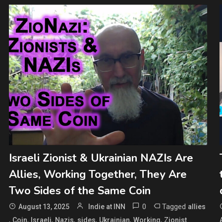
Israeli Zionist & Ukrainian NAZIs Are
Allies, Working Together, They Are
Two Sides of the Same Coin
0
Tagged
August 13, 2025
Indie at INN
allies
,
,
,
,
,
,
,
Coin
Israeli
Nazis
sides
Ukrainian
Working
Zionist