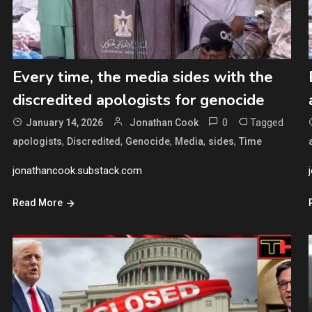
Every time, the media sides with the
discredited apologists for genocide
0
Tagged
January 14, 2026
Jonathan Cook
,
,
,
,
,
apologists
Discredited
Genocide
Media
sides
Time
jonathancook.substack.com
Read More