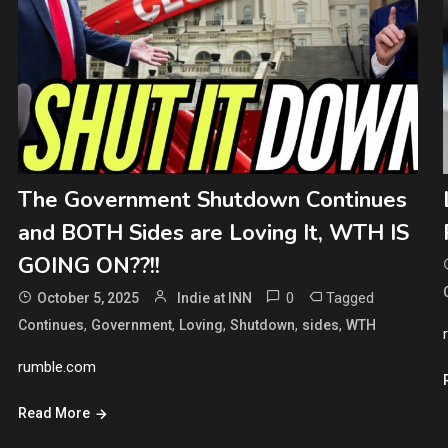
The Government Shutdown Continues
and BOTH Sides are Loving It, WTH IS
GOING ON??!!
0
Tagged
October 5, 2025
Indie at INN
,
,
,
,
,
Continues
Government
Loving
Shutdown
sides
WTH
rumble.com
Read More