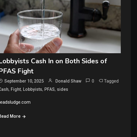
Lobbyists Cash In on Both Sides of
PFAS Fight
0
Tagged
September 10, 2025
Donald Shaw
,
,
,
,
Cash
Fight
Lobbyists
PFAS
sides
readsludge.com
Read More