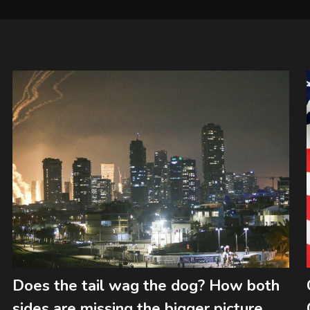
Does the tail wag the dog? How both
sides are missing the bigger picture