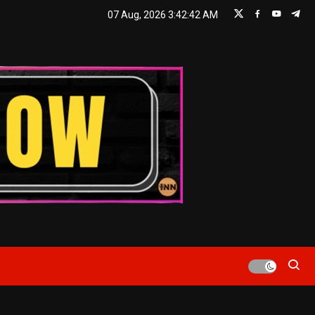
07 Aug, 2026
3:42:44 AM