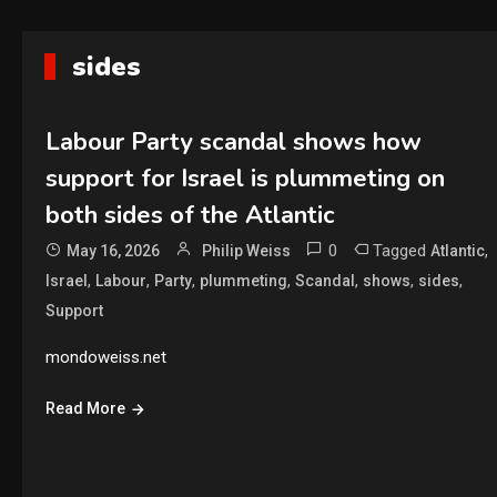
sides
Labour Party scandal shows how
support for Israel is plummeting on
both sides of the Atlantic
0
Tagged
,
May 16, 2026
Philip Weiss
Atlantic
,
,
,
,
,
,
,
Israel
Labour
Party
plummeting
Scandal
shows
sides
Support
mondoweiss.net
Read More