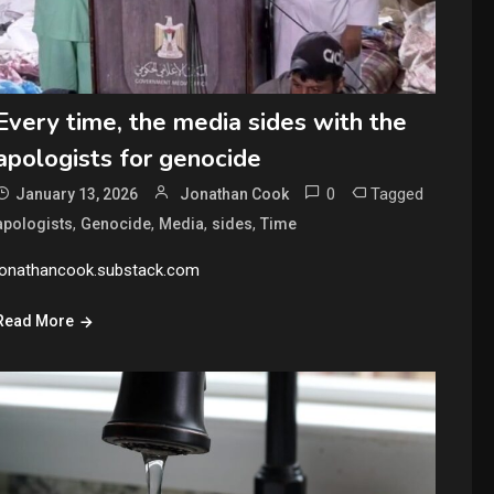
Every time, the media sides with the
apologists for genocide
0
Tagged
January 13, 2026
Jonathan Cook
,
,
,
,
apologists
Genocide
Media
sides
Time
jonathancook.substack.com
Read More