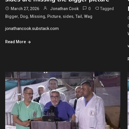
0
Tagged
March 27, 2026
Jonathan Cook
,
,
,
,
,
,
Bigger
Dog
Missing
Picture
sides
Tail
Wag
jonathancook.substack.com
Read More