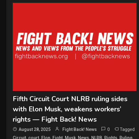
Fifth Circuit Court NLRB ruling sides
with Elon Musk, weakens workers’
rights — Fight Back! News
0
Tagged
August 28, 2025
Fight Back! News
,
,
,
,
,
,
,
,
,
Circuit
court
Elon
Fight
Musk
News
NLRB
Rights
Ruling