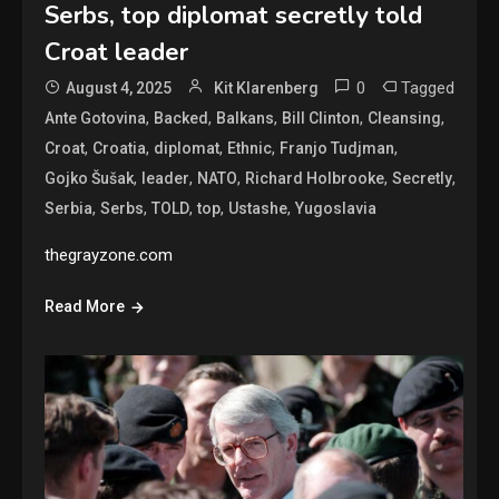
Serbs, top diplomat secretly told
Croat leader
0
Tagged
August 4, 2025
Kit Klarenberg
,
,
,
,
,
Ante Gotovina
Backed
Balkans
Bill Clinton
Cleansing
,
,
,
,
,
Croat
Croatia
diplomat
Ethnic
Franjo Tudjman
,
,
,
,
,
Gojko Šušak
leader
NATO
Richard Holbrooke
Secretly
,
,
,
,
,
Serbia
Serbs
TOLD
top
Ustashe
Yugoslavia
thegrayzone.com
Read More