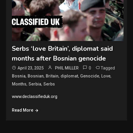
Serbs ‘love Britain’, diplomat said
months after Bosnian genocide
0
Tagged
April 23, 2025
PHIL MILLER
,
,
,
,
,
,
Bosnia
Bosnian
Britain
diplomat
Genocide
Love
,
,
Months
Serbia
Serbs
www.declassifieduk.org
Read More