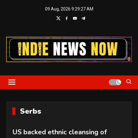
Skip
09 Aug, 2026
9:29:27 AM
to
content
Indie News Now
Serbs
US backed ethnic cleansing of