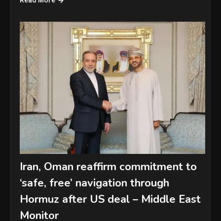
Read More
Iran, Oman reaffirm commitment to
‘safe, free’ navigation through
Hormuz after US deal – Middle East
Monitor