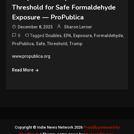
Threshold for Safe Formaldehyde
Exposure — ProPublica
December 8, 2025
Sharon Lerner
0
Tagged
,
,
,
,
Doubles
EPA
Exposure
Formaldehyde
,
,
,
ProPublica
Safe
Threshold
Trump
www.propublica.org
Read More
Copyright © Indie News Network 2026
Proudly powered by