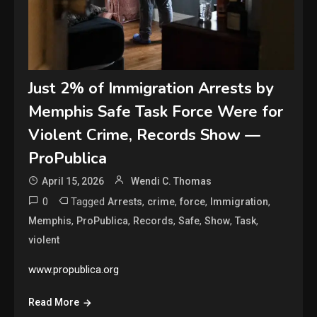
Just 2% of Immigration Arrests by
Memphis Safe Task Force Were for
Violent Crime, Records Show —
ProPublica
April 15, 2026
Wendi C. Thomas
0
Tagged
,
,
,
,
Arrests
crime
force
Immigration
,
,
,
,
,
,
Memphis
ProPublica
Records
Safe
Show
Task
violent
www.propublica.org
Read More