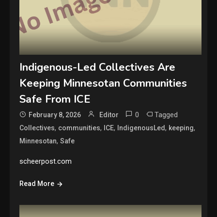
Indigenous-Led Collectives Are
Keeping Minnesotan Communities
Safe From ICE
0
Tagged
February 8, 2026
Editor
,
,
,
,
,
Collectives
communities
ICE
IndigenousLed
keeping
,
Minnesotan
Safe
scheerpost.com
Read More