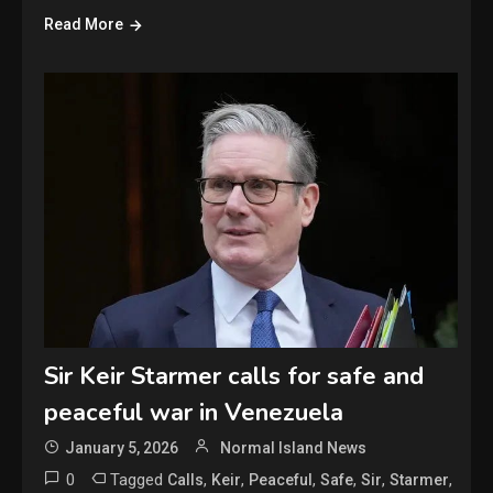
Read More
Sir Keir Starmer calls for safe and
peaceful war in Venezuela
January 5, 2026
Normal Island News
0
Tagged
,
,
,
,
,
,
Calls
Keir
Peaceful
Safe
Sir
Starmer