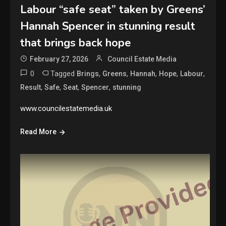
Labour “safe seat” taken by Greens’
Hannah Spencer in stunning result
that brings back hope
February 27, 2026
Council Estate Media
0
Tagged
,
,
,
,
,
Brings
Greens
Hannah
Hope
Labour
,
,
,
,
Result
Safe
Seat
Spencer
stunning
www.councilestatemedia.uk
Read More