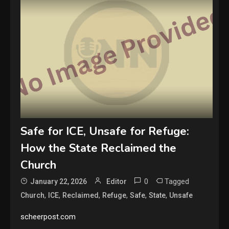
Safe for ICE, Unsafe for Refuge:
How the State Reclaimed the
Church
0
Tagged
January 22, 2026
Editor
,
,
,
,
,
,
Church
ICE
Reclaimed
Refuge
Safe
State
Unsafe
scheerpost.com