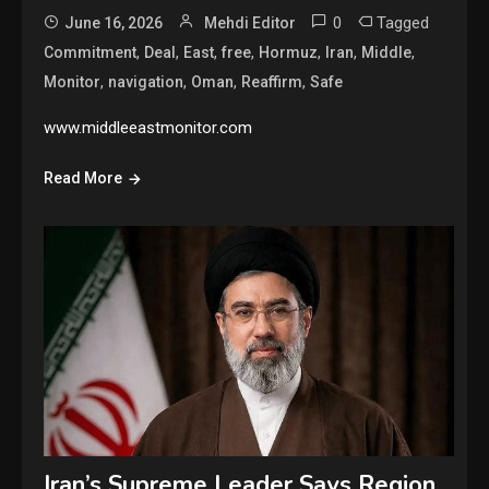
0
Tagged
June 16, 2026
Mehdi Editor
,
,
,
,
,
,
,
Commitment
Deal
East
free
Hormuz
Iran
Middle
,
,
,
,
Monitor
navigation
Oman
Reaffirm
Safe
www.middleeastmonitor.com
Read More
Iran’s Supreme Leader Says Region