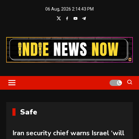
Skip
06 Aug, 2026
2:14:43 PM
to
content
Indie News Now
Safe
Iran security chief warns Israel ‘will