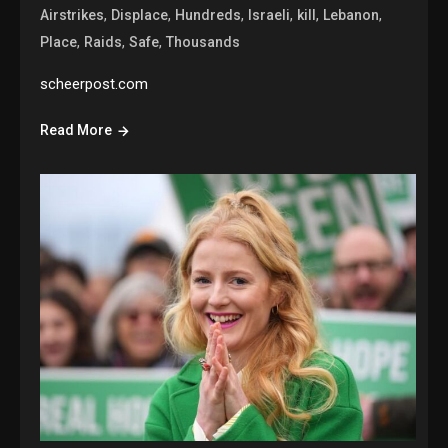
,
,
,
,
,
,
Airstrikes
Displace
Hundreds
Israeli
kill
Lebanon
,
,
,
Place
Raids
Safe
Thousands
scheerpost.com
Read More