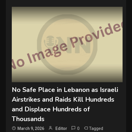
No Safe Place in Lebanon as Israeli
Airstrikes and Raids Kill Hundreds
and Displace Hundreds of
Thousands
0
Tagged
March 9, 2026
Editor