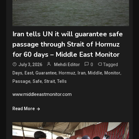
Iran tells UN it will guarantee safe
passage through Strait of Hormuz
for 60 days – Middle East Monitor
0
Tagged
July 3, 2026
Mehdi Editor
,
,
,
,
,
,
,
Days
East
Guarantee
Hormuz
Iran
Middle
Monitor
,
,
,
Passage
Safe
Strait
Tells
www.middleeastmonitor.com
Read More