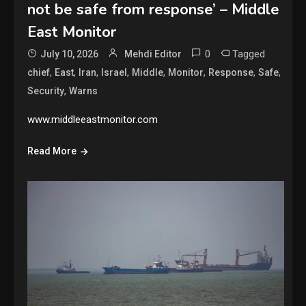
not be safe from response’ – Middle
East Monitor
0
Tagged
July 10, 2026
Mehdi Editor
,
,
,
,
,
,
,
,
chief
East
Iran
Israel
Middle
Monitor
Response
Safe
,
Security
Warns
www.middleeastmonitor.com
Read More