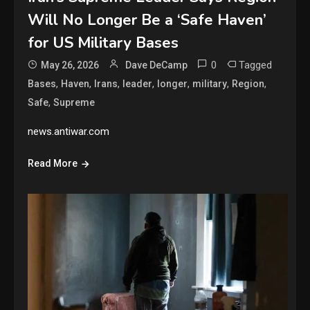
Will No Longer Be a ‘Safe Haven’
for US Military Bases
0
Tagged
May 26, 2026
Dave DeCamp
,
,
,
,
,
,
,
Bases
Haven
Irans
leader
longer
military
Region
,
Safe
Supreme
news.antiwar.com
Read More