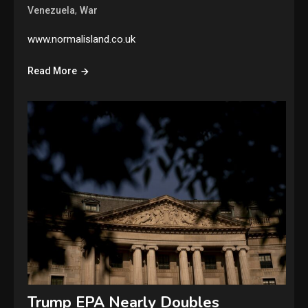
,
Venezuela
War
www.normalisland.co.uk
Read More
Trump EPA Nearly Doubles