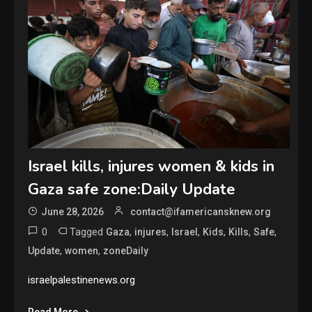
Israel kills, injures women & kids in
Gaza safe zone:Daily Update
June 28, 2026
contact@ifamericansknew.org
0
Tagged
,
,
,
,
,
,
Gaza
injures
Israel
Kids
Kills
Safe
,
,
Update
women
zoneDaily
israelpalestinenews.org