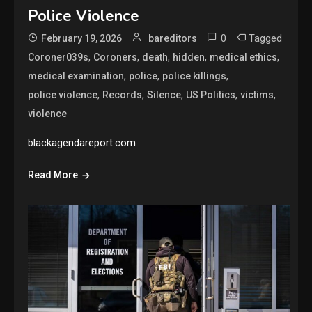
Police Violence
0
Tagged
February 19, 2026
bareditors
,
,
,
,
,
Coroner039s
Coroners
death
hidden
medical ethics
,
,
,
medical examination
police
police killings
,
,
,
,
,
police violence
Records
Silence
US Politics
victims
violence
blackagendareport.com
Read More