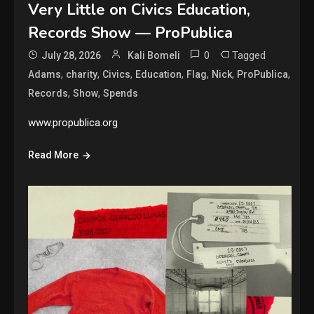
Very Little on Civics Education,
Records Show — ProPublica
0
Tagged
July 28, 2026
Kali Bomeli
,
,
,
,
,
,
,
Adams
charity
Civics
Education
Flag
Nick
ProPublica
,
,
Records
Show
Spends
www.propublica.org
Read More