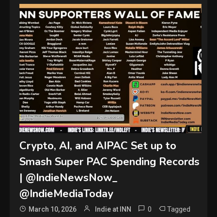
Crypto, AI, and AIPAC Set up to
Smash Super PAC Spending Records
| @IndieNewsNow_
@IndieMediaToday
0
Tagged
March 10, 2026
Indie at INN