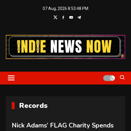
Skip
07 Aug, 2026
8:53:49 PM
to
content
Indie News Now
Records
Nick Adams’ FLAG Charity Spends