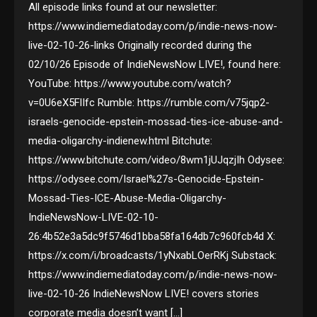
All episode links found at our newsletter:
https://www.indiemediatoday.com/p/indie-news-now-
live-02-10-26-links Originally recorded during the
02/10/26 Episode of IndieNewsNow LIVE!, found here:
YouTube: https://www.youtube.com/watch?
v=0U6eX5FlIfc Rumble: https://rumble.com/v75jqp2-
israels-genocide-epstein-mossad-ties-ice-abuse-and-
media-oligarchy-indienew.html Bitchute:
https://www.bitchute.com/video/8wm1jUJqzjIh Odysee:
https://odysee.com/Israel%27s-Genocide-Epstein-
Mossad-Ties-ICE-Abuse-Media-Oligarchy-
IndieNewsNow-LIVE-02-10-
26:4b52e3a5dc9f5746d1bba58fa164db7c960fcb4d X:
https://x.com/i/broadcasts/1yNxabLOerRKj Substack:
https://www.indiemediatoday.com/p/indie-news-now-
live-02-10-26 IndieNewsNow LIVE! covers stories
corporate media doesn’t want […]