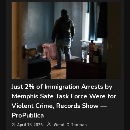
Just 2% of Immigration Arrests by
Memphis Safe Task Force Were for
Violent Crime, Records Show —
ProPublica
April 15, 2026
Wendi C. Thomas