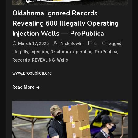
Oklahoma Ignored Records
Revealing 600 Illegally Operating
Injection Wells — ProPublica
0
Tagged
March 17, 2026
Nick Bowlin
,
,
,
,
,
Illegally
Injection
Oklahoma
operating
ProPublica
,
,
Records
REVEALING
Wells
www.propublica.org
Read More