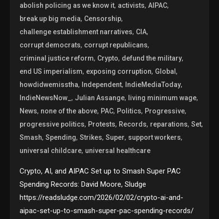
,
,
,
abolish policing as we know it
activists
AIPAC
,
,
break up big media
Censorship
,
,
challenge establishment narratives
CIA
,
,
corrupt democrats
corrupt republicans
,
,
,
criminal justice reform
Crypto
defund the military
,
,
,
end US imperialism
exposing corruption
Global
,
,
,
howdidwemisstha
Independent
IndieMediaToday
,
,
,
IndieNewsNow_
Julian Assange
living minimum wage
,
,
,
,
,
News
none of the above
PAC
Politics
Progressive
,
,
,
,
,
progressive politics
Protests
Records
reparations
Set
,
,
,
,
,
Smash
Spending
Strikes
Super
support workers
,
universal childcare
universal healthcare
Crypto, AI, and AIPAC Set up to Smash Super PAC
Spending Records: David Moore, Sludge
https://readsludge.com/2026/02/02/crypto-ai-and-
aipac-set-up-to-smash-super-pac-spending-records/