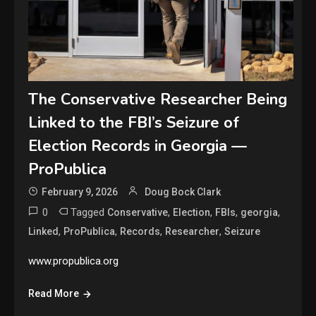
The Conservative Researcher Being
Linked to the FBI’s Seizure of
Election Records in Georgia —
ProPublica
February 9, 2026
Doug Bock Clark
0
Tagged
,
,
,
,
Conservative
Election
FBIs
georgia
,
,
,
,
Linked
ProPublica
Records
Researcher
Seizure
www.propublica.org
Read More