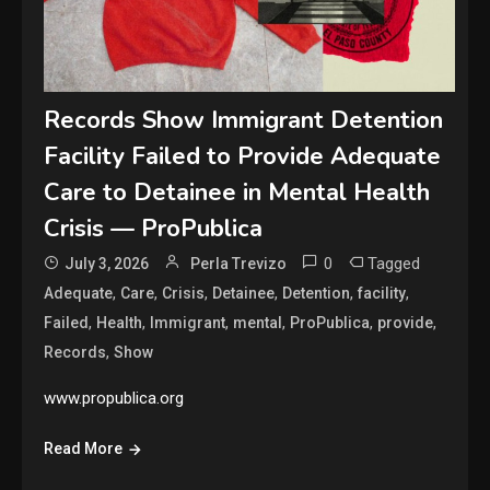
Records Show Immigrant Detention
Facility Failed to Provide Adequate
Care to Detainee in Mental Health
Crisis — ProPublica
0
Tagged
July 3, 2026
Perla Trevizo
,
,
,
,
,
,
Adequate
Care
Crisis
Detainee
Detention
facility
,
,
,
,
,
,
Failed
Health
Immigrant
mental
ProPublica
provide
,
Records
Show
www.propublica.org
Read More