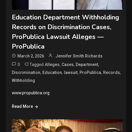
Education Department Withholding
Records on Discrimination Cases,
ProPublica Lawsuit Alleges —
ProPublica
March 2, 2026
Jennifer Smith Richards
0
Tagged
,
,
,
Alleges
Cases
Department
,
,
,
,
,
Discrimination
Education
lawsuit
ProPublica
Records
Withholding
www.propublica.org
Read More