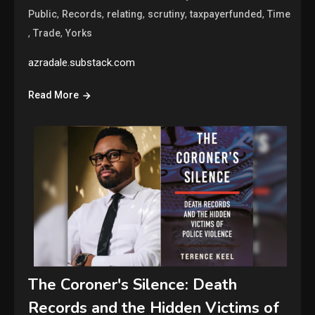
,
,
,
,
,
Public
Records
relating
scrutiny
taxpayerfunded
Time
,
,
Trade
Yorks
azradale.substack.com
Read More
The Coroner's Silence: Death
Records and the Hidden Victims of