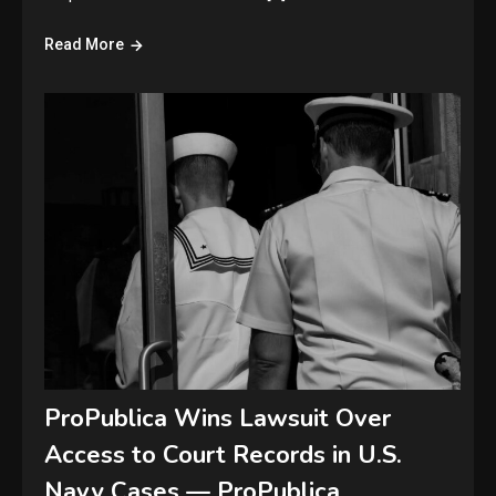
Read More
ProPublica Wins Lawsuit Over
Access to Court Records in U.S.
Navy Cases — ProPublica