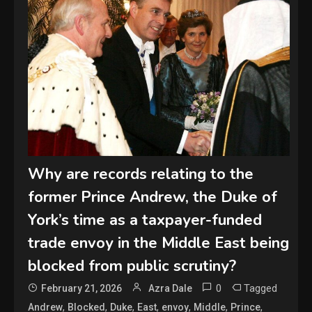
Why are records relating to the
former Prince Andrew, the Duke of
York’s time as a taxpayer-funded
trade envoy in the Middle East being
blocked from public scrutiny?
0
Tagged
February 21, 2026
Azra Dale
,
,
,
,
,
,
,
Andrew
Blocked
Duke
East
envoy
Middle
Prince