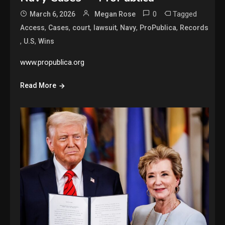
0
Tagged
March 6, 2026
Megan Rose
,
,
,
,
,
,
Access
Cases
court
lawsuit
Navy
ProPublica
Records
,
,
U.S
Wins
www.propublica.org
Read More