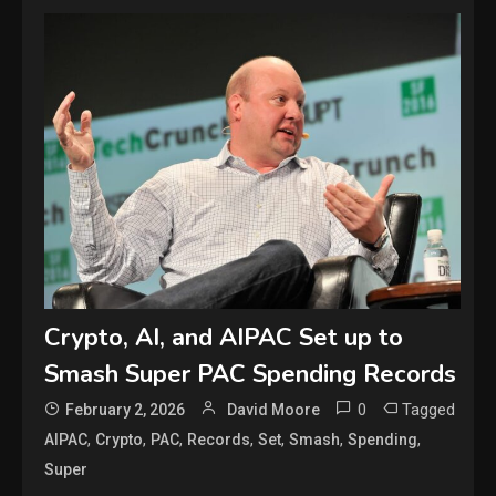
Crypto, AI, and AIPAC Set up to
Smash Super PAC Spending Records
0
Tagged
February 2, 2026
David Moore
,
,
,
,
,
,
,
AIPAC
Crypto
PAC
Records
Set
Smash
Spending
Super