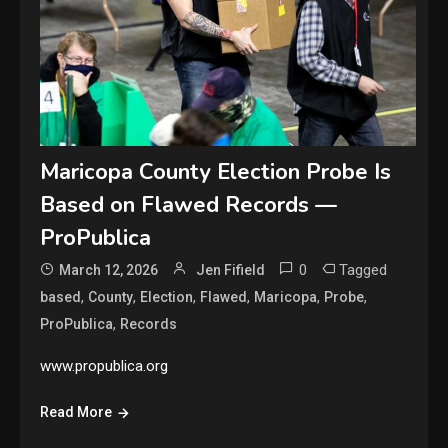
Maricopa County Election Probe Is
Based on Flawed Records —
ProPublica
0
Tagged
March 12, 2026
Jen Fifield
,
,
,
,
,
,
based
County
Election
Flawed
Maricopa
Probe
,
ProPublica
Records
www.propublica.org
Read More