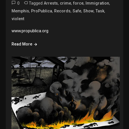
0
Tagged
,
,
,
,
Arrests
crime
force
Immigration
,
,
,
,
,
,
Memphis
ProPublica
Records
Safe
Show
Task
violent
www.propublica.org
Read More