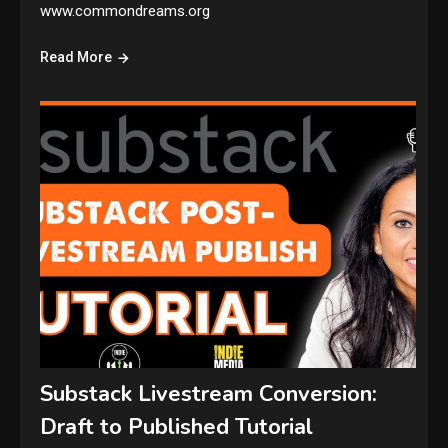
www.commondreams.org
Read More
Substack Livestream Conversion:
Draft to Published Tutorial