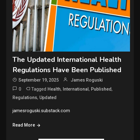
The Updated International Health
Regulations Have Been Published
September 19, 2025
James Roguski
0
Tagged
,
,
,
Health
International
Published
,
Regulations
Updated
jamesroguski.substack.com
Read More