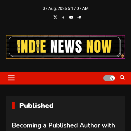
Skip
07 Aug, 2026
5:17:08 AM
to
content
Indie News Now
Published
Becoming a Published Author with