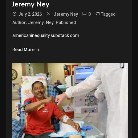
Jeremy Ney
0
Tagged
July 2, 2026
Jeremy Ney
,
,
,
Author
Jeremy
Ney
Published
americaninequality.substack.com
Read More