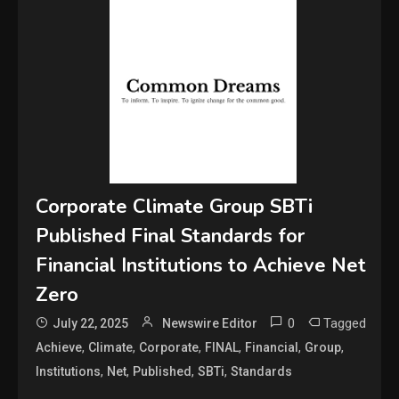
Corporate Climate Group SBTi
Published Final Standards for
Financial Institutions to Achieve Net
Zero
0
Tagged
July 22, 2025
Newswire Editor
,
,
,
,
,
,
Achieve
Climate
Corporate
FINAL
Financial
Group
,
,
,
,
Institutions
Net
Published
SBTi
Standards