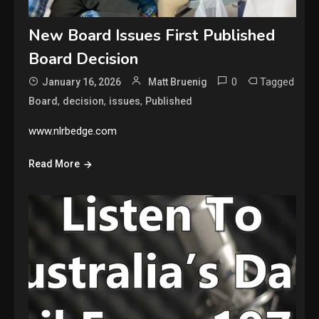
New Board Issues First Published
Board Decision
0
Tagged
January 16, 2026
Matt Bruenig
,
,
,
Board
decision
issues
Published
www.nlrbedge.com
Read More