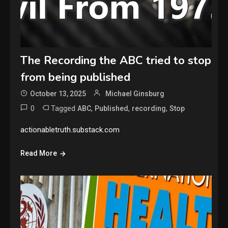
The Recording the ABC tried to stop
from being published
October 13, 2025
Michael Ginsburg
0
Tagged
,
,
,
ABC
Published
recording
Stop
actionabletruth.substack.com
Read More