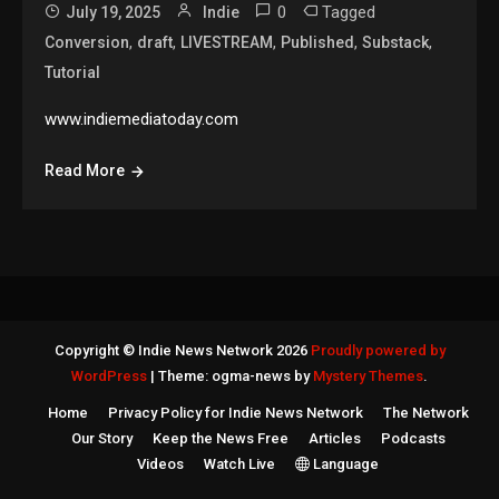
0
Tagged
July 19, 2025
Indie
,
,
,
,
,
Conversion
draft
LIVESTREAM
Published
Substack
Tutorial
www.indiemediatoday.com
Read More
Copyright © Indie News Network 2026
Proudly powered by
WordPress
|
Theme: ogma-news by
Mystery Themes
.
Home
Privacy Policy for Indie News Network
The Network
Our Story
Keep the News Free
Articles
Podcasts
Videos
Watch Live
Language