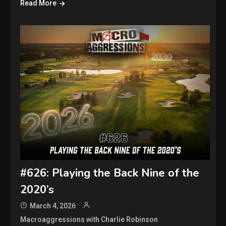
Read More
#626: Playing the Back Nine of the
2020’s
March 4, 2026
Macroaggressions with Charlie Robinson