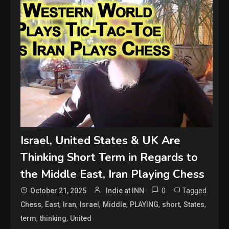
Israel, United States & UK Are
Thinking Short Term in Regards to
the Middle East, Iran Playing Chess
0
Tagged
October 21, 2025
Indie at INN
,
,
,
,
,
,
,
,
Chess
East
Iran
Israel
Middle
PLAYING
short
States
,
,
term
thinking
United