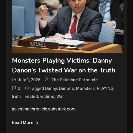
Monsters Playing Victims: Danny
Danon’s Twisted War on the Truth
July 1, 2026
The Palestine Chronicle
0
Tagged
,
,
,
,
Danny
Danons
Monsters
PLAYING
,
,
,
truth
Twisted
victims
War
palestinechronicle.substack.com
Read More