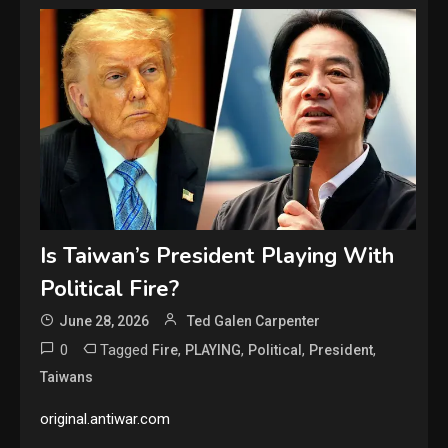
Is Taiwan’s President Playing With
Political Fire?
June 28, 2026
Ted Galen Carpenter
0
Tagged
,
,
,
,
Fire
PLAYING
Political
President
Taiwans
original.antiwar.com