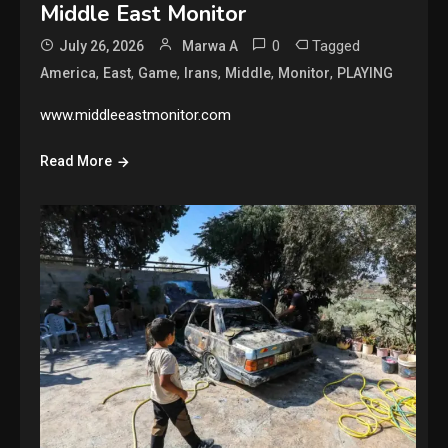
Middle East Monitor
0
Tagged
July 26, 2026
Marwa A
,
,
,
,
,
,
America
East
Game
Irans
Middle
Monitor
PLAYING
www.middleeastmonitor.com
Read More