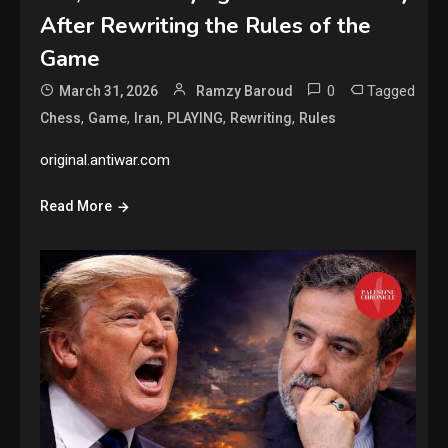
After Rewriting the Rules of the
Game
0
Tagged
March 31, 2026
Ramzy Baroud
,
,
,
,
,
Chess
Game
Iran
PLAYING
Rewriting
Rules
original.antiwar.com
Read More