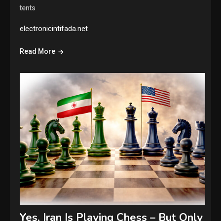
tents
electronicintifada.net
Read More
Yes, Iran Is Playing Chess – But Only