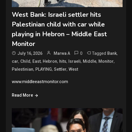
West Bank: Israeli settler hits
Palestinian child with car while
playing in Hebron – Middle East
Monitor
0
Tagged
,
July 16, 2026
Marwa A
Bank
,
,
,
,
,
,
,
,
car
Child
East
Hebron
hits
Israeli
Middle
Monitor
,
,
,
Palestinian
PLAYING
Settler
West
www.middleeastmonitor.com
Read More