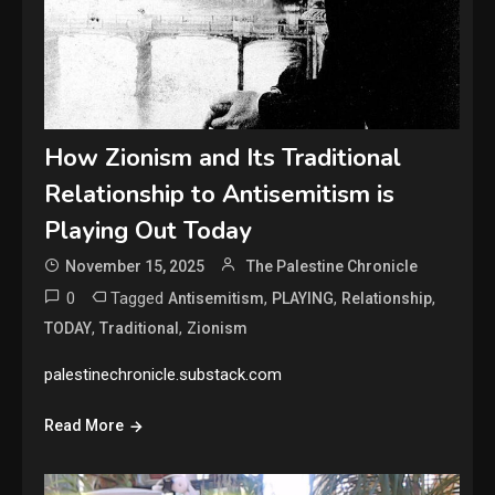
How Zionism and Its Traditional
Relationship to Antisemitism is
Playing Out Today
November 15, 2025
The Palestine Chronicle
0
Tagged
,
,
,
Antisemitism
PLAYING
Relationship
,
,
TODAY
Traditional
Zionism
palestinechronicle.substack.com
Read More