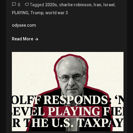
0
Tagged
,
,
,
,
2020s
charlie robinson
Iran
Israel
,
,
PLAYING
Trump
world war 3
odysee.com
Read More