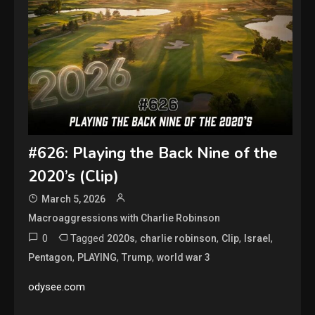
#626: Playing the Back Nine of the
2020’s (Clip)
March 5, 2026
Macroaggressions with Charlie Robinson
0
Tagged
,
,
,
,
2020s
charlie robinson
Clip
Israel
,
,
,
Pentagon
PLAYING
Trump
world war 3
odysee.com