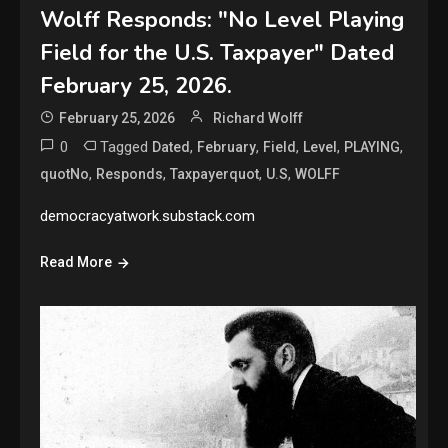
Wolff Responds: "No Level Playing
Field for the U.S. Taxpayer" Dated
February 25, 2026.
February 25, 2026
Richard Wolff
0
Tagged
,
,
,
,
,
Dated
February
Field
Level
PLAYING
,
,
,
,
quotNo
Responds
Taxpayerquot
U.S
WOLFF
democracyatwork.substack.com
Read More