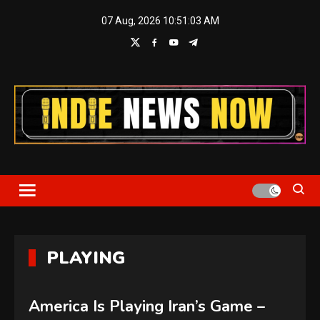
Skip
07 Aug, 2026
10:51:04 AM
to
content
Indie News Now
PLAYING
America Is Playing Iran’s Game –