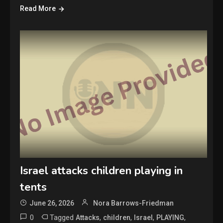
Read More
Israel attacks children playing in
tents
June 26, 2026
Nora Barrows-Friedman
0
Tagged
,
,
,
,
Attacks
children
Israel
PLAYING