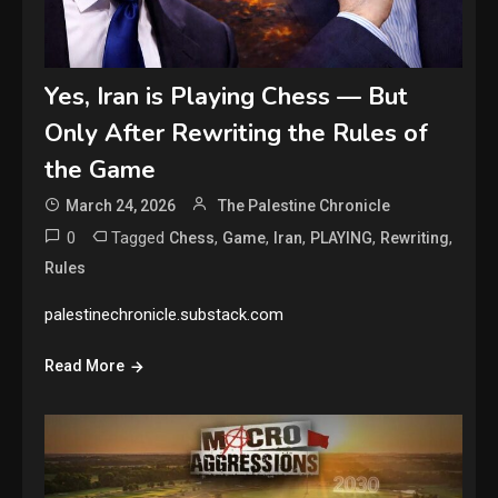
Yes, Iran is Playing Chess — But
Only After Rewriting the Rules of
the Game
March 24, 2026
The Palestine Chronicle
0
Tagged
,
,
,
,
,
Chess
Game
Iran
PLAYING
Rewriting
Rules
palestinechronicle.substack.com
Read More