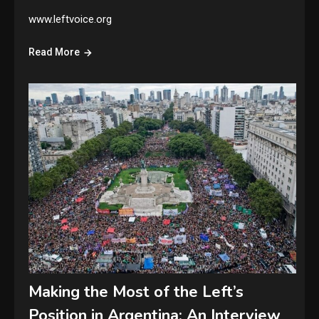
www.leftvoice.org
Read More
Making the Most of the Left’s
Position in Argentina: An Interview