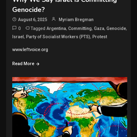
Genocide?
August 6, 2025
Myriam Bregman
0
Tagged
,
,
,
,
Argentina
Committing
Gaza
Genocide
,
,
Israel
Party of Socialist Workers (PTS)
Protest
www.leftvoice.org
Read More