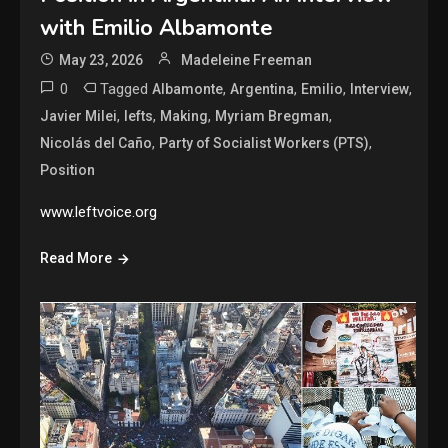
with Emilio Albamonte
May 23, 2026
Madeleine Freeman
0
Tagged
,
,
,
,
Albamonte
Argentina
Emilio
Interview
,
,
,
,
Javier Milei
lefts
Making
Myriam Bregman
,
,
Nicolás del Caño
Party of Socialist Workers (PTS)
Position
www.leftvoice.org
Read More