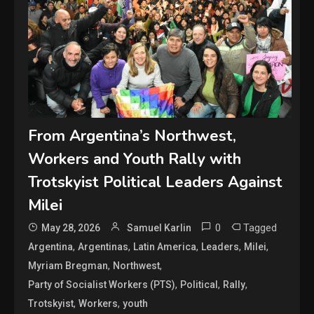
From Argentina’s Northwest,
Workers and Youth Rally with
Trotskyist Political Leaders Against
Milei
0
Tagged
May 28, 2026
Samuel Karlin
,
,
,
,
,
Argentina
Argentinas
Latin America
Leaders
Milei
,
,
Myriam Bregman
Northwest
,
,
,
Party of Socialist Workers (PTS)
Political
Rally
,
,
Trotskyist
Workers
youth