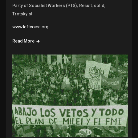
,
,
,
Party of Socialist Workers (PTS)
Result
solid
Trotskyist
www.leftvoice.org
Read More