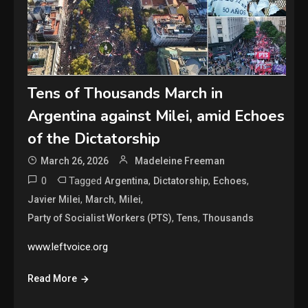
Tens of Thousands March in
Argentina against Milei, amid Echoes
of the Dictatorship
March 26, 2026
Madeleine Freeman
0
Tagged
,
,
,
Argentina
Dictatorship
Echoes
,
,
,
Javier Milei
March
Milei
,
,
Party of Socialist Workers (PTS)
Tens
Thousands
www.leftvoice.org
Read More