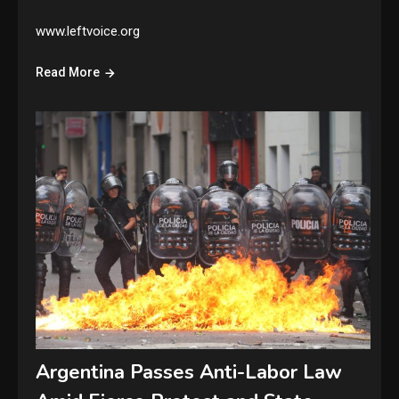
www.leftvoice.org
Read More
Argentina Passes Anti-Labor Law