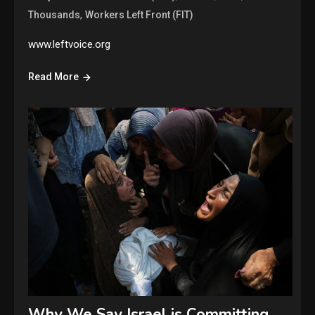
,
Thousands
Workers Left Front (FIT)
www.leftvoice.org
Read More
Why We Say Israel is Committing