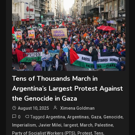
Tens of Thousands March in
Argentina’s Largest Protest Against
the Genocide in Gaza
August 10, 2025
Ximena Goldman
0
Tagged
,
,
,
,
Argentina
Argentinas
Gaza
Genocide
,
,
,
,
,
Imperialism
Javier Milei
largest
March
Palestine
,
,
,
Party of Socialist Workers (PTS)
Protest
Tens