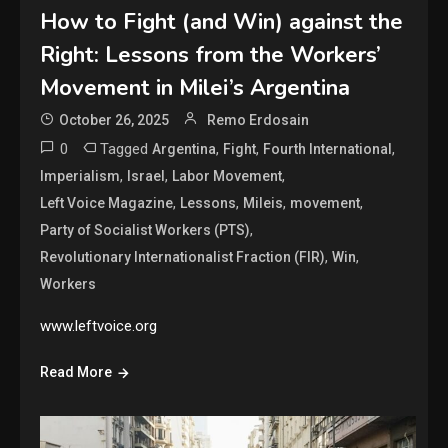
How to Fight (and Win) against the
Right: Lessons from the Workers’
Movement in Milei’s Argentina
October 26, 2025
Remo Erdosain
0
Tagged
,
,
,
Argentina
Fight
Fourth International
,
,
,
Imperialism
Israel
Labor Movement
,
,
,
,
Left Voice Magazine
Lessons
Mileis
movement
,
Party of Socialist Workers (PTS)
,
,
Revolutionary Internationalist Fraction (FIR)
Win
Workers
www.leftvoice.org
Read More