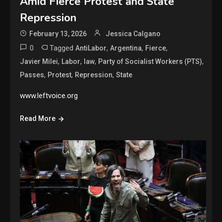
Amid Fierce Protest and State
Repression
February 13, 2026
Jessica Calgano
0
Tagged
,
,
,
AntiLabor
Argentina
Fierce
,
,
,
,
Javier Milei
Labor
law
Party of Socialist Workers (PTS)
,
,
,
Passes
Protest
Repression
State
www.leftvoice.org
Read More