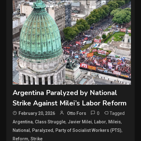
Argentina Paralyzed by National
Strike Against Milei’s Labor Reform
0
Tagged
February 20, 2026
Otto Fors
,
,
,
,
,
Argentina
Class Struggle
Javier Milei
Labor
Mileis
,
,
,
National
Paralyzed
Party of Socialist Workers (PTS)
,
Reform
Strike