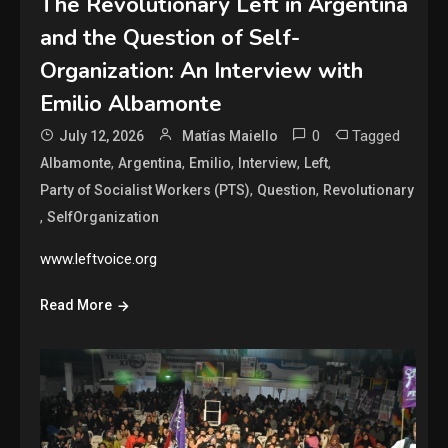
The Revolutionary Left in Argentina
and the Question of Self-
Organization: An Interview with
Emilio Albamonte
0
Tagged
July 12, 2026
Matías Maiello
,
,
,
,
,
Albamonte
Argentina
Emilio
Interview
Left
,
,
Party of Socialist Workers (PTS)
Question
Revolutionary
,
SelfOrganization
www.leftvoice.org
Read More