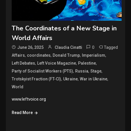
The Coordinates of a New Stage in
World Affairs
0
Tagged
June 26, 2025
Claudia Cinatti
,
,
,
,
Affairs
coordinates
Donald Trump
Imperialism
,
,
,
Left Debates
Left Voice Magazine
Palestine
,
,
,
Party of Socialist Workers (PTS)
Russia
Stage
,
,
,
Trotskyist Fraction (FT-CI)
Ukraine
War in Ukraine
World
www.leftvoice.org
Read More