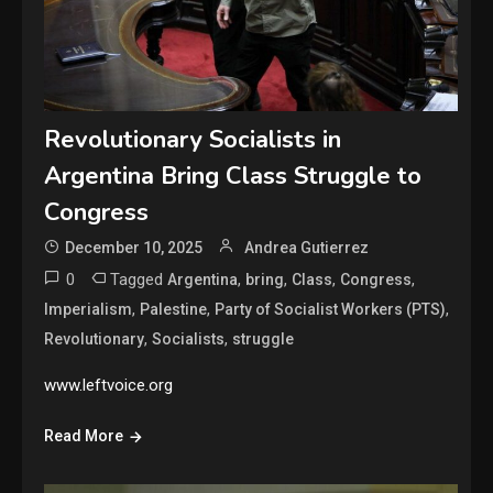
Revolutionary Socialists in
Argentina Bring Class Struggle to
Congress
December 10, 2025
Andrea Gutierrez
0
Tagged
,
,
,
,
Argentina
bring
Class
Congress
,
,
,
Imperialism
Palestine
Party of Socialist Workers (PTS)
,
,
Revolutionary
Socialists
struggle
www.leftvoice.org
Read More