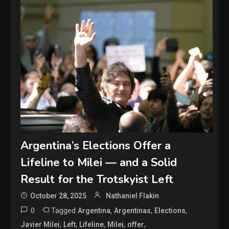
Argentina’s Elections Offer a
Lifeline to Milei — and a Solid
Result for the Trotskyist Left
October 28, 2025
Nathaniel Flakin
0
Tagged
,
,
,
Argentina
Argentinas
Elections
,
,
,
,
,
Javier Milei
Left
Lifeline
Milei
offer