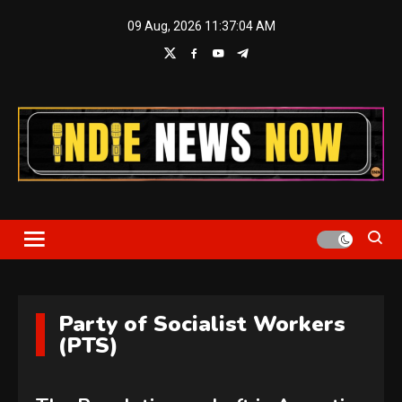
Skip
09 Aug, 2026
11:37:05 AM
to
content
Indie News Now
Party of Socialist Workers
(PTS)