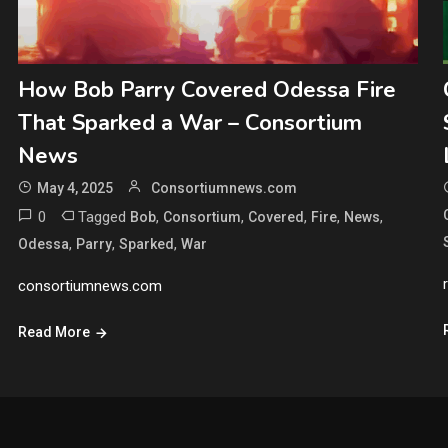
How Bob Parry Covered Odessa Fire
That Sparked a War – Consortium
News
May 4, 2025
Consortiumnews.com
0
Tagged
,
,
,
,
,
Bob
Consortium
Covered
Fire
News
,
,
,
Odessa
Parry
Sparked
War
consortiumnews.com
Read More