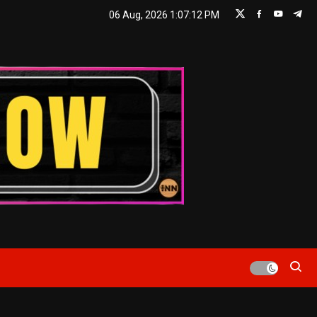
06 Aug, 2026
1:07:13 PM