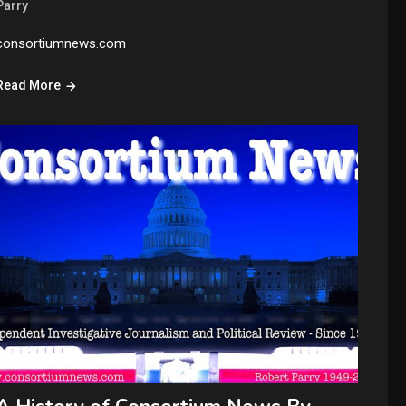
Parry
consortiumnews.com
Read More