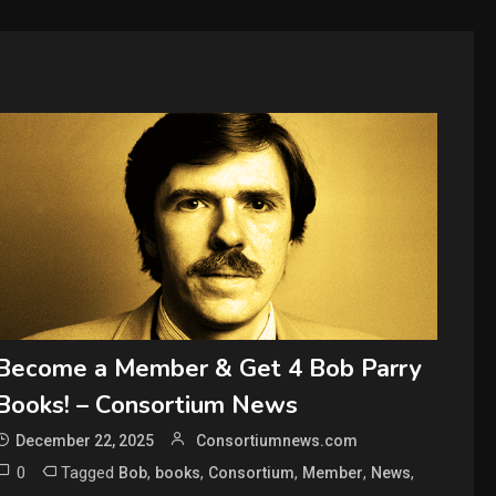
Become a Member & Get 4 Bob Parry
Books! – Consortium News
December 22, 2025
Consortiumnews.com
0
Tagged
,
,
,
,
,
Bob
books
Consortium
Member
News