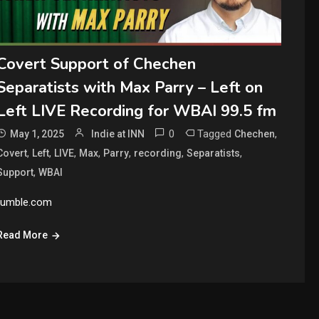
Covert Support of Chechen
Separatists with Max Parry – Left on
Left LIVE Recording for WBAI 99.5 fm
0
Tagged
,
May 1, 2025
Indie at INN
Chechen
,
,
,
,
,
,
,
Covert
Left
LIVE
Max
Parry
recording
Separatists
,
Support
WBAI
rumble.com
Read More