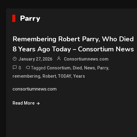
Parry
Remembering Robert Parry, Who Died
8 Years Ago Today – Consortium News
January 27, 2026
Consortiumnews.com
0
Tagged
,
,
,
,
Consortium
Died
News
Parry
,
,
,
remembering
Robert
TODAY
Years
consortiumnews.com
Read More