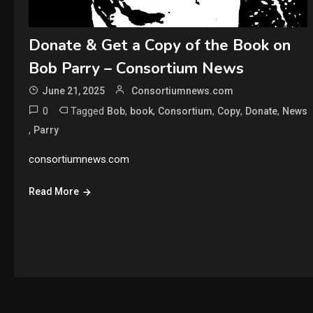
Donate & Get a Copy of the Book on
Bob Parry – Consortium News
June 21, 2025
Consortiumnews.com
0
Tagged
,
,
,
,
,
Bob
book
Consortium
Copy
Donate
News
,
Parry
consortiumnews.com
Read More