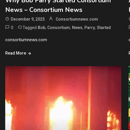
Why Bob Parry Started Consortium
News – Consortium News
December 9, 2025
Consortiumnews.com
0
Tagged
,
,
,
,
Bob
Consortium
News
Parry
Started
consortiumnews.com
Read More