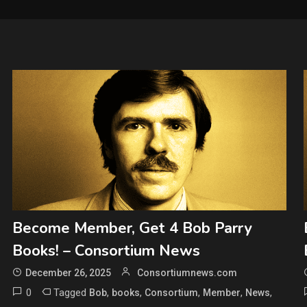
Become Member, Get 4 Bob Parry
Books! – Consortium News
December 26, 2025
Consortiumnews.com
0
Tagged
,
,
,
,
,
Bob
books
Consortium
Member
News