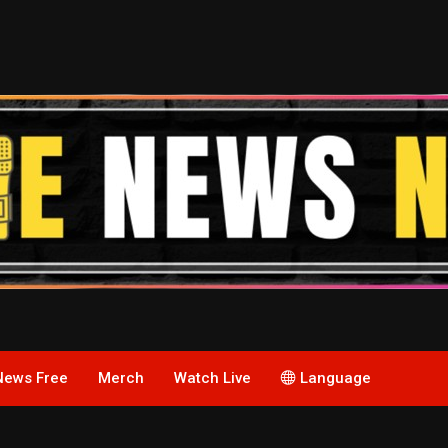
News Free
Merch
Watch Live
Language