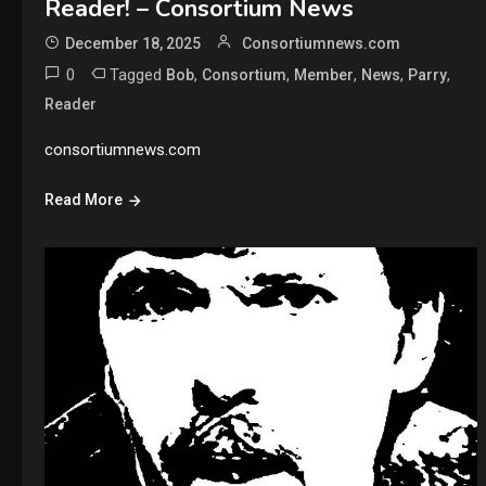
Reader! – Consortium News
December 18, 2025
Consortiumnews.com
0
Tagged
,
,
,
,
,
Bob
Consortium
Member
News
Parry
Reader
consortiumnews.com
Read More