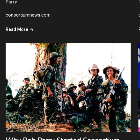
Parry
consortiumnews.com
Read More