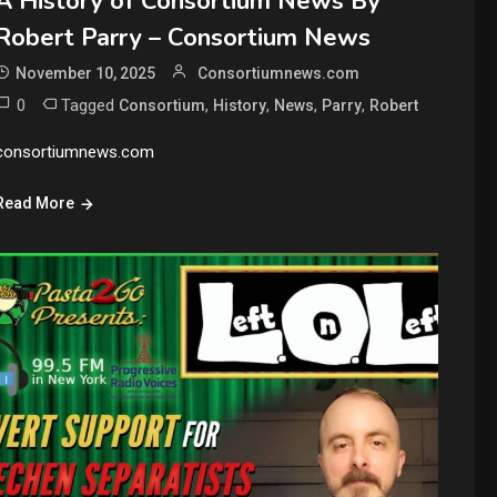
A History of Consortium News By
Robert Parry – Consortium News
November 10, 2025
Consortiumnews.com
0
Tagged
,
,
,
,
Consortium
History
News
Parry
Robert
consortiumnews.com
Read More