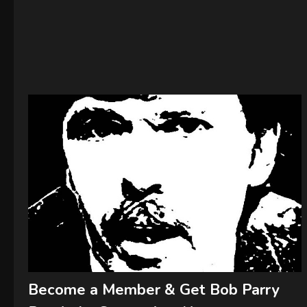
Become a Member & Get Bob Parry