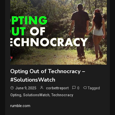
Opting Out of Technocracy –
#SolutionsWatch
0
Tagged
June 9, 2025
corbettreport
,
,
Opting
SolutionsWatch
Technocracy
rumble.com