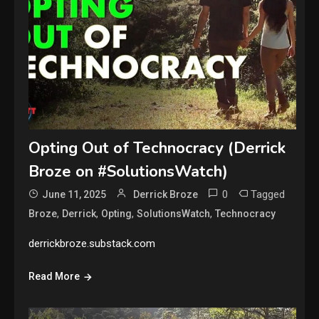
Opting Out of Technocracy (Derrick
Broze on #SolutionsWatch)
0
Tagged
June 11, 2025
Derrick Broze
,
,
,
,
Broze
Derrick
Opting
SolutionsWatch
Technocracy
derrickbroze.substack.com
Read More