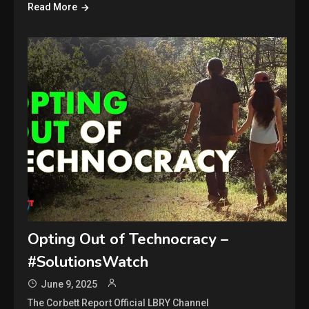
Read More
Opting Out of Technocracy –
#SolutionsWatch
June 9, 2025
The Corbett Report Official LBRY Channel