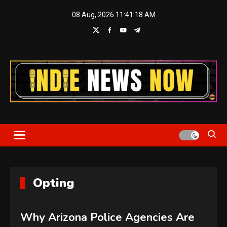
Skip
08 Aug, 2026
11:41:18 AM
to
content
Indie News Now
Opting
Why Arizona Police Agencies Are