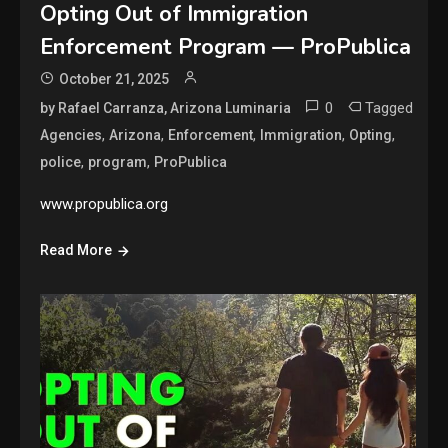
Opting Out of Immigration
Enforcement Program — ProPublica
October 21, 2025
0
Tagged
by Rafael Carranza, Arizona Luminaria
,
,
,
,
,
Agencies
Arizona
Enforcement
Immigration
Opting
,
,
police
program
ProPublica
www.propublica.org
Read More