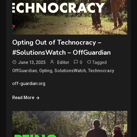
Opting Out of Technocracy –
#SolutionsWatch – OffGuardian
0
Tagged
June 13, 2025
Editor
,
,
,
OffGuardian
Opting
SolutionsWatch
Technocracy
off-guardian.org
Read More