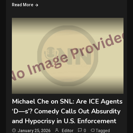
Read More
Michael Che on SNL: Are ICE Agents
‘D—s’? Comedy Calls Out Absurdity
and Hypocrisy in U.S. Enforcement
0
Tagged
January 25, 2026
Editor