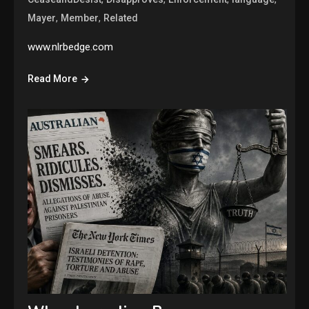
,
,
Mayer
Member
Related
www.nlrbedge.com
Read More