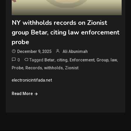
NY withholds records on Zionist
group Betar, citing law enforcement
probe
December 9, 2025
Ali Abunimah
0
Tagged
,
,
,
,
,
Betar
citing
Enforcement
Group
law
,
,
,
Probe
Records
withholds
Zionist
electronicintifada.net
Read More