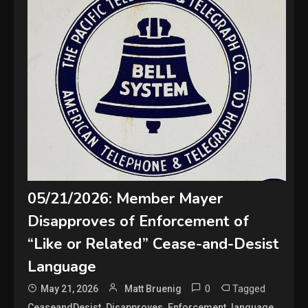
05/21/2026: Member Mayer
Disapproves of Enforcement of
“Like or Related” Cease-and-Desist
Language
0
Tagged
May 21, 2026
Matt Bruenig
,
,
,
,
CeaseandDesist
Disapproves
Enforcement
language