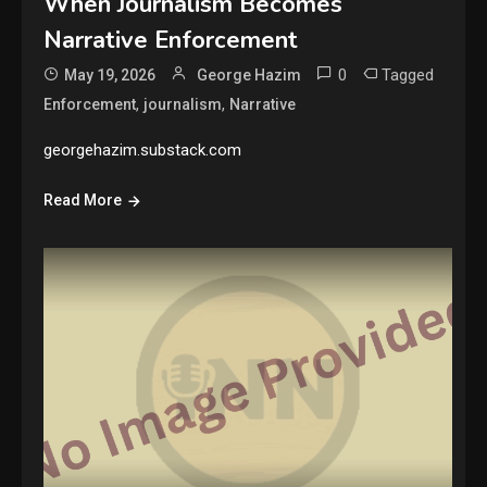
When Journalism Becomes
Narrative Enforcement
0
Tagged
May 19, 2026
George Hazim
,
,
Enforcement
journalism
Narrative
georgehazim.substack.com
Read More