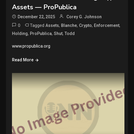
Assets — ProPublica
December 22, 2025
Corey G. Johnson
0
Tagged
,
,
,
,
Assets
Blanche
Crypto
Enforcement
,
,
,
Holding
ProPublica
Shut
Todd
www.propublica.org
Read More