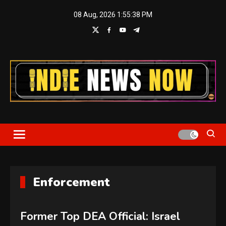
Skip
08 Aug, 2026
1:55:39 PM
to
content
Indie News Now
Enforcement
Former Top DEA Official: Israel