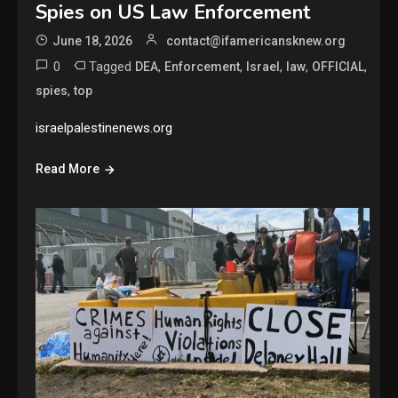
Spies on US Law Enforcement
June 18, 2026
contact@ifamericansknew.org
0
Tagged
,
,
,
,
,
DEA
Enforcement
Israel
law
OFFICIAL
,
spies
top
israelpalestinenews.org
Read More