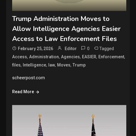
Trump Administration Moves to
Allow Intelligence Agencies Easier
Access to Law Enforcement Files
0
Tagged
February 25, 2026
Editor
,
,
,
,
,
Access
Administration
Agencies
EASIER
Enforcement
,
,
,
,
files
Intelligence
law
Moves
Trump
scheerpost.com
Read More