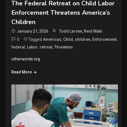
The Federal Retreat on Child Labor
Enforcement Threatens America’s
Children
January 21, 2026
Todd Larsen, Reid Maki
0
Tagged
,
,
,
,
Americas
Child
children
Enforcement
,
,
,
federal
Labor
retreat
Threatens
otherwords.org
Read More