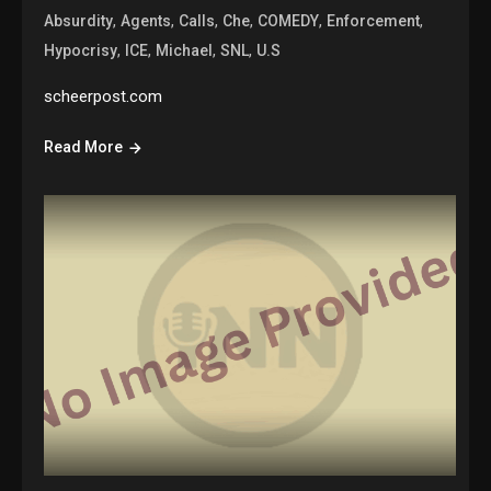
,
,
,
,
,
,
Absurdity
Agents
Calls
Che
COMEDY
Enforcement
,
,
,
,
Hypocrisy
ICE
Michael
SNL
U.S
scheerpost.com
Read More