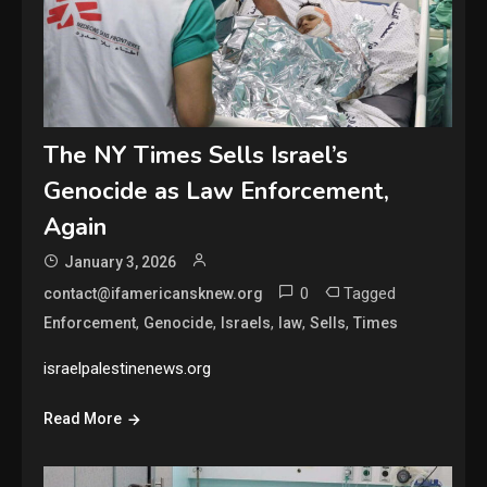
The NY Times Sells Israel’s
Genocide as Law Enforcement,
Again
January 3, 2026
0
Tagged
contact@ifamericansknew.org
,
,
,
,
,
Enforcement
Genocide
Israels
law
Sells
Times
israelpalestinenews.org
Read More