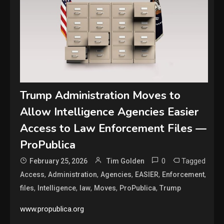
Trump Administration Moves to
Allow Intelligence Agencies Easier
Access to Law Enforcement Files —
ProPublica
0
Tagged
February 25, 2026
Tim Golden
,
,
,
,
,
Access
Administration
Agencies
EASIER
Enforcement
,
,
,
,
,
files
Intelligence
law
Moves
ProPublica
Trump
www.propublica.org