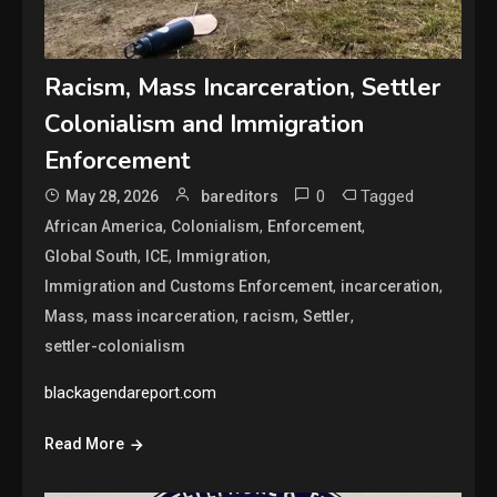
Racism, Mass Incarceration, Settler
Colonialism and Immigration
Enforcement
0
Tagged
May 28, 2026
bareditors
,
,
,
African America
Colonialism
Enforcement
,
,
,
Global South
ICE
Immigration
,
,
Immigration and Customs Enforcement
incarceration
,
,
,
,
Mass
mass incarceration
racism
Settler
settler-colonialism
blackagendareport.com
Read More