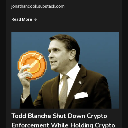
jonathancook.substack.com
Read More
Todd Blanche Shut Down Crypto
Enforcement While Holding Crypto