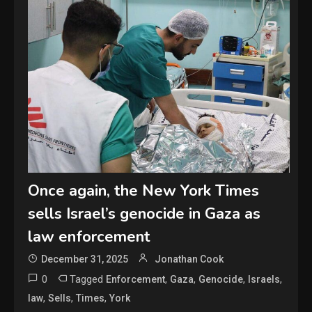
Once again, the New York Times
sells Israel’s genocide in Gaza as
law enforcement
December 31, 2025
Jonathan Cook
0
Tagged
,
,
,
,
Enforcement
Gaza
Genocide
Israels
,
,
,
law
Sells
Times
York