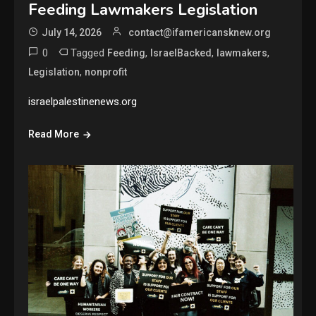
Feeding Lawmakers Legislation
July 14, 2026
contact@ifamericansknew.org
0
Tagged
,
,
,
Feeding
IsraelBacked
lawmakers
,
Legislation
nonprofit
israelpalestinenews.org
Read More