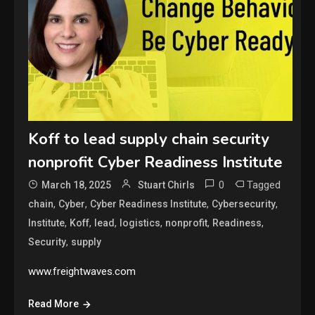
Koff to lead supply chain security
nonprofit Cyber Readiness Institute
0
Tagged
March 18, 2025
Stuart Chirls
,
,
,
,
chain
Cyber
Cyber Readiness Institute
Cybersecurity
,
,
,
,
,
,
Institute
Koff
lead
logistics
nonprofit
Readiness
,
Security
supply
www.freightwaves.com
Read More