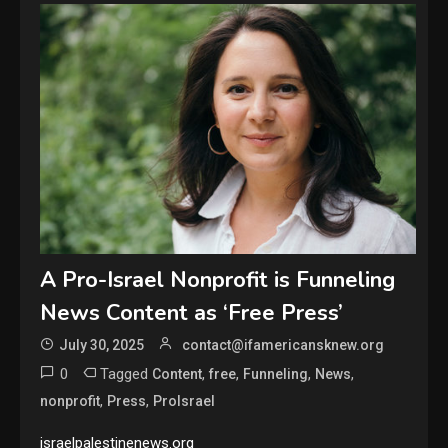
A Pro-Israel Nonprofit is Funneling
News Content as ‘Free Press’
July 30, 2025
contact@ifamericansknew.org
0
Tagged
,
,
,
,
Content
free
Funneling
News
,
,
nonprofit
Press
ProIsrael
israelpalestinenews.org