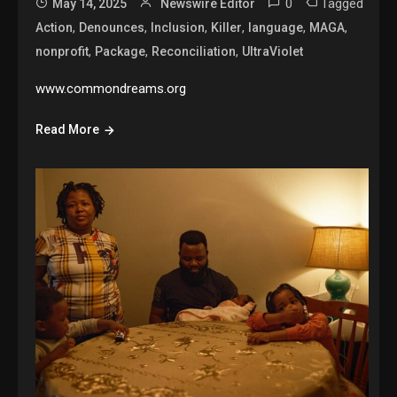
0
Tagged
May 14, 2025
Newswire Editor
,
,
,
,
,
,
Action
Denounces
Inclusion
Killer
language
MAGA
,
,
,
nonprofit
Package
Reconciliation
UltraViolet
www.commondreams.org
Read More