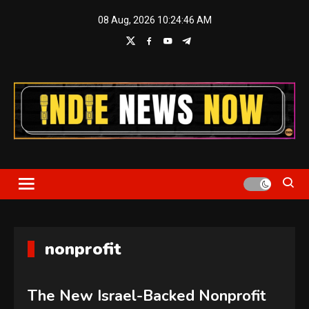
Skip
08 Aug, 2026
10:24:46 AM
to
content
Indie News Now
nonprofit
The New Israel-Backed Nonprofit