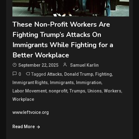
These Non-Profit Workers Are
Fighting Trump’s Attacks On
Immigrants While Fighting for a
Better Workplace
September 22, 2025
Samuel Karlin
0
Tagged
,
,
,
Attacks
Donald Trump
Fighting
,
,
,
Immigrant Rights
Immigrants
Immigration
,
,
,
,
,
Labor Movement
nonprofit
Trumps
Unions
Workers
Workplace
www.leftvoice.org
Read More