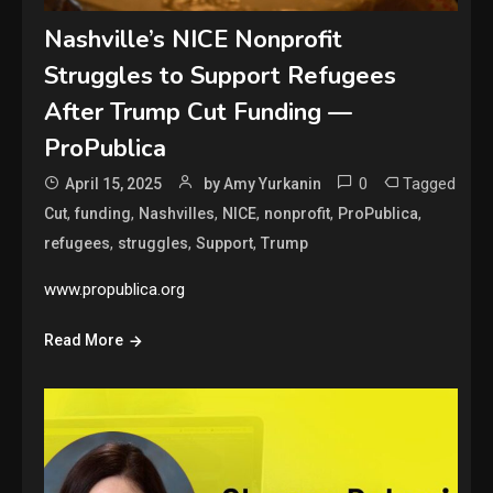
Nashville’s NICE Nonprofit
Struggles to Support Refugees
After Trump Cut Funding —
ProPublica
0
Tagged
April 15, 2025
by Amy Yurkanin
,
,
,
,
,
,
Cut
funding
Nashvilles
NICE
nonprofit
ProPublica
,
,
,
refugees
struggles
Support
Trump
www.propublica.org
Read More