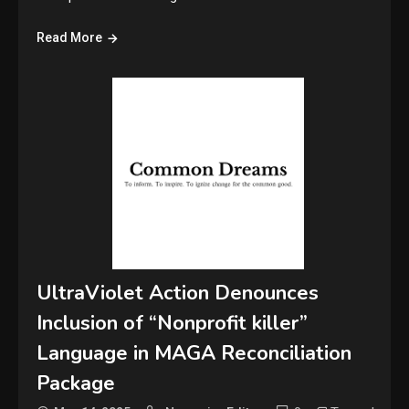
Read More
UltraViolet Action Denounces
Inclusion of “Nonprofit killer”
Language in MAGA Reconciliation
Package