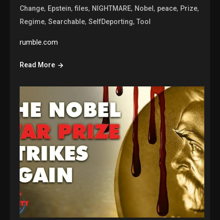
,
,
,
,
,
,
,
Change
Epstein
files
NIGHTMARE
Nobel
peace
Prize
,
,
,
Regime
Searchable
SelfDeporting
Tool
rumble.com
Read More