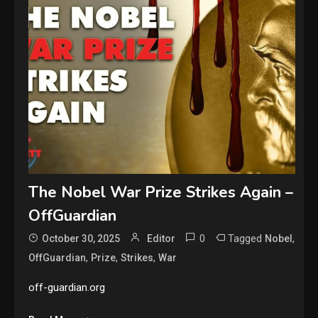
The Nobel War Prize Strikes Again –
OffGuardian
0
Tagged
,
October 30, 2025
Editor
Nobel
,
,
,
OffGuardian
Prize
Strikes
War
off-guardian.org