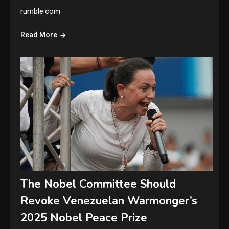
rumble.com
Read More
The Nobel Committee Should
Revoke Venezuelan Warmonger’s
2025 Nobel Peace Prize