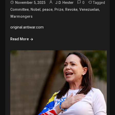
0
Tagged
November 5, 2025
J.D. Hester
,
,
,
,
,
,
Committee
Nobel
peace
Prize
Revoke
Venezuelan
Warmongers
original.antiwar.com
Read More