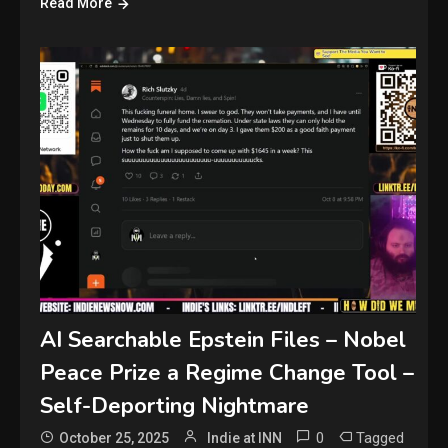
Read More
AI Searchable Epstein Files – Nobel
Peace Prize a Regime Change Tool –
Self-Deporting Nightmare
0
Tagged
October 25, 2025
Indie at INN