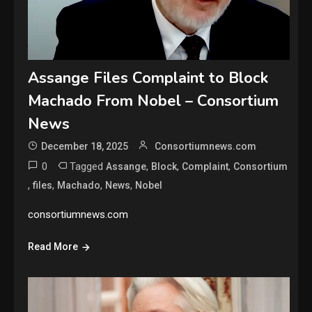
Assange Files Complaint to Block
Machado From Nobel – Consortium
News
December 18, 2025
Consortiumnews.com
0
Tagged
,
,
,
Assange
Block
Complaint
Consortium
,
,
,
,
files
Machado
News
Nobel
consortiumnews.com
Read More