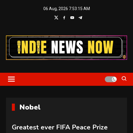
Skip
06 Aug, 2026
7:53:16 AM
to
content
Indie News Now
Nobel
Greatest ever FIFA Peace Prize