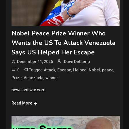
Nobel Peace Prize Winner Who
Wants the US To Attack Venezuela
Says US Helped Her Escape
December 11, 2025
Dave DeCamp
0
Tagged
,
,
,
,
,
Attack
Escape
Helped
Nobel
peace
,
,
Prize
Venezuela
winner
news.antiwar.com
Read More