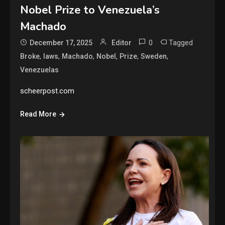
Nobel Prize to Venezuela’s
Machado
0
Tagged
December 17, 2025
Editor
,
,
,
,
,
,
Broke
laws
Machado
Nobel
Prize
Sweden
Venezuelas
scheerpost.com
Read More