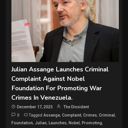
Julian Assange Launches Criminal
Complaint Against Nobel
Foundation For Promoting War
Crimes In Venezuela.
December 17, 2025
The Dissident
0
Tagged
,
,
,
,
Assange
Complaint
Crimes
Criminal
,
,
,
,
,
Foundation
Julian
Launches
Nobel
Promoting