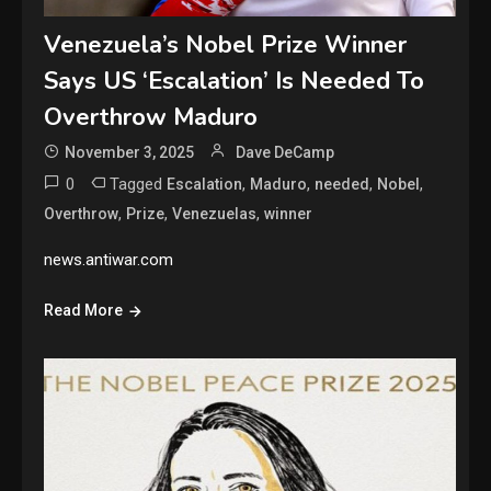
Venezuela’s Nobel Prize Winner
Says US ‘Escalation’ Is Needed To
Overthrow Maduro
November 3, 2025
Dave DeCamp
0
Tagged
,
,
,
,
Escalation
Maduro
needed
Nobel
,
,
,
Overthrow
Prize
Venezuelas
winner
news.antiwar.com
Read More