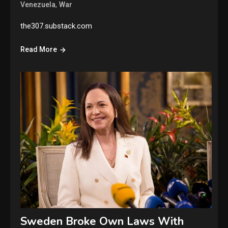
,
Venezuela
War
the307.substack.com
Read More
Sweden Broke Own Laws With