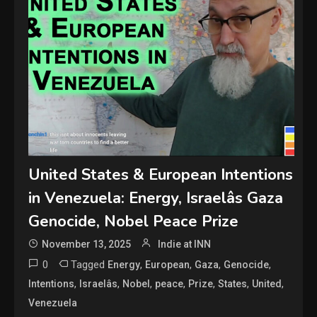
United States & European Intentions
in Venezuela: Energy, Israelâs Gaza
Genocide, Nobel Peace Prize
November 13, 2025
Indie at INN
0
Tagged
,
,
,
,
Energy
European
Gaza
Genocide
,
,
,
,
,
,
,
Intentions
Israelâs
Nobel
peace
Prize
States
United
Venezuela