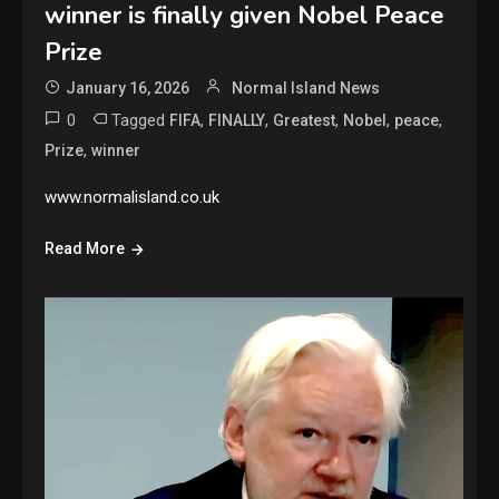
winner is finally given Nobel Peace
Prize
January 16, 2026
Normal Island News
0
Tagged
,
,
,
,
,
FIFA
FINALLY
Greatest
Nobel
peace
,
Prize
winner
www.normalisland.co.uk
Read More