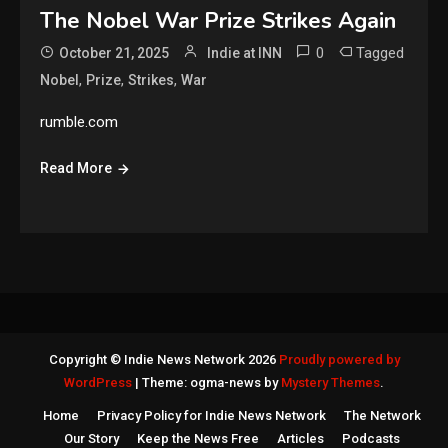
The Nobel War Prize Strikes Again
0
Tagged
October 21, 2025
Indie at INN
,
,
,
Nobel
Prize
Strikes
War
rumble.com
Read More
Copyright © Indie News Network 2026
Proudly powered by
WordPress
|
Theme: ogma-news by
Mystery Themes
.
Home
Privacy Policy for Indie News Network
The Network
Our Story
Keep the News Free
Articles
Podcasts