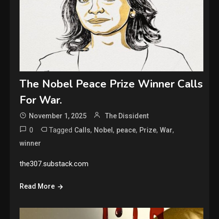
The Nobel Peace Prize Winner Calls
For War.
November 1, 2025
The Dissident
0
Tagged
,
,
,
,
,
Calls
Nobel
peace
Prize
War
winner
the307.substack.com
Read More