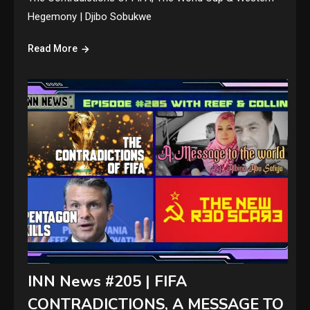
Hegemony | Djibo Sobukwe
Read More
INN News #205 | FIFA
CONTRADICTIONS, A MESSAGE TO