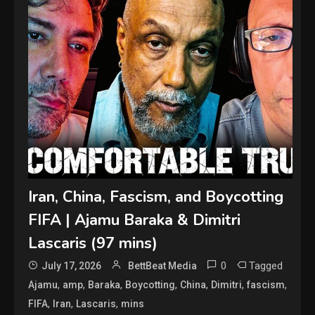
Iran, China, Fascism, and Boycotting
FIFA | Ajamu Baraka & Dimitri
Lascaris (97 mins)
0
Tagged
July 17, 2026
BettBeat Media
,
,
,
,
,
,
,
Ajamu
amp
Baraka
Boycotting
China
Dimitri
fascism
,
,
,
FIFA
Iran
Lascaris
mins