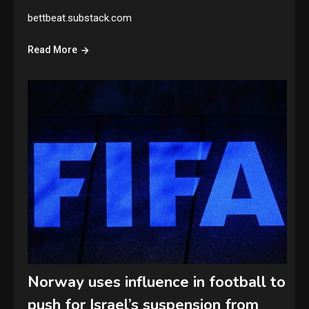
bettbeat.substack.com
Read More
Norway uses influence in football to
push for Israel’s suspension from