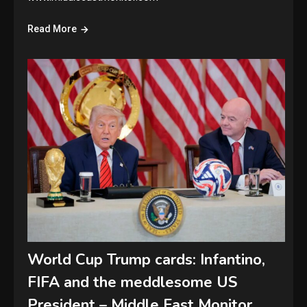
Read More
World Cup Trump cards: Infantino,
FIFA and the meddlesome US
President – Middle East Monitor