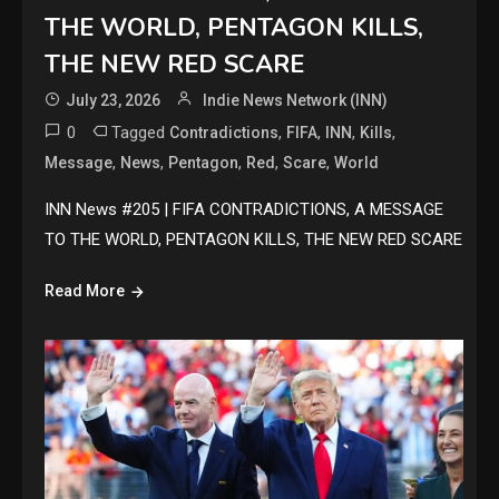
THE WORLD, PENTAGON KILLS,
THE NEW RED SCARE
July 23, 2026
Indie News Network (INN)
0
Tagged
,
,
,
,
Contradictions
FIFA
INN
Kills
,
,
,
,
,
Message
News
Pentagon
Red
Scare
World
INN News #205 | FIFA CONTRADICTIONS, A MESSAGE
TO THE WORLD, PENTAGON KILLS, THE NEW RED SCARE
Read More