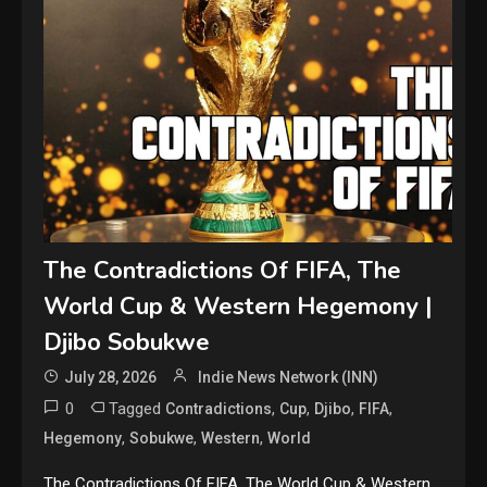
The Contradictions Of FIFA, The
World Cup & Western Hegemony |
Djibo Sobukwe
July 28, 2026
Indie News Network (INN)
0
Tagged
,
,
,
,
Contradictions
Cup
Djibo
FIFA
,
,
,
Hegemony
Sobukwe
Western
World
The Contradictions Of FIFA, The World Cup & Western