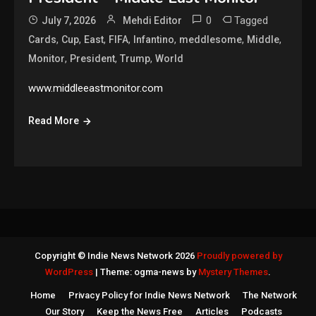
0
Tagged
July 7, 2026
Mehdi Editor
,
,
,
,
,
,
,
Cards
Cup
East
FIFA
Infantino
meddlesome
Middle
,
,
,
Monitor
President
Trump
World
www.middleeastmonitor.com
Read More
Copyright © Indie News Network 2026
Proudly powered by
WordPress
|
Theme: ogma-news by
Mystery Themes
.
Home
Privacy Policy for Indie News Network
The Network
Our Story
Keep the News Free
Articles
Podcasts