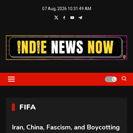
Skip
07 Aug, 2026
10:31:50 AM
to
content
Indie News Now
FIFA
Iran, China, Fascism, and Boycotting