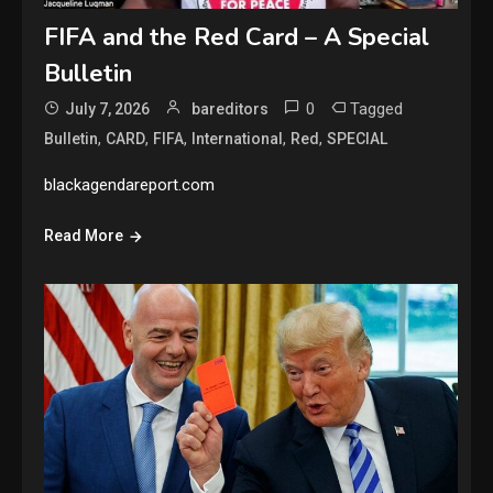
FIFA and the Red Card – A Special
Bulletin
0
Tagged
July 7, 2026
bareditors
,
,
,
,
,
Bulletin
CARD
FIFA
International
Red
SPECIAL
blackagendareport.com
Read More