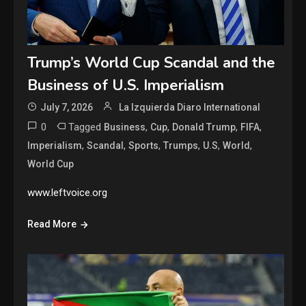
Trump’s World Cup Scandal and the
Business of U.S. Imperialism
July 7, 2026
La Izquierda Diaro International
0
Tagged
,
,
,
,
Business
Cup
Donald Trump
FIFA
,
,
,
,
,
,
Imperialism
Scandal
Sports
Trumps
U.S
World
World Cup
www.leftvoice.org
Read More