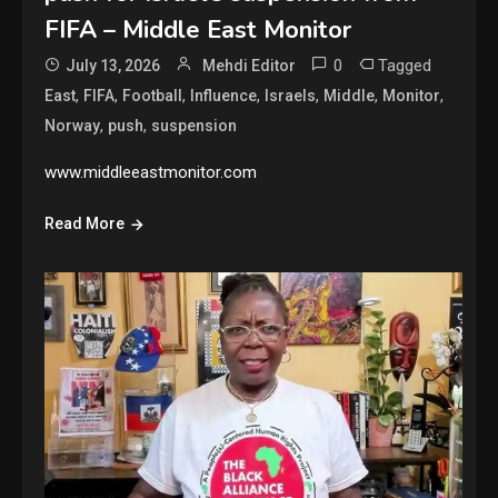
FIFA – Middle East Monitor
0
Tagged
July 13, 2026
Mehdi Editor
,
,
,
,
,
,
,
East
FIFA
Football
Influence
Israels
Middle
Monitor
,
,
Norway
push
suspension
www.middleeastmonitor.com
Read More