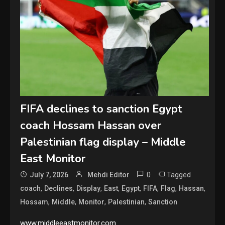
FIFA declines to sanction Egypt
coach Hossam Hassan over
Palestinian flag display – Middle
East Monitor
0
Tagged
July 7, 2026
Mehdi Editor
,
,
,
,
,
,
,
,
coach
Declines
Display
East
Egypt
FIFA
Flag
Hassan
,
,
,
,
Hossam
Middle
Monitor
Palestinian
Sanction
www.middleeastmonitor.com