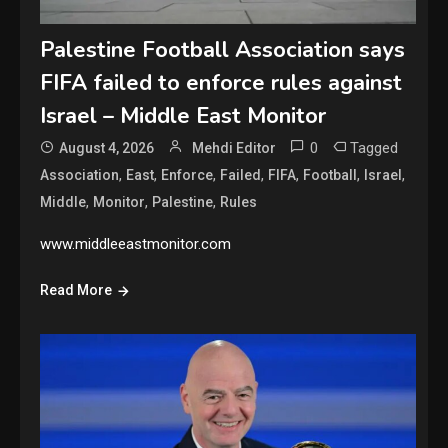
Palestine Football Association says
FIFA failed to enforce rules against
Israel – Middle East Monitor
0
Tagged
August 4, 2026
Mehdi Editor
,
,
,
,
,
,
,
Association
East
Enforce
Failed
FIFA
Football
Israel
,
,
,
Middle
Monitor
Palestine
Rules
www.middleeastmonitor.com
Read More