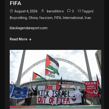
FIFA
0
Tagged
August 4, 2026
bareditors
,
,
,
,
,
Boycotting
China
fascism
FIFA
International
Iran
blackagendareport.com
Read More