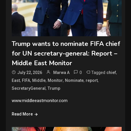
Trump wants to nominate FIFA chief
for UN secretary-general: Report –
Middle East Monitor
0
Tagged
,
July 22, 2026
Marwa A
chief
,
,
,
,
,
,
East
FIFA
Middle
Monitor
Nominate
report
,
SecretaryGeneral
Trump
www.middleeastmonitor.com
Read More