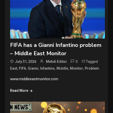
FIFA has a Gianni Infantino problem
– Middle East Monitor
0
Tagged
July 31, 2026
Mehdi Editor
,
,
,
,
,
,
East
FIFA
Gianni
Infantino
Middle
Monitor
Problem
www.middleeastmonitor.com
Read More