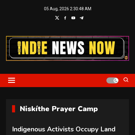
Skip
05 Aug, 2026
2:30:48 AM
to
content
Indie News Now
Niskíthe Prayer Camp
Indigenous Activists Occupy Land