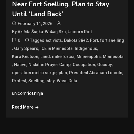
Near Fort Snelling, Plan to Stay
Until ‘Land Back’
February 11, 2026
By Akičita Šuŋka-Wakaŋ Ska, Unicorn Riot
0
Tagged
,
,
,
activists
Dakota 38+2
Fort
fort snelling
,
,
,
,
Gary Spears
ICE in Minnesota
Indigenous
,
,
,
,
Kara Knutson
Land
mike forcia
Minneapolis
Minnesota
,
,
,
,
,
Native
Niskíthe Prayer Camp
Occupation
Occupy
,
,
,
operation metro surge
plan
President Abraham Lincoln
,
,
,
Protest
Snelling
stay
Wasu Duta
unicornriot.ninja
Read More