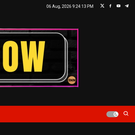
06 Aug, 2026
9:24:14 PM