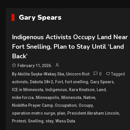
Gary Spears
Indigenous Activists Occupy Land Near
Fort Snelling, Plan to Stay Until ‘Land
Back’
February 11, 2026
0
Tagged
By Akičita Šuŋka-Wakaŋ Ska, Unicorn Riot
,
,
,
,
,
activists
Dakota 38+2
Fort
fort snelling
Gary Spears
,
,
,
,
ICE in Minnesota
Indigenous
Kara Knutson
Land
,
,
,
,
mike forcia
Minneapolis
Minnesota
Native
,
,
,
Niskíthe Prayer Camp
Occupation
Occupy
,
,
,
operation metro surge
plan
President Abraham Lincoln
,
,
,
Protest
Snelling
stay
Wasu Duta