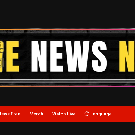
News Free
Merch
Watch Live
Language