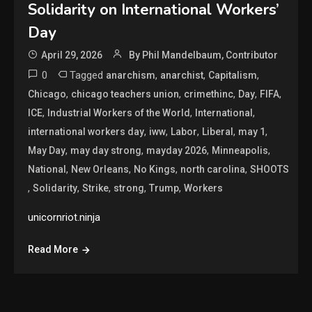
Solidarity on International Workers’
Day
April 29, 2026
By Phil Mandelbaum, Contributor
0
Tagged
,
,
,
anarchism
anarchist
Capitalism
,
,
,
,
,
Chicago
chicago teachers union
crimethinc
Day
FIFA
,
,
,
ICE
Industrial Workers of the World
International
,
,
,
,
,
international workers day
iww
Labor
Liberal
may 1
,
,
,
,
May Day
may day strong
mayday 2026
Minneapolis
,
,
,
,
National
New Orleans
No Kings
north carolina
SHOOTS
,
,
,
,
,
Solidarity
Strike
strong
Trump
Workers
unicornriot.ninja
Read More