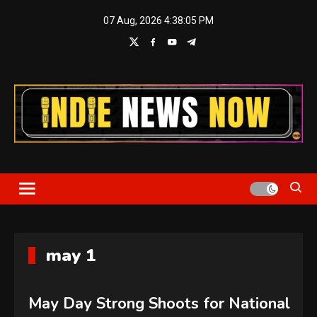
Skip
07 Aug, 2026
4:38:05 PM
to
content
Indie News Now
may 1
May Day Strong Shoots for National