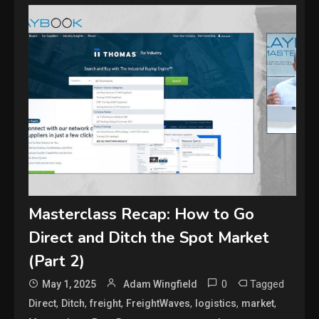
Masterclass Recap: How to Go
Direct and Ditch the Spot Market
(Part 2)
0
Tagged
May 1, 2025
Adam Wingfield
,
,
,
,
,
,
Direct
Ditch
freight
FreightWaves
logistics
market