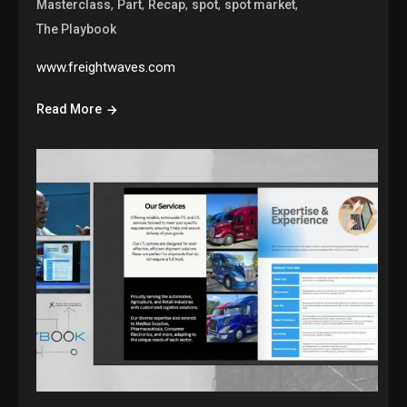
,
,
,
,
,
Masterclass
Part
Recap
spot
spot market
The Playbook
www.freightwaves.com
Read More