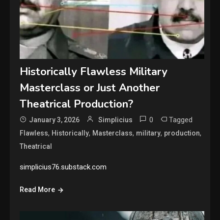
Historically Flawless Military
Masterclass or Just Another
Theatrical Production?
0
Tagged
January 3, 2026
Simplicius
,
,
,
,
,
Flawless
Historically
Masterclass
military
production
Theatrical
simplicius76.substack.com
Read More