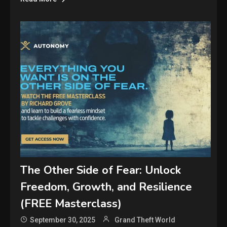
The Other Side of Fear: Unlock
Freedom, Growth, and Resilience
(FREE Masterclass)
September 30, 2025
Grand Theft World