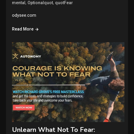
,
,
mental
Optionalquot
quotFear
odysee.com
Read More
Unlearn What Not To Fear: