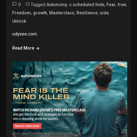
0
Tagged
,
,
,
,
Autonomy
c:scheduled:hide
Fear
free
,
,
,
,
,
Freedom
growth
Masterclass
Resilience
side
Unlock
odysee.com
Read More