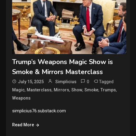
Trump’s Weapons Magic Show is
Smoke & Mirrors Masterclass
0
Tagged
July 15, 2025
Simplicius
,
,
,
,
,
,
Magic
Masterclass
Mirrors
Show
Smoke
Trumps
Weapons
simplicius76.substack.com
Read More