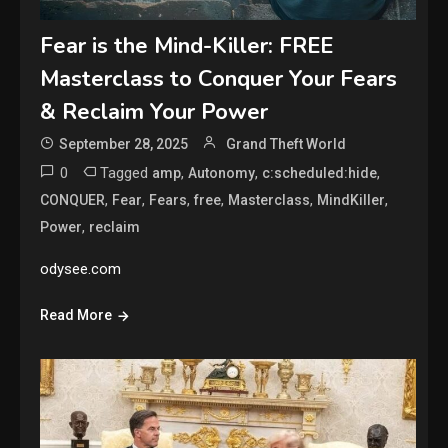
Fear is the Mind-Killer: FREE
Masterclass to Conquer Your Fears
& Reclaim Your Power
September 28, 2025
Grand Theft World
0
Tagged
,
,
,
amp
Autonomy
c:scheduled:hide
,
,
,
,
,
,
CONQUER
Fear
Fears
free
Masterclass
MindKiller
,
Power
reclaim
odysee.com
Read More