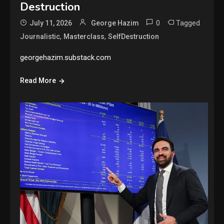
Destruction
0
Tagged
July 11, 2026
George Hazim
,
,
Journalistic
Masterclass
SelfDestruction
georgehazim.substack.com
Read More