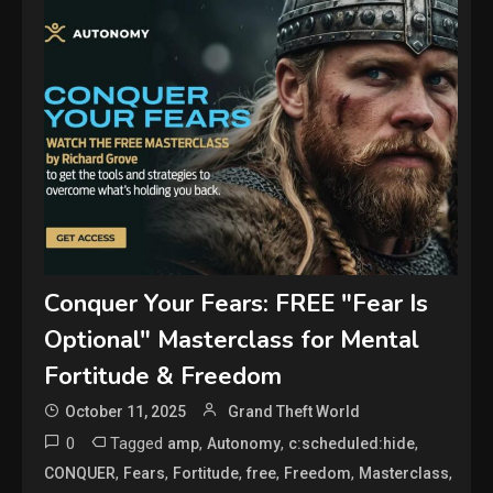
Conquer Your Fears: FREE "Fear Is
Optional" Masterclass for Mental
Fortitude & Freedom
October 11, 2025
Grand Theft World
0
Tagged
,
,
,
amp
Autonomy
c:scheduled:hide
,
,
,
,
,
,
CONQUER
Fears
Fortitude
free
Freedom
Masterclass