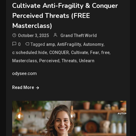
Cultivate Anti-Fragility & Conquer
Perceived Threats (FREE
Masterclass)
October 3, 2025
Grand Theft World
0
Tagged
,
,
,
amp
AntiFragility
Autonomy
,
,
,
,
,
c:scheduled:hide
CONQUER
Cultivate
Fear
free
,
,
,
Masterclass
Perceived
Threats
Unlearn
odysee.com
Read More