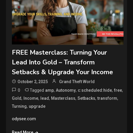
FREE Masterclass: Turning Your
Lead Into Gold – Transform
Setbacks & Upgrade Your Income
October 2, 2025
Grand Theft World
0
Tagged
,
,
,
,
amp
Autonomy
c:scheduled:hide
free
,
,
,
,
,
,
Gold
Income
lead
Masterclass
Setbacks
transform
,
Turning
upgrade
odysee.com
Read More