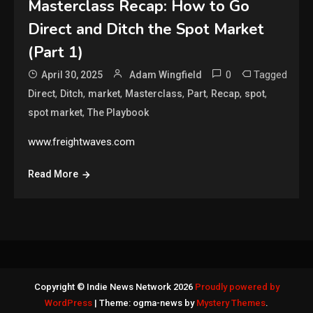
Masterclass Recap: How to Go
Direct and Ditch the Spot Market
(Part 1)
0
Tagged
April 30, 2025
Adam Wingfield
,
,
,
,
,
,
,
Direct
Ditch
market
Masterclass
Part
Recap
spot
,
spot market
The Playbook
www.freightwaves.com
Read More
Copyright © Indie News Network 2026
Proudly powered by
WordPress
|
Theme: ogma-news by
Mystery Themes
.