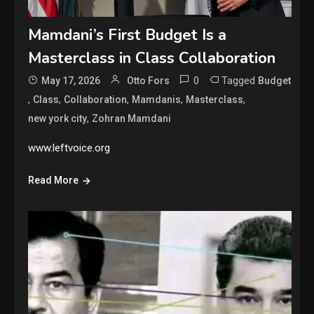
Mamdani’s First Budget Is a
Masterclass in Class Collaboration
0
Tagged
May 17, 2026
Otto Fors
Budget
,
,
,
,
,
Class
Collaboration
Mamdanis
Masterclass
,
new york city
Zohran Mamdani
www.leftvoice.org
Read More