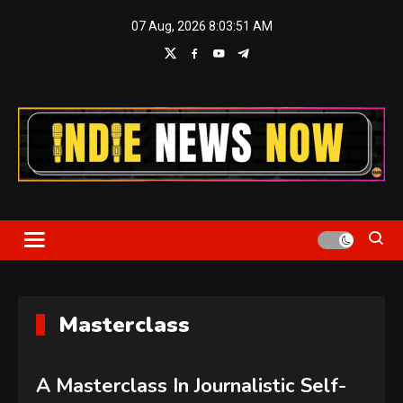
Skip
07 Aug, 2026
8:03:52 AM
to
content
Indie News Now
Masterclass
A Masterclass In Journalistic Self-