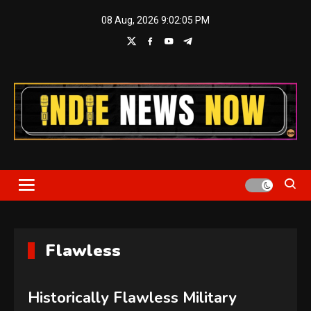
Skip
08 Aug, 2026
9:02:05 PM
to
content
Indie News Now
Flawless
Historically Flawless Military