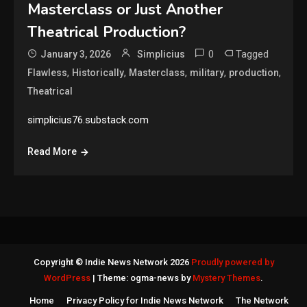
Masterclass or Just Another
Theatrical Production?
0
Tagged
January 3, 2026
Simplicius
,
,
,
,
,
Flawless
Historically
Masterclass
military
production
Theatrical
simplicius76.substack.com
Read More
Copyright © Indie News Network 2026
Proudly powered by
WordPress
|
Theme: ogma-news by
Mystery Themes
.
Home
Privacy Policy for Indie News Network
The Network