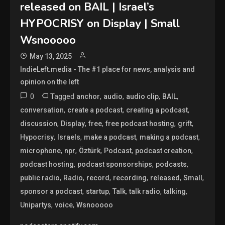
released on BAIL | Israel’s
HYPOCRISY on Display | Small
Wsnooooo
May 13, 2025
IndieLeft.media - The #1 place for news, analysis and
opinion on the left
0
Tagged
,
,
,
,
anchor
audio
audio clip
BAIL
,
,
,
conversation
create a podcast
creating a podcast
,
,
,
,
,
discussion
Display
free
free podcast hosting
grift
,
,
,
,
Hypocrisy
Israels
make a podcast
making a podcast
,
,
,
,
,
microphone
npr
Öztürk
Podcast
podcast creation
,
,
,
podcast hosting
podcast sponsorships
podcasts
,
,
,
,
,
,
public radio
Radio
record
recording
released
Small
,
,
,
,
,
sponsor a podcast
startup
Talk
talk radio
talking
,
,
Unipartys
voice
Wsnooooo