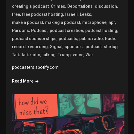
,
,
,
,
creating a podcast
Crimes
Deportations
discussion
,
,
,
,
free
free podcast hosting
Israeli
Leaks
,
,
,
,
make a podcast
making a podcast
microphone
npr
,
,
,
,
Pardons
Podcast
podcast creation
podcast hosting
,
,
,
,
podcast sponsorships
podcasts
public radio
Radio
,
,
,
,
,
record
recording
Signal
sponsor a podcast
startup
,
,
,
,
,
Talk
talk radio
talking
Trump
voice
War
podcasters.spotify.com
Read More