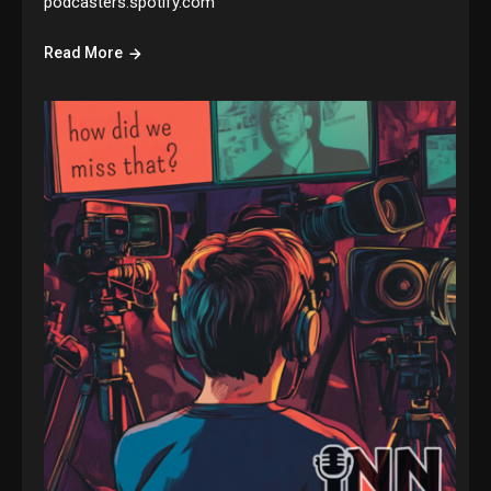
podcasters.spotify.com
Read More