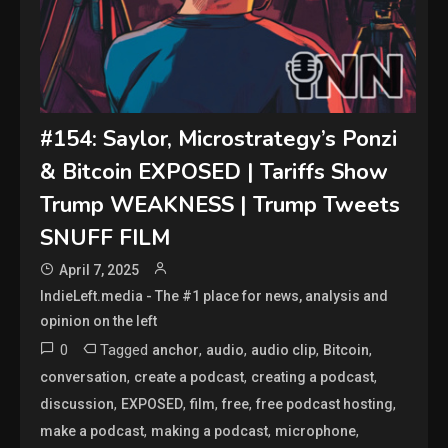
#154: Saylor, Microstrategy’s Ponzi
& Bitcoin EXPOSED | Tariffs Show
Trump WEAKNESS | Trump Tweets
SNUFF FILM
April 7, 2025
IndieLeft.media - The #1 place for news, analysis and
opinion on the left
0
Tagged
,
,
,
,
anchor
audio
audio clip
Bitcoin
,
,
,
conversation
create a podcast
creating a podcast
,
,
,
,
,
discussion
EXPOSED
film
free
free podcast hosting
,
,
,
make a podcast
making a podcast
microphone