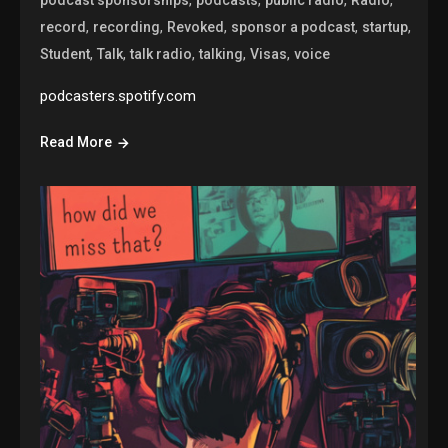
,
,
,
,
,
record
recording
Revoked
sponsor a podcast
startup
,
,
,
,
,
Student
Talk
talk radio
talking
Visas
voice
podcasters.spotify.com
Read More