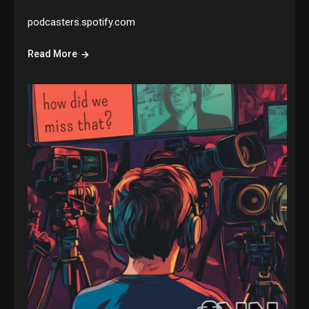
podcasters.spotify.com
Read More