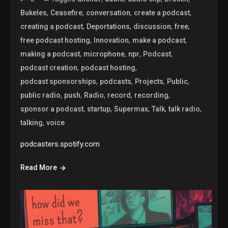
,
,
,
,
Bukeles
Ceasefire
conversation
create a podcast
,
,
,
,
creating a podcast
Deportations
discussion
free
,
,
,
free podcast hosting
Innovation
make a podcast
,
,
,
,
making a podcast
microphone
npr
Podcast
,
,
podcast creation
podcast hosting
,
,
,
,
podcast sponsorships
podcasts
Projects
Public
,
,
,
,
,
public radio
push
Radio
record
recording
,
,
,
,
,
sponsor a podcast
startup
Supermax
Talk
talk radio
,
talking
voice
podcasters.spotify.com
Read More