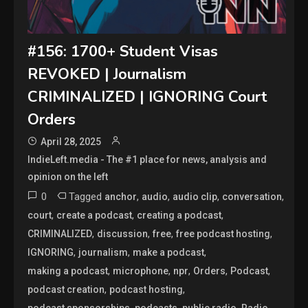
#156: 1700+ Student Visas
REVOKED | Journalism
CRIMINALIZED | IGNORING Court
Orders
April 28, 2025
IndieLeft.media - The #1 place for news, analysis and
opinion on the left
0
Tagged
,
,
,
,
anchor
audio
audio clip
conversation
,
,
,
court
create a podcast
creating a podcast
,
,
,
,
CRIMINALIZED
discussion
free
free podcast hosting
,
,
,
IGNORING
journalism
make a podcast
,
,
,
,
,
making a podcast
microphone
npr
Orders
Podcast
,
,
podcast creation
podcast hosting
,
,
,
,
podcast sponsorships
podcasts
public radio
Radio