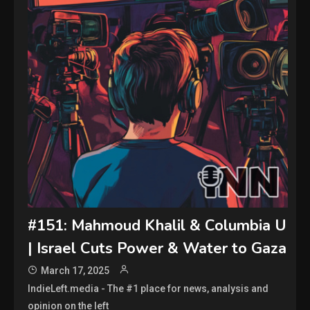
#151: Mahmoud Khalil & Columbia U
| Israel Cuts Power & Water to Gaza
March 17, 2025
IndieLeft.media - The #1 place for news, analysis and
opinion on the left