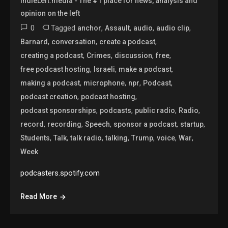
IndieLeft.media - The #1 place for news, analysis and
opinion on the left
0
Tagged
,
,
,
,
anchor
Assault
audio
audio clip
,
,
,
Barnard
conversation
create a podcast
,
,
,
,
creating a podcast
Crimes
discussion
free
,
,
,
free podcast hosting
Israeli
make a podcast
,
,
,
,
making a podcast
microphone
npr
Podcast
,
,
podcast creation
podcast hosting
,
,
,
,
podcast sponsorships
podcasts
public radio
Radio
,
,
,
,
,
record
recording
Speech
sponsor a podcast
startup
,
,
,
,
,
,
,
Students
Talk
talk radio
talking
Trump
voice
War
Week
podcasters.spotify.com
Read More