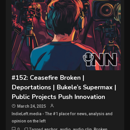
#152: Ceasefire Broken |
Deportations | Bukele’s Supermax |
Public Projects Push Innovation
March 24, 2025
IndieLeft.media - The #1 place for news, analysis and
opinion on the left
0
Tagged
,
,
,
,
anchor
audio
audio clip
Broken