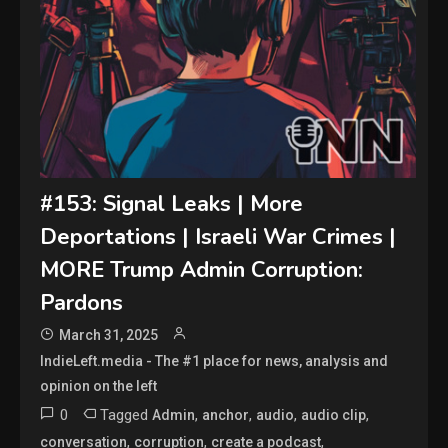
#153: Signal Leaks | More
Deportations | Israeli War Crimes |
MORE Trump Admin Corruption:
Pardons
March 31, 2025
IndieLeft.media - The #1 place for news, analysis and
opinion on the left
0
Tagged
,
,
,
,
Admin
anchor
audio
audio clip
,
,
,
conversation
corruption
create a podcast