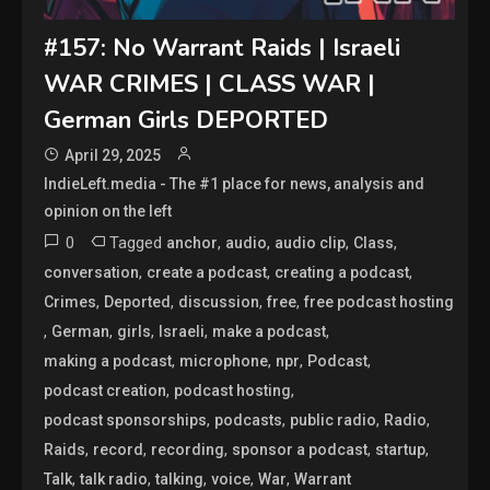
#157: No Warrant Raids | Israeli
WAR CRIMES | CLASS WAR |
German Girls DEPORTED
April 29, 2025
IndieLeft.media - The #1 place for news, analysis and
opinion on the left
0
Tagged
,
,
,
,
anchor
audio
audio clip
Class
,
,
,
conversation
create a podcast
creating a podcast
,
,
,
,
Crimes
Deported
discussion
free
free podcast hosting
,
,
,
,
,
German
girls
Israeli
make a podcast
,
,
,
,
making a podcast
microphone
npr
Podcast
,
,
podcast creation
podcast hosting
,
,
,
,
podcast sponsorships
podcasts
public radio
Radio
,
,
,
,
,
Raids
record
recording
sponsor a podcast
startup
,
,
,
,
,
Talk
talk radio
talking
voice
War
Warrant