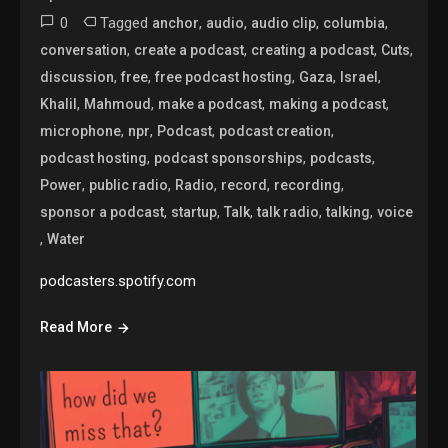
0
Tagged
,
,
,
,
anchor
audio
audio clip
columbia
,
,
,
,
conversation
create a podcast
creating a podcast
Cuts
,
,
,
,
,
discussion
free
free podcast hosting
Gaza
Israel
,
,
,
,
Khalil
Mahmoud
make a podcast
making a podcast
,
,
,
,
microphone
npr
Podcast
podcast creation
,
,
,
podcast hosting
podcast sponsorships
podcasts
,
,
,
,
,
Power
public radio
Radio
record
recording
,
,
,
,
,
sponsor a podcast
startup
Talk
talk radio
talking
voice
,
Water
podcasters.spotify.com
Read More