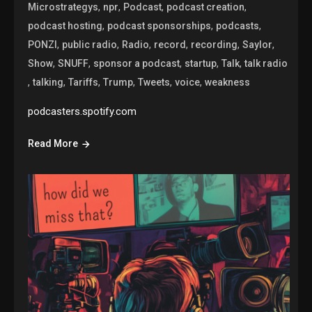
,
,
,
,
Microstrategys
npr
Podcast
podcast creation
,
,
,
podcast hosting
podcast sponsorships
podcasts
,
,
,
,
,
,
PONZI
public radio
Radio
record
recording
Saylor
,
,
,
,
,
Show
SNUFF
sponsor a podcast
startup
Talk
talk radio
,
,
,
,
,
,
talking
Tariffs
Trump
Tweets
voice
weakness
podcasters.spotify.com
Read More