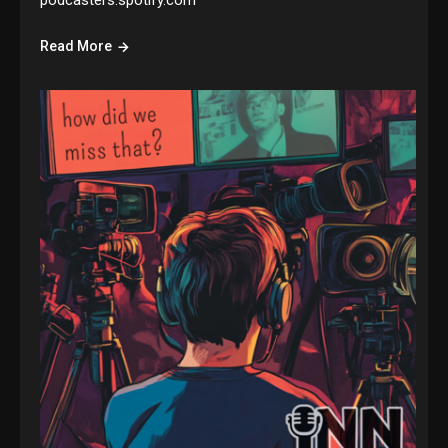
podcasters.spotify.com
Read More