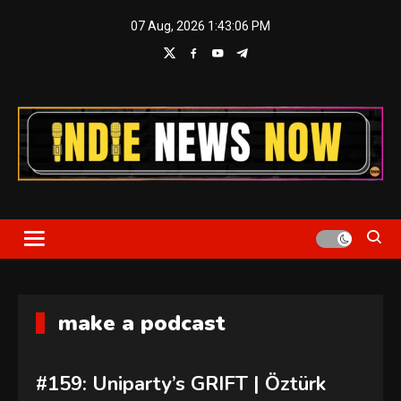
Skip
07 Aug, 2026
1:43:07 PM
to
content
Indie News Now
make a podcast
#159: Uniparty’s GRIFT | Öztürk