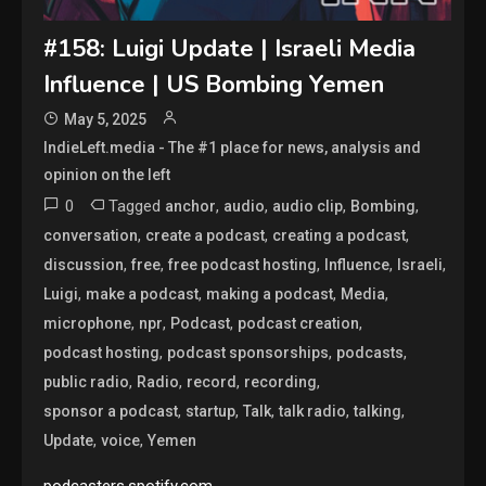
#158: Luigi Update | Israeli Media
Influence | US Bombing Yemen
May 5, 2025
IndieLeft.media - The #1 place for news, analysis and
opinion on the left
0
Tagged
,
,
,
,
anchor
audio
audio clip
Bombing
,
,
,
conversation
create a podcast
creating a podcast
,
,
,
,
,
discussion
free
free podcast hosting
Influence
Israeli
,
,
,
,
Luigi
make a podcast
making a podcast
Media
,
,
,
,
microphone
npr
Podcast
podcast creation
,
,
,
podcast hosting
podcast sponsorships
podcasts
,
,
,
,
public radio
Radio
record
recording
,
,
,
,
,
sponsor a podcast
startup
Talk
talk radio
talking
,
,
Update
voice
Yemen