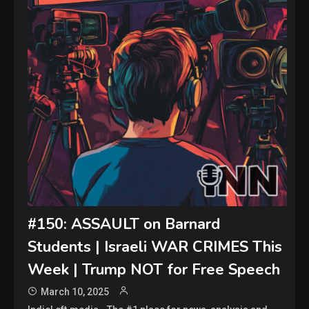
#150: ASSAULT on Barnard
Students | Israeli WAR CRIMES This
Week | Trump NOT for Free Speech
March 10, 2025