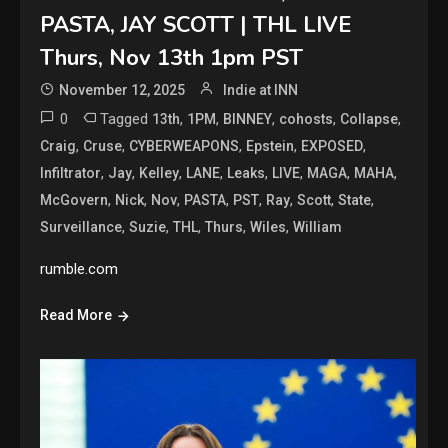
PASTA, JAY SCOTT | THL LIVE
Thurs, Nov 13th 1pm PST
November 12, 2025
Indie at INN
0
Tagged
,
,
,
,
,
13th
1PM
BINNEY
cohosts
Collapse
,
,
,
,
,
Craig
Cruse
CYBERWEAPONS
Epstein
EXPOSED
,
,
,
,
,
,
,
,
Infiltrator
Jay
Kelley
LANE
Leaks
LIVE
MAGA
MAHA
,
,
,
,
,
,
,
,
McGovern
Nick
Nov
PASTA
PST
Ray
Scott
State
,
,
,
,
,
Surveillance
Suzie
THL
Thurs
Wiles
William
rumble.com
Read More