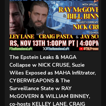
The Epstein Leaks & MAGA
Collapse w NICK CRUSE, Suzie
Wiles Exposed as MAHA Infiltrator,
CYBERWEAPONS & The
Surveillance State w RAY
McGOVERN & WILLIAM BINNEY,
co-hosts KELLEY LANE, CRAIG