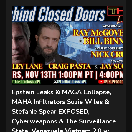
Epstein Leaks & MAGA Collapse,
MAHA Infiltrators Suzie Wiles &
Stefanie Spear EXPOSED,
Cyberweapons & The Surveillance
State, Venezuela Vietnam 2.0 w