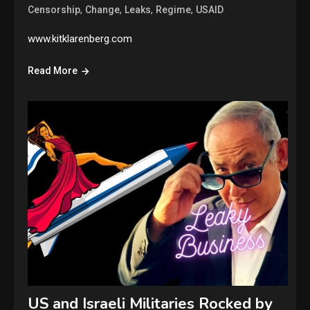
,
,
,
,
Censorship
Change
Leaks
Regime
USAID
www.kitklarenberg.com
Read More
US and Israeli Militaries Rocked by