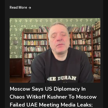
Read More
Moscow Says US Diplomacy In
Chaos Witkoff Kushner To Moscow
Failed UAE Meeting Media Leaks;