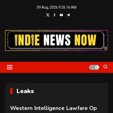
Skip
09 Aug, 2026
9:26:17 AM
to
content
Indie News Now
Leaks
Western Intelligence Lawfare Op