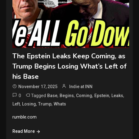
The Epstein Leaks Keep Coming, as
Trump Begins Losing What’s Left of
his Base
November 17, 2025
Indie at INN
0
Tagged
,
,
,
,
,
Base
Begins
Coming
Epstein
Leaks
,
,
,
Left
Losing
Trump
Whats
rumble.com
Read More