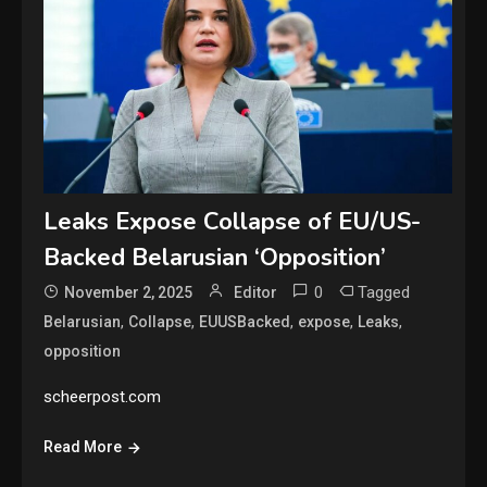
Leaks Expose Collapse of EU/US-
Backed Belarusian ‘Opposition’
0
Tagged
November 2, 2025
Editor
,
,
,
,
,
Belarusian
Collapse
EUUSBacked
expose
Leaks
opposition
scheerpost.com
Read More