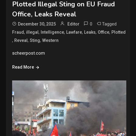
Plotted Illegal Sting on EU Fraud
Office, Leaks Reveal
0
Tagged
December 30, 2025
Editor
,
,
,
,
,
,
Fraud
illegal
Intelligence
Lawfare
Leaks
Office
Plotted
,
,
,
Reveal
Sting
Western
scheerpost.com
Read More