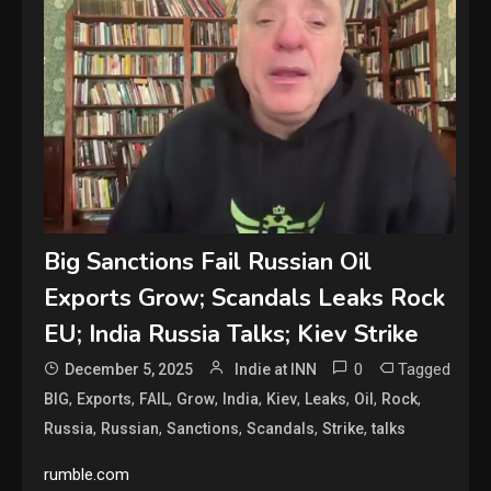
Big Sanctions Fail Russian Oil
Exports Grow; Scandals Leaks Rock
EU; India Russia Talks; Kiev Strike
0
Tagged
December 5, 2025
Indie at INN
,
,
,
,
,
,
,
,
,
BIG
Exports
FAIL
Grow
India
Kiev
Leaks
Oil
Rock
,
,
,
,
,
Russia
Russian
Sanctions
Scandals
Strike
talks
rumble.com