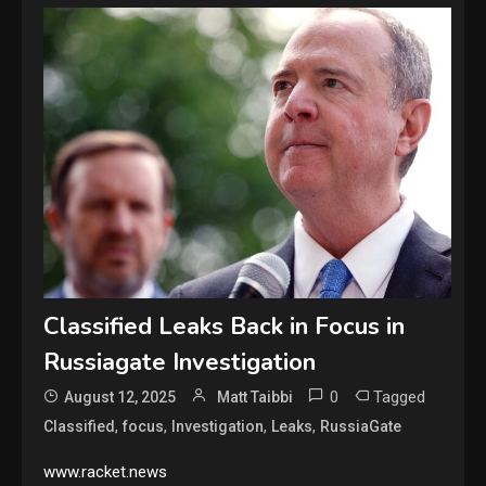
Classified Leaks Back in Focus in
Russiagate Investigation
0
Tagged
August 12, 2025
Matt Taibbi
,
,
,
,
Classified
focus
Investigation
Leaks
RussiaGate
www.racket.news