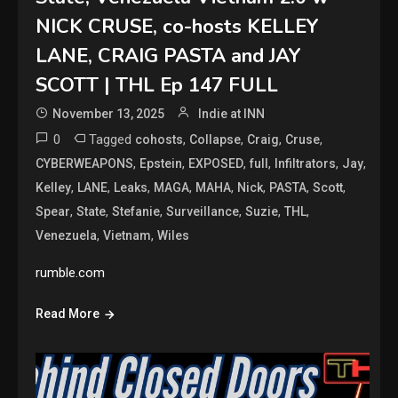
NICK CRUSE, co-hosts KELLEY
LANE, CRAIG PASTA and JAY
SCOTT | THL Ep 147 FULL
November 13, 2025
Indie at INN
0
Tagged
,
,
,
,
cohosts
Collapse
Craig
Cruse
,
,
,
,
,
,
CYBERWEAPONS
Epstein
EXPOSED
full
Infiltrators
Jay
,
,
,
,
,
,
,
,
Kelley
LANE
Leaks
MAGA
MAHA
Nick
PASTA
Scott
,
,
,
,
,
,
Spear
State
Stefanie
Surveillance
Suzie
THL
,
,
Venezuela
Vietnam
Wiles
rumble.com
Read More