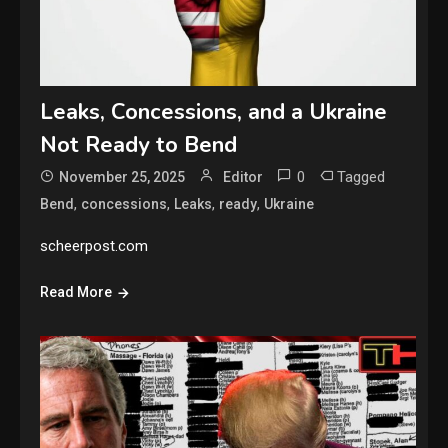
Leaks, Concessions, and a Ukraine
Not Ready to Bend
0
Tagged
November 25, 2025
Editor
,
,
,
,
Bend
concessions
Leaks
ready
Ukraine
scheerpost.com
Read More