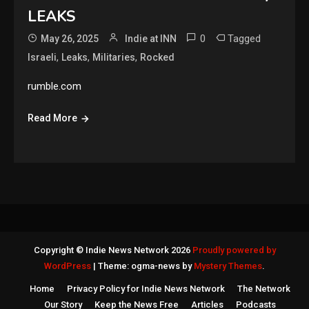
LEAKS
0
Tagged
May 26, 2025
Indie at INN
,
,
,
Israeli
Leaks
Militaries
Rocked
rumble.com
Read More
Copyright © Indie News Network 2026
Proudly powered by
WordPress
|
Theme: ogma-news by
Mystery Themes
.
Home
Privacy Policy for Indie News Network
The Network
Our Story
Keep the News Free
Articles
Podcasts