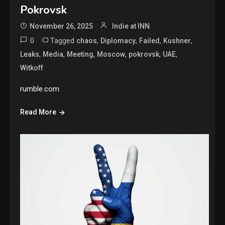
Pokrovsk
November 26, 2025
Indie at INN
0
Tagged
,
,
,
,
chaos
Diplomacy
Failed
Kushner
,
,
,
,
,
,
Leaks
Media
Meeting
Moscow
pokrovsk
UAE
Witkoff
rumble.com
Read More