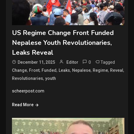
US Regime Change Front Funded
Nepalese Youth Revolutionaries,
Leaks Reveal
0
Tagged
December 11, 2025
Editor
,
,
,
,
,
,
,
Change
Front
Funded
Leaks
Nepalese
Regime
Reveal
,
Revolutionaries
youth
scheerpost.com
Read More