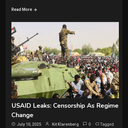
Read More
USAID Leaks: Censorship As Regime
Change
0
Tagged
July 10, 2025
Kit Klarenberg