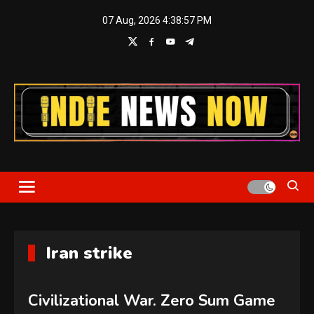
Skip
07 Aug, 2026
4:38:57 PM
to
content
Indie News Now
Iran strike
Civilizational War. Zero Sum Game