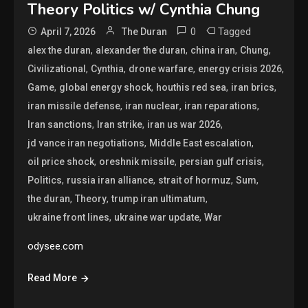
Theory Politics w/ Cynthia Chung
0
Tagged
April 7, 2026
The Duran
,
,
,
,
alex the duran
alexander the duran
china iran
Chung
,
,
,
,
Civilizational
Cynthia
drone warfare
energy crisis 2026
,
,
,
,
Game
global energy shock
houthis red sea
iran brics
,
,
,
iran missile defense
iran nuclear
iran reparations
,
,
,
Iran sanctions
Iran strike
iran us war 2026
,
,
jd vance iran negotiations
Middle East escalation
,
,
,
oil price shock
oreshnik missile
persian gulf crisis
,
,
,
,
Politics
russia iran alliance
strait of hormuz
Sum
,
,
,
the duran
Theory
trump iran ultimatum
,
,
ukraine front lines
ukraine war update
War
odysee.com
Read More