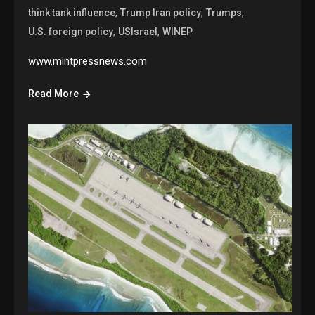
,
,
,
think tank influence
Trump Iran policy
Trumps
,
,
U.S. foreign policy
USIsrael
WINEP
www.mintpressnews.com
Read More