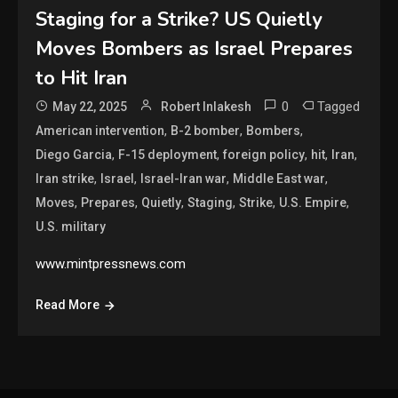
Staging for a Strike? US Quietly
Moves Bombers as Israel Prepares
to Hit Iran
0
Tagged
May 22, 2025
Robert Inlakesh
,
,
,
American intervention
B-2 bomber
Bombers
,
,
,
,
,
Diego Garcia
F-15 deployment
foreign policy
hit
Iran
,
,
,
,
Iran strike
Israel
Israel-Iran war
Middle East war
,
,
,
,
,
,
Moves
Prepares
Quietly
Staging
Strike
U.S. Empire
U.S. military
www.mintpressnews.com
Read More