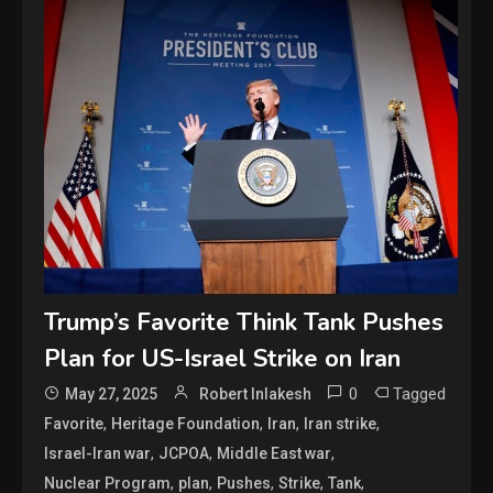
Trump’s Favorite Think Tank Pushes
Plan for US-Israel Strike on Iran
0
Tagged
May 27, 2025
Robert Inlakesh
,
,
,
,
Favorite
Heritage Foundation
Iran
Iran strike
,
,
,
Israel-Iran war
JCPOA
Middle East war
,
,
,
,
,
Nuclear Program
plan
Pushes
Strike
Tank