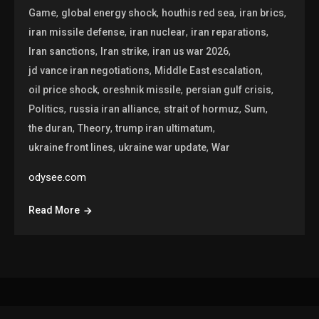
,
,
,
,
Game
global energy shock
houthis red sea
iran brics
,
,
,
iran missile defense
iran nuclear
iran reparations
,
,
,
Iran sanctions
Iran strike
iran us war 2026
,
,
jd vance iran negotiations
Middle East escalation
,
,
,
oil price shock
oreshnik missile
persian gulf crisis
,
,
,
,
Politics
russia iran alliance
strait of hormuz
Sum
,
,
,
the duran
Theory
trump iran ultimatum
,
,
ukraine front lines
ukraine war update
War
odysee.com
Read More