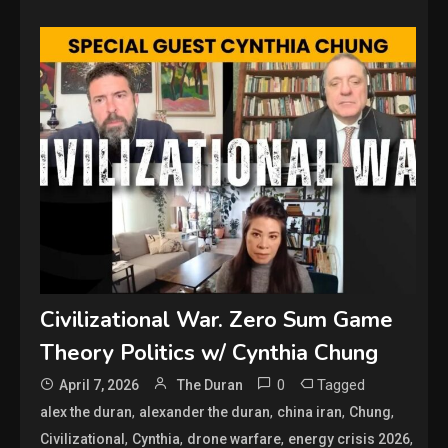
Civilizational War. Zero Sum Game
Theory Politics w/ Cynthia Chung
0
Tagged
April 7, 2026
The Duran
,
,
,
,
alex the duran
alexander the duran
china iran
Chung
,
,
,
,
Civilizational
Cynthia
drone warfare
energy crisis 2026