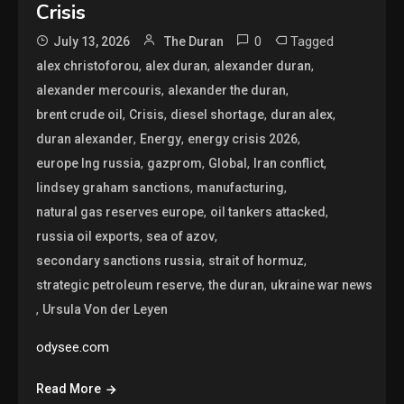
Crisis
0
Tagged
July 13, 2026
The Duran
,
,
,
alex christoforou
alex duran
alexander duran
,
,
alexander mercouris
alexander the duran
,
,
,
,
brent crude oil
Crisis
diesel shortage
duran alex
,
,
,
duran alexander
Energy
energy crisis 2026
,
,
,
,
europe lng russia
gazprom
Global
Iran conflict
,
,
lindsey graham sanctions
manufacturing
,
,
natural gas reserves europe
oil tankers attacked
,
,
russia oil exports
sea of azov
,
,
secondary sanctions russia
strait of hormuz
,
,
strategic petroleum reserve
the duran
ukraine war news
,
Ursula Von der Leyen
odysee.com
Read More