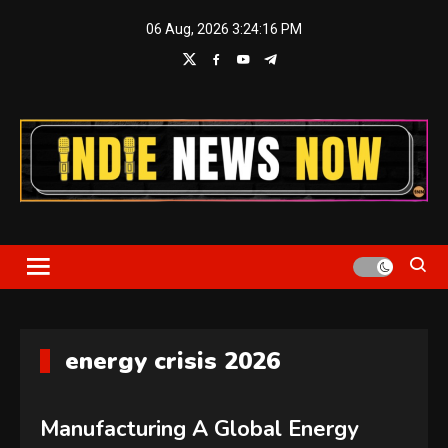
Skip
06 Aug, 2026
3:24:16 PM
to
content
Indie News Now
energy crisis 2026
Manufacturing A Global Energy