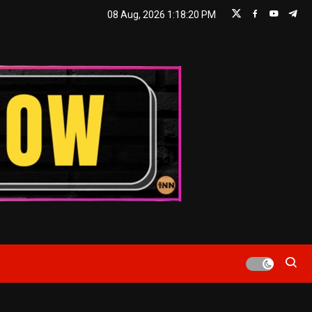
08 Aug, 2026
1:18:20 PM