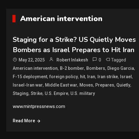
American intervention
Staging for a Strike? US Quietly Moves
Bombers as Israel Prepares to Hit Iran
0
Tagged
May 22, 2025
Robert Inlakesh
,
,
,
,
American intervention
B-2 bomber
Bombers
Diego Garcia
,
,
,
,
,
,
F-15 deployment
foreign policy
hit
Iran
Iran strike
Israel
,
,
,
,
,
Israel-Iran war
Middle East war
Moves
Prepares
Quietly
,
,
,
Staging
Strike
U.S. Empire
U.S. military
www.mintpressnews.com
Read More