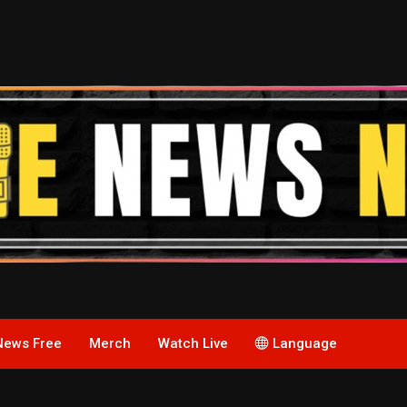
News Free
Merch
Watch Live
Language