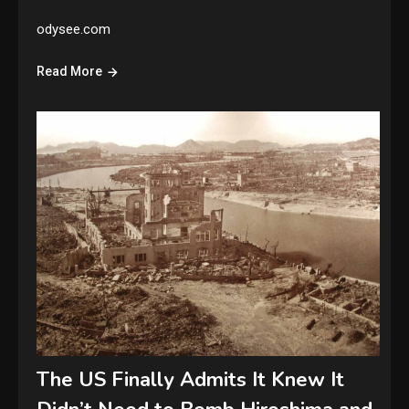
odysee.com
Read More
The US Finally Admits It Knew It