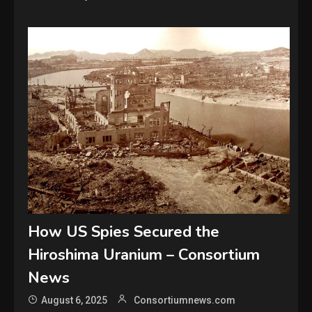
How US Spies Secured the
Hiroshima Uranium – Consortium
News
August 6, 2025
Consortiumnews.com