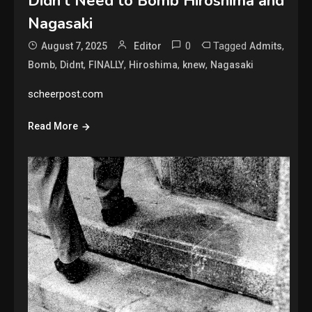
Didn’t Need to Bomb Hiroshima and
Nagasaki
0
Tagged
,
August 7, 2025
Editor
Admits
,
,
,
,
,
Bomb
Didnt
FINALLY
Hiroshima
knew
Nagasaki
scheerpost.com
Read More