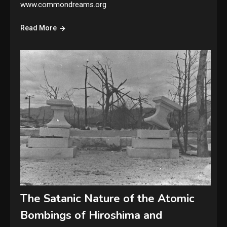
www.commondreams.org
Read More
The Satanic Nature of the Atomic
Bombings of Hiroshima and