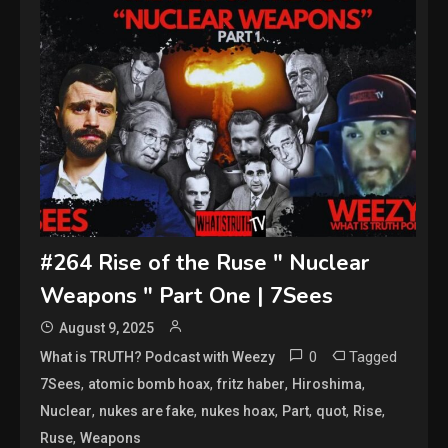
#264 Rise of the Ruse " Nuclear
Weapons " Part One | 7Sees
August 9, 2025
0
Tagged
What is TRUTH? Podcast with Weezy
,
,
,
,
7Sees
atomic bomb hoax
fritz haber
Hiroshima
,
,
,
,
,
,
Nuclear
nukes are fake
nukes hoax
Part
quot
Rise
,
Ruse
Weapons