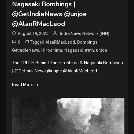
Nagasaki Bombings |
@GetIndieNews @unjoe
@AlanRMacLeod
August 19, 2025
Indie News Network (INN)
0
Tagged
,
,
AlanRMacLeod
Bombings
,
,
,
,
GetIndieNews
Hiroshima
Nagasaki
truth
unjoe
The TRUTH Behind The Hiroshima & Nagasaki Bombings
| @GetIndieNews @unjoe @AlanRMacLeod
Read More