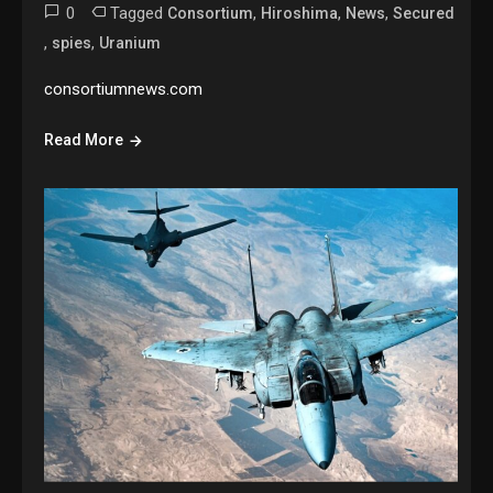
0
Tagged
,
,
,
Consortium
Hiroshima
News
Secured
,
,
spies
Uranium
consortiumnews.com
Read More