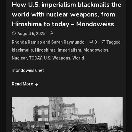
How U.S. imperialism blackmails the
world with nuclear weapons, from
Hiroshima to today – Mondoweiss
August 6, 2025
0
Tagged
Rhonda Ramiro and Sarah Raymundo
,
,
,
,
blackmails
Hiroshima
Imperialism
Mondoweiss
,
,
,
,
Nuclear
TODAY
U.S
Weapons
World
mondoweiss.net
Read More