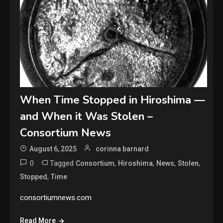
When Time Stopped in Hiroshima —
and When it Was Stolen –
Consortium News
August 6, 2025
corinna barnard
0
Tagged
,
,
,
,
Consortium
Hiroshima
News
Stolen
,
Stopped
Time
consortiumnews.com
Read More