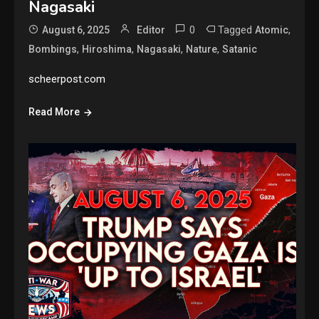
Nagasaki
0
Tagged
,
August 6, 2025
Editor
Atomic
,
,
,
,
Bombings
Hiroshima
Nagasaki
Nature
Satanic
scheerpost.com
Read More