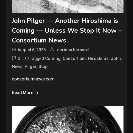
John Pilger — Another Hiroshima is
Coming — Unless We Stop It Now –
Consortium News
August 6, 2025
corinna barnard
0
Tagged
,
,
,
,
Coming
Consortium
Hiroshima
John
,
,
News
Pilger
Stop
consortiumnews.com
Read More