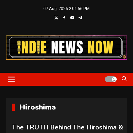
Skip
07 Aug, 2026
2:01:57 PM
to
content
Indie News Now
Hiroshima
The TRUTH Behind The Hiroshima &