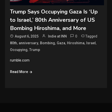
Trump Says Occupying Gaza Is ‘Up
to Israel,’ 80th Anniversary of US
Bombing Hiroshima, and More
0
Tagged
August 6, 2025
Indie at INN
,
,
,
,
,
,
80th
anniversary
Bombing
Gaza
Hiroshima
Israel
,
Occupying
Trump
rumble.com
Read More