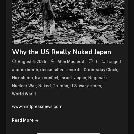
Why the US Really Nuked Japan
0
Tagged
August 6, 2025
Alan Macleod
,
,
,
atomic bomb
declassified records
Doomsday Clock
,
,
,
,
,
Hiroshima
Iran conflict
Israel
Japan
Nagasaki
,
,
,
,
Nuclear War
Nuked
Truman
U.S. war crimes
World War II
www.mintpressnews.com
Read More