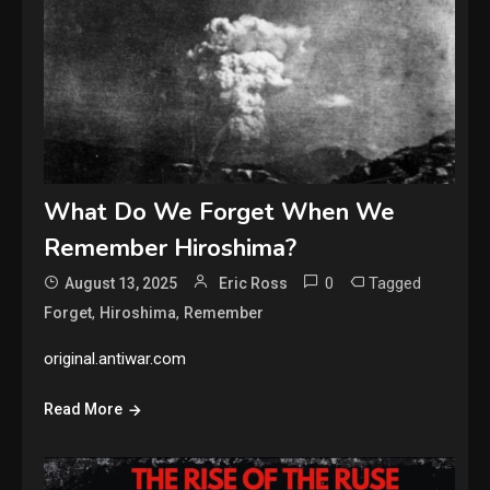
What Do We Forget When We
Remember Hiroshima?
0
Tagged
August 13, 2025
Eric Ross
,
,
Forget
Hiroshima
Remember
original.antiwar.com
Read More