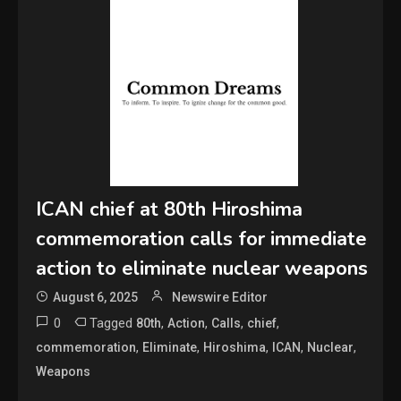
ICAN chief at 80th Hiroshima
commemoration calls for immediate
action to eliminate nuclear weapons
August 6, 2025
Newswire Editor
0
Tagged
,
,
,
,
80th
Action
Calls
chief
,
,
,
,
,
commemoration
Eliminate
Hiroshima
ICAN
Nuclear
Weapons