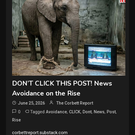
DON’T CLICK THIS POST! News
Avoidance on the Rise
June 25, 2026
The Corbett Report
0
Tagged
,
,
,
,
,
Avoidance
CLICK
Dont
News
Post
Rise
corbettreport.substack.com