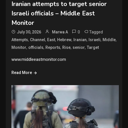
Iranian attempts to target senior
Israeli officials – Middle East
Monitor
0
Tagged
July 30, 2026
Marwa A
,
,
,
,
,
,
,
Attempts
Channel
East
Hebrew
Iranian
Israeli
Middle
,
,
,
,
,
Monitor
officials
Reports
Rise
senior
Target
www.middleeastmonitor.com
Read More