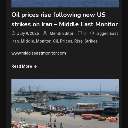
Oil prices rise following new US
strikes on Iran – Middle East Monitor
0
Tagged
,
July 9, 2026
Mehdi Editor
East
,
,
,
,
,
,
Iran
Middle
Monitor
Oil
Prices
Rise
Strikes
www.middleeastmonitor.com
Read More