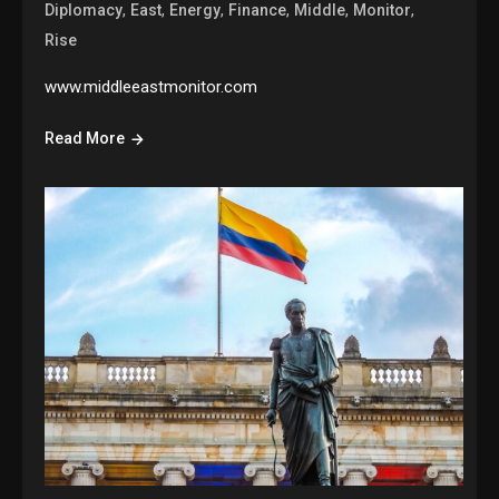
,
,
,
,
,
,
Diplomacy
East
Energy
Finance
Middle
Monitor
Rise
www.middleeastmonitor.com
Read More