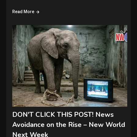
Read More
DON'T CLICK THIS POST! News
Avoidance on the Rise – New World
Next Week