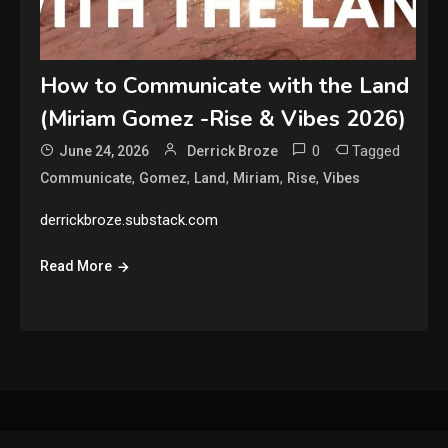
How to Communicate with the Land
(Miriam Gomez -Rise & Vibes 2026)
0
Tagged
June 24, 2026
Derrick Broze
,
,
,
,
,
Communicate
Gomez
Land
Miriam
Rise
Vibes
derrickbroze.substack.com
Read More