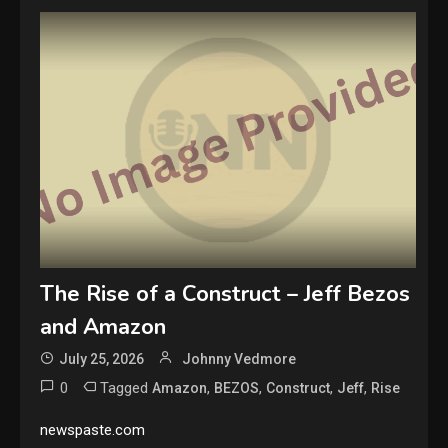
The Rise of a Construct – Jeff Bezos
and Amazon
July 25, 2026
Johnny Vedmore
0
Tagged
,
,
,
,
Amazon
BEZOS
Construct
Jeff
Rise
newspaste.com