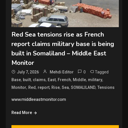
Red Sea tensions rise as French
report claims military base is being
built in Somaliland – Middle East
Monitor
0
Tagged
July 7, 2026
Mehdi Editor
,
,
,
,
,
,
,
Base
built
claims
East
French
Middle
military
,
,
,
,
,
,
Monitor
Red
report
Rise
Sea
SOMALILAND
Tensions
www.middleeastmonitor.com
Read More