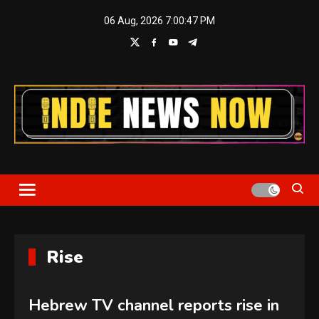
Skip
06 Aug, 2026
7:00:48 PM
to
content
Indie News Now
Rise
Hebrew TV channel reports rise in