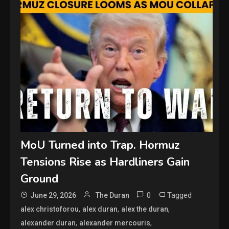
MoU Turned into Trap. Hormuz
Tensions Rise as Hardliners Gain
Ground
0
Tagged
June 29, 2026
The Duran
,
,
,
alex christoforou
alex duran
alex the duran
,
,
alexander duran
alexander mercouris