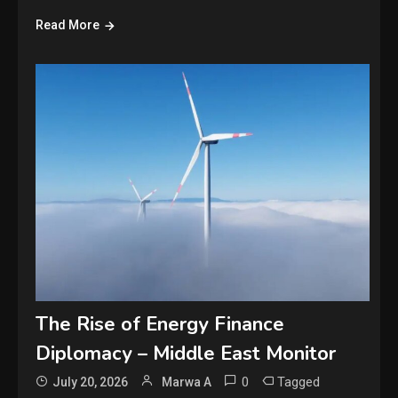
Read More
The Rise of Energy Finance
Diplomacy – Middle East Monitor
0
Tagged
July 20, 2026
Marwa A