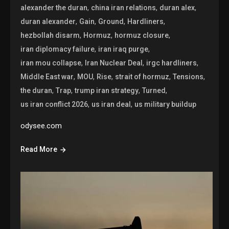
,
,
,
alexander the duran
china iran relations
duran alex
,
,
,
,
duran alexander
Gain
Ground
Hardliners
,
,
,
hezbollah disarm
Hormuz
hormuz closure
,
,
iran diplomacy failure
iran iraq purge
,
,
,
iran mou collapse
Iran Nuclear Deal
irgc hardliners
,
,
,
,
,
Middle East war
MOU
Rise
strait of hormuz
Tensions
,
,
,
,
the duran
Trap
trump iran strategy
Turned
,
,
us iran conflict 2026
us iran deal
us military buildup
odysee.com
Read More