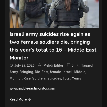
Israeli army suicides rise again as
two female soldiers die, bringing
this year’s total to 16 – Middle East
Monitor
0
Tagged
July 29, 2026
Mehdi Editor
,
,
,
,
,
,
,
Army
Bringing
Die
East
female
Israeli
Middle
,
,
,
,
,
Monitor
Rise
Soldiers
suicides
Total
Years
www.middleeastmonitor.com
Read More