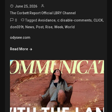
June 25, 2026
The Corbett Report Official LBRY Channel
0
Tagged
,
,
,
Avoidance
c:disable-comments
CLICK
,
,
,
,
,
don039t
News
Post
Rise
Week
World
odysee.com
Read More