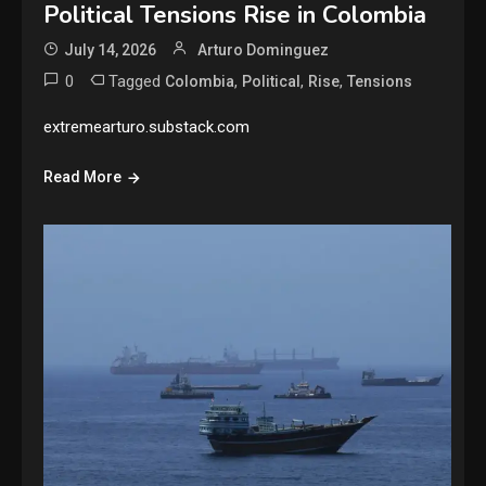
Political Tensions Rise in Colombia
July 14, 2026
Arturo Dominguez
0
Tagged
,
,
,
Colombia
Political
Rise
Tensions
extremearturo.substack.com
Read More