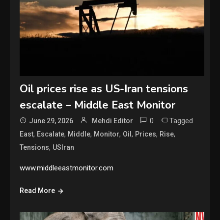
Oil prices rise as US-Iran tensions
escalate – Middle East Monitor
0
Tagged
June 29, 2026
Mehdi Editor
,
,
,
,
,
,
,
East
Escalate
Middle
Monitor
Oil
Prices
Rise
,
Tensions
USIran
www.middleeastmonitor.com
Read More