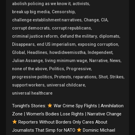
,
,
abolish policing as we know it
activists
,
,
break up big media
Censorship
,
,
,
challenge establishment narratives
Change
CIA
,
,
corrupt democrats
corrupt republicans
,
,
,
criminal justice reform
defund the military
diplomats
,
,
,
Disappears
end US imperialism
exposing corruption
,
,
,
,
Global
Headlines
howdidwemisstha
Independent
,
,
,
,
Julian Assange
living minimum wage
Narrative
News
,
,
,
none of the above
Politics
Progressive
,
,
,
,
,
progressive politics
Protests
reparations
Shot
Strikes
,
,
support workers
universal childcare
universal healthcare
Tonight’s Stories:
War Crime Spy Flights | Annihilation
Zone | Women’s Bodies Lose Rights | Narrative Change
Reporters Without Borders Only Cares About
Journalists That Simp for NATO
Dominic Michael