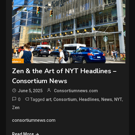
Zen & the Art of NYT Headlines –
Consortium News
June 5, 2025
Consortiumnews.com
0
Tagged
,
,
,
,
,
art
Consortium
Headlines
News
NYT
Zen
consortiumnews.com
Read More