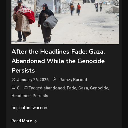
After the Headlines Fade: Gaza,
Abandoned While the Genocide
Persists
January 26, 2026
Ramzy Baroud
0
Tagged
,
,
,
,
abandoned
Fade
Gaza
Genocide
,
Headlines
Persists
original.antiwar.com
Read More