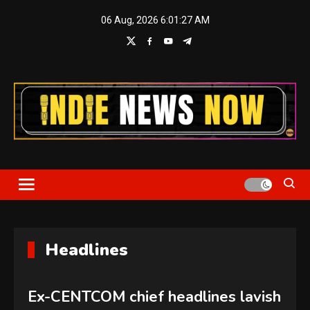
Skip
06 Aug, 2026
6:01:28 AM
to
content
Indie News Now
Headlines
Ex-CENTCOM chief headlines lavish