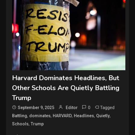
Harvard Dominates Headlines, But
Other Schools Are Quietly Battling
Trump
0
Tagged
September 9, 2025
Editor
,
,
,
,
,
Battling
dominates
HARVARD
Headlines
Quietly
,
Schools
Trump