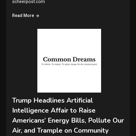
scheerpost.com
Read More
Trump Headlines Artificial
Intelligence Affair to Raise
Americans’ Energy Bills, Pollute Our
Air, and Trample on Community