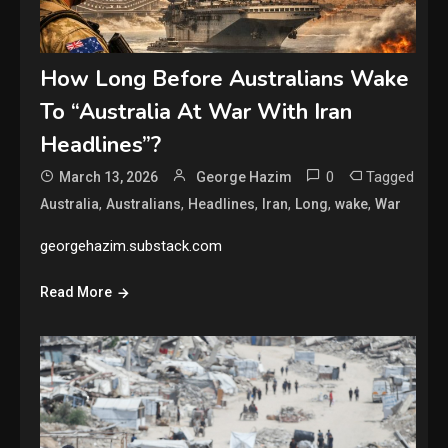
How Long Before Australians Wake
To “Australia At War With Iran
Headlines”?
0
Tagged
March 13, 2026
George Hazim
,
,
,
,
,
,
Australia
Australians
Headlines
Iran
Long
wake
War
georgehazim.substack.com
Read More