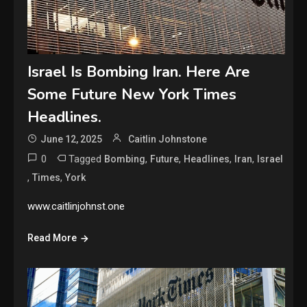
Israel Is Bombing Iran. Here Are
Some Future New York Times
Headlines.
June 12, 2025
Caitlin Johnstone
0
Tagged
,
,
,
,
Bombing
Future
Headlines
Iran
Israel
,
,
Times
York
www.caitlinjohnst.one
Read More