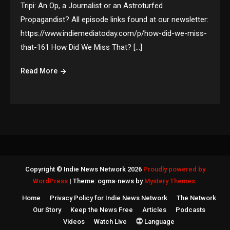
Tripi: An Op, a Journalist or an Astroturfed
Propagandist? All episode links found at our newsletter:
https://www.indiemediatoday.com/p/how-did-we-miss-
that-161 How Did We Miss That? […]
Read More
Copyright © Indie News Network 2026
Proudly powered by
WordPress
|
Theme: ogma-news by
Mystery Themes
.
Home
Privacy Policy for Indie News Network
The Network
Our Story
Keep the News Free
Articles
Podcasts
Videos
Watch Live
Language