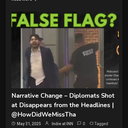
Narrative Change – Diplomats Shot
at Disappears from the Headlines |
@HowDidWeMissTha
0
Tagged
May 31, 2025
Indie at INN