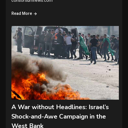
consortiumnews.com
Read More
A War without Headlines: Israel’s
Shock-and-Awe Campaign in the
West Bank