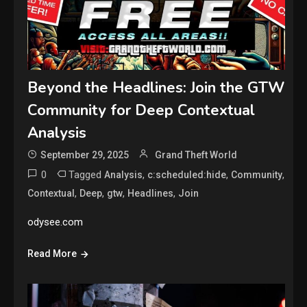
Beyond the Headlines: Join the GTW
Community for Deep Contextual
Analysis
September 29, 2025
Grand Theft World
0
Tagged
,
,
,
Analysis
c:scheduled:hide
Community
,
,
,
,
Contextual
Deep
gtw
Headlines
Join
odysee.com
Read More