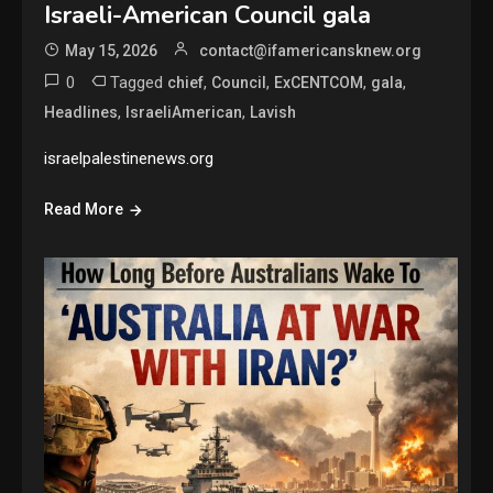
Israeli-American Council gala
May 15, 2026
contact@ifamericansknew.org
0
Tagged
,
,
,
,
chief
Council
ExCENTCOM
gala
,
,
Headlines
IsraeliAmerican
Lavish
israelpalestinenews.org
Read More