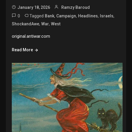
January 18, 2026
Ramzy Baroud
0
Tagged
,
,
,
,
Bank
Campaign
Headlines
Israels
,
,
ShockandAwe
War
West
original.antiwar.com
Read More