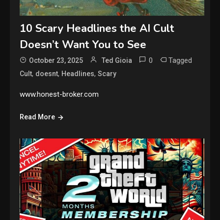
10 Scary Headlines the AI Cult
Doesn’t Want You to See
0
Tagged
October 23, 2025
Ted Gioia
,
,
,
Cult
doesnt
Headlines
Scary
www.honest-broker.com
Read More