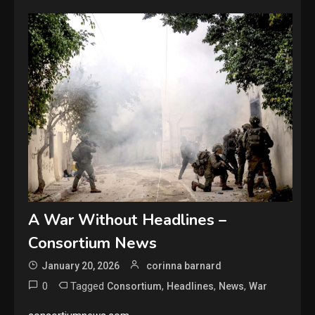
A War Without Headlines –
Consortium News
January 20, 2026
corinna barnard
0
Tagged
,
,
,
Consortium
Headlines
News
War