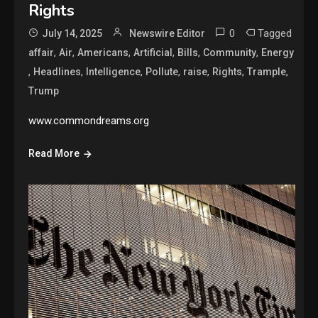
Rights
0
Tagged
July 14, 2025
Newswire Editor
,
,
,
,
,
,
affair
Air
Americans
Artificial
Bills
Community
Energy
,
,
,
,
,
,
,
Headlines
Intelligence
Pollute
raise
Rights
Trample
Trump
www.commondreams.org
Read More