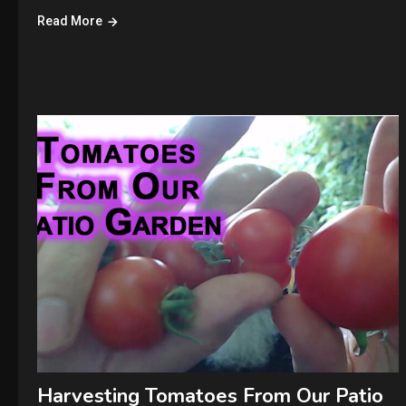
Read More
Harvesting Tomatoes From Our Patio