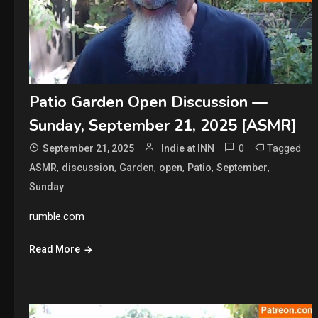
Patio Garden Open Discussion —
Sunday, September 21, 2025 [ASMR]
0
Tagged
September 21, 2025
Indie at INN
,
,
,
,
,
,
ASMR
discussion
Garden
open
Patio
September
Sunday
rumble.com
Read More