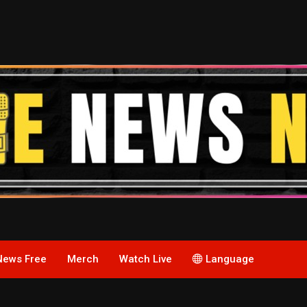
News Free
Merch
Watch Live
Language