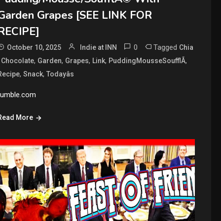
Garden Grapes [SEE LINK FOR
RECIPE]
0
Tagged
October 10, 2025
Indie at INN
Chia
,
,
,
,
,
,
Chocolate
Garden
Grapes
Link
PuddingMousseSoufflÃ
,
,
Recipe
Snack
Todayâs
rumble.com
Read More