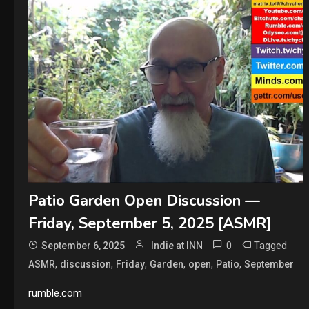
Patio Garden Open Discussion —
Friday, September 5, 2025 [ASMR]
0
Tagged
September 6, 2025
Indie at INN
,
,
,
,
,
,
ASMR
discussion
Friday
Garden
open
Patio
September
rumble.com