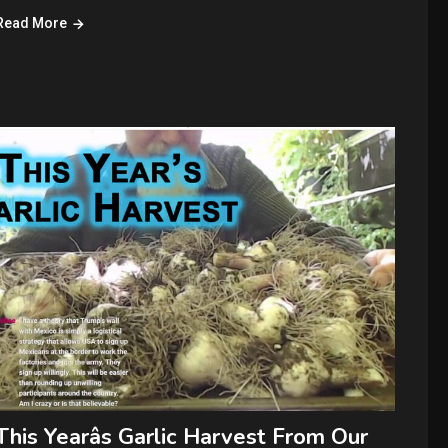
Read More
This Yearâs Garlic Harvest From Our