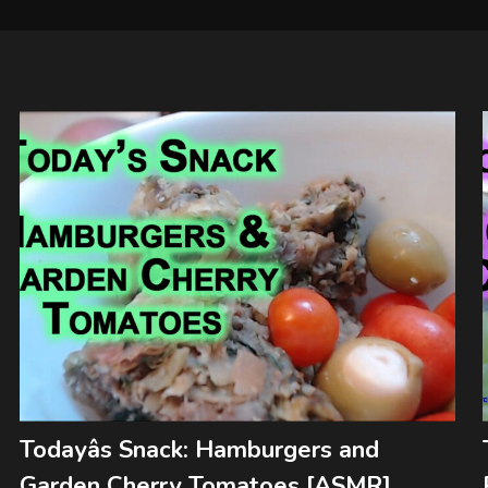
Todayâs Snack: Hamburgers and
Garden Cherry Tomatoes [ASMR]