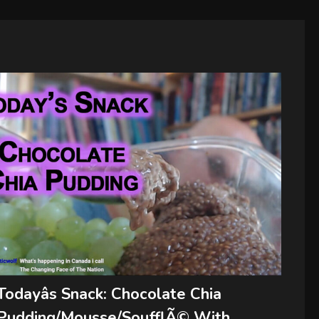
Todayâs Snack: Chocolate Chia
Pudding/Mousse/SoufflÃ© With