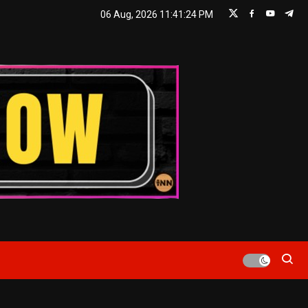
06 Aug, 2026
11:41:25 PM