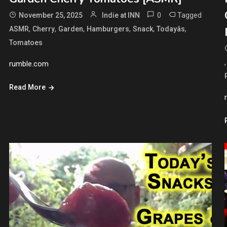
0
Tagged
November 25, 2025
Indie at INN
,
,
,
,
,
,
ASMR
Cherry
Garden
Hamburgers
Snack
Todayâs
Tomatoes
rumble.com
Read More