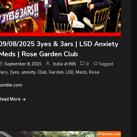
09/08/2025 3yes & 3ars | LSD Anxiety
Meds | Rose Garden Club
0
Tagged
September 8, 2025
Indie at INN
,
,
,
,
,
,
,
3ars
3yes
anxiety
Club
Garden
LSD
Meds
Rose
rumble.com
Read More