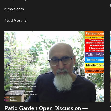
rumble.com
Read More
Patio Garden Open Discussion —