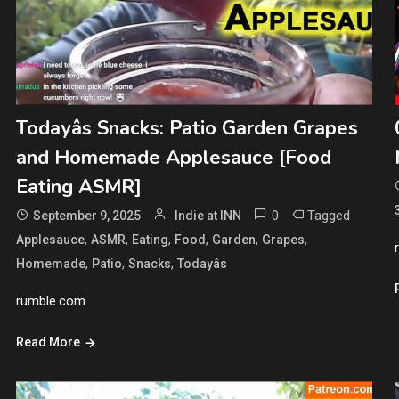
Todayâs Snacks: Patio Garden Grapes
and Homemade Applesauce [Food
Eating ASMR]
0
Tagged
September 9, 2025
Indie at INN
,
,
,
,
,
,
Applesauce
ASMR
Eating
Food
Garden
Grapes
,
,
,
Homemade
Patio
Snacks
Todayâs
rumble.com
Read More