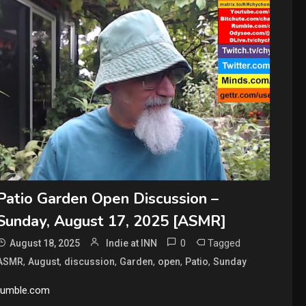
Patio Garden Open Discussion –
Sunday, August 17, 2025 [ASMR]
0
Tagged
August 18, 2025
Indie at INN
,
,
,
,
,
,
ASMR
August
discussion
Garden
open
Patio
Sunday
rumble.com