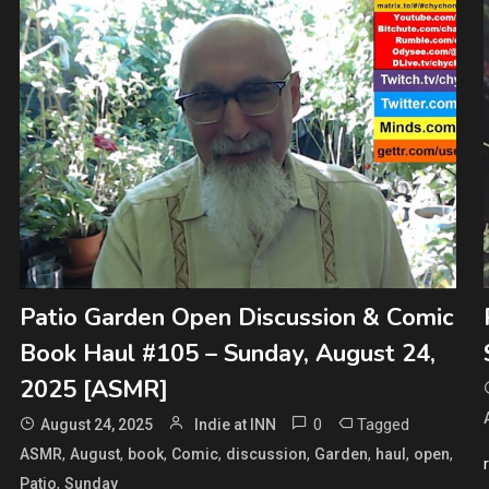
Patio Garden Open Discussion & Comic
Book Haul #105 – Sunday, August 24,
2025 [ASMR]
0
Tagged
August 24, 2025
Indie at INN
,
,
,
,
,
,
,
,
ASMR
August
book
Comic
discussion
Garden
haul
open
,
Patio
Sunday