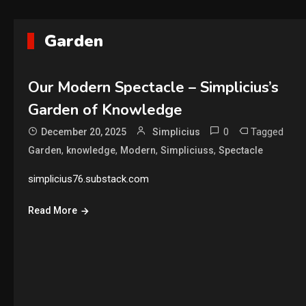
Garden
Our Modern Spectacle – Simplicius’s
Garden of Knowledge
0
Tagged
December 20, 2025
Simplicius
,
,
,
,
Garden
knowledge
Modern
Simpliciuss
Spectacle
simplicius76.substack.com
Read More