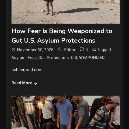
How Fear Is Being Weaponized to
Gut U.S. Asylum Protections
0
Tagged
November 30, 2025
Editor
,
,
,
,
,
Asylum
Fear
Gut
Protections
U.S
WEAPONIZED
scheerpost.com
Read More