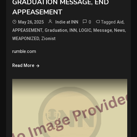
GRADUATION MESSAGE, END
APPEASEMENT
0
Tagged
,
May 26, 2025
Indie at INN
Aid
,
,
,
,
,
,
APPEASEMENT
Graduation
INN
LOGIC
Message
News
,
WEAPONIZED
Zionist
rumble.com
Read More