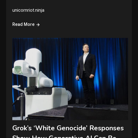
unicornriot.ninja
Read More
Grok’s ‘White Genocide’ Responses