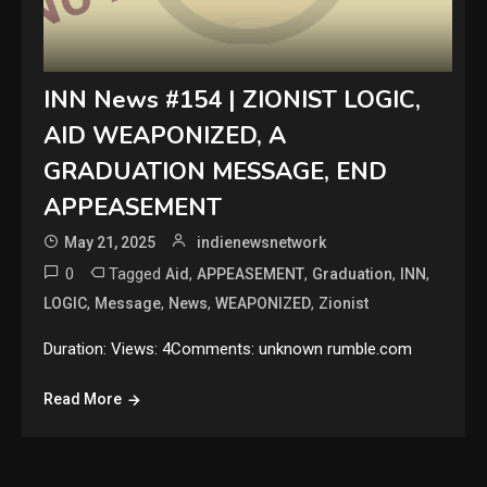
INN News #154 | ZIONIST LOGIC,
AID WEAPONIZED, A
GRADUATION MESSAGE, END
APPEASEMENT
May 21, 2025
indienewsnetwork
0
Tagged
,
,
,
,
Aid
APPEASEMENT
Graduation
INN
,
,
,
,
LOGIC
Message
News
WEAPONIZED
Zionist
Duration: Views: 4Comments: unknown rumble.com
Read More