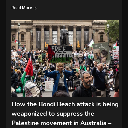
Read More
How the Bondi Beach attack is being
weaponized to suppress the
Palestine movement in Australia –