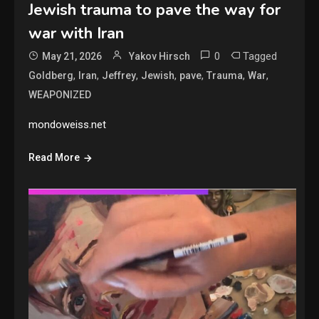
Jewish trauma to pave the way for
war with Iran
0
Tagged
May 21, 2026
Yakov Hirsch
,
,
,
,
,
,
,
Goldberg
Iran
Jeffrey
Jewish
pave
Trauma
War
WEAPONIZED
mondoweiss.net
Read More