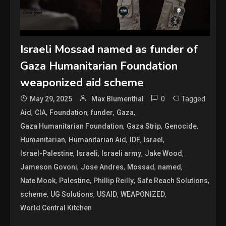
Israeli Mossad named as funder of
Gaza Humanitarian Foundation
weaponized aid scheme
0
Tagged
May 29, 2025
Max Blumenthal
,
,
,
,
,
Aid
CIA
Foundation
funder
Gaza
,
,
,
Gaza Humanitarian Foundation
Gaza Strip
Genocide
,
,
,
,
Humanitarian
Humanitarian Aid
IDF
Israel
,
,
,
,
Israel-Palestine
Israeli
Israeli army
Jake Wood
,
,
,
,
Jameson Govoni
Jose Andres
Mossad
named
,
,
,
,
Nate Mook
Palestine
Phillip Reilly
Safe Reach Solutions
,
,
,
,
scheme
UG Solutions
USAID
WEAPONIZED
World Central Kitchen