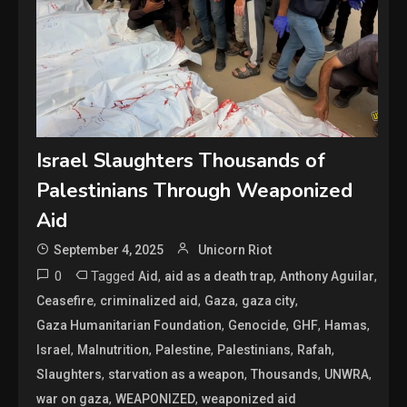
Israel Slaughters Thousands of
Palestinians Through Weaponized
Aid
September 4, 2025
Unicorn Riot
0
Tagged
,
,
,
Aid
aid as a death trap
Anthony Aguilar
,
,
,
,
Ceasefire
criminalized aid
Gaza
gaza city
,
,
,
,
Gaza Humanitarian Foundation
Genocide
GHF
Hamas
,
,
,
,
,
Israel
Malnutrition
Palestine
Palestinians
Rafah
,
,
,
,
Slaughters
starvation as a weapon
Thousands
UNWRA
,
,
war on gaza
WEAPONIZED
weaponized aid