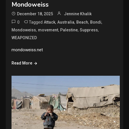
Mondoweiss
December 18, 2025
Jennine Khalik
0
Tagged
,
,
,
,
Attack
Australia
Beach
Bondi
,
,
,
,
Mondoweiss
movement
Palestine
Suppress
WEAPONIZED
mondoweiss.net
Read More