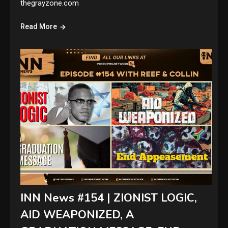
thegrayzone.com
Read More
INN News #154 | ZIONIST LOGIC,
AID WEAPONIZED, A