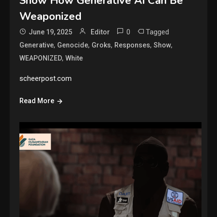
Show How Generative AI Can Be
Weaponized
0
Tagged
June 19, 2025
Editor
,
,
,
,
,
Generative
Genocide
Groks
Responses
Show
,
WEAPONIZED
White
scheerpost.com
Read More