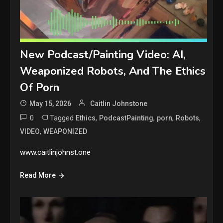
New Podcast/Painting Video: AI,
Weaponized Robots, And The Ethics
Of Porn
May 15, 2026
Caitlin Johnstone
0
Tagged
,
,
,
,
Ethics
PodcastPainting
porn
Robots
,
VIDEO
WEAPONIZED
www.caitlinjohnst.one
Read More