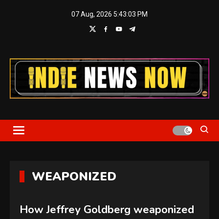
Skip
07 Aug, 2026
5:43:04 PM
to
content
Indie News Now
WEAPONIZED
How Jeffrey Goldberg weaponized