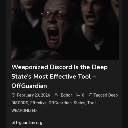
Weaponized Discord Is the Deep
State’s Most Effective Tool –
OffGuardian
0
Tagged
,
February 23, 2026
Editor
Deep
,
,
,
,
,
DISCORD
Effective
OffGuardian
States
Tool
WEAPONIZED
off-guardian.org