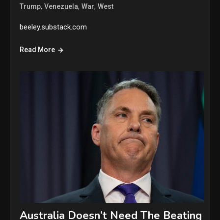
,
,
,
Trump
Venezuela
War
West
beeley.substack.com
Read More
Australia Doesn’t Need The Beating