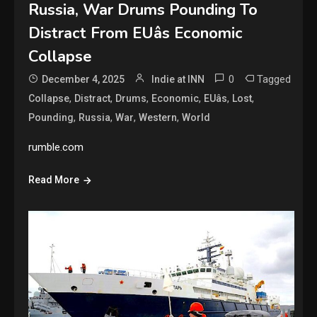
Russia, War Drums Pounding To
Distract From EUâs Economic
Collapse
0
Tagged
December 4, 2025
Indie at INN
,
,
,
,
,
,
Collapse
Distract
Drums
Economic
EUâs
Lost
,
,
,
,
Pounding
Russia
War
Western
World
rumble.com
Read More