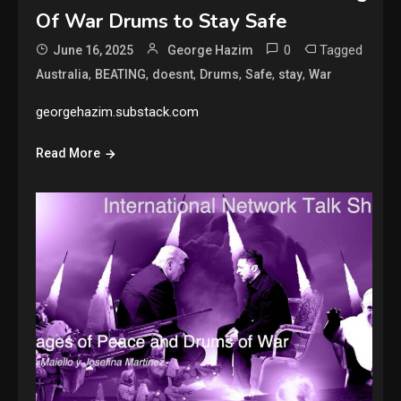
Of War Drums to Stay Safe
0
Tagged
June 16, 2025
George Hazim
,
,
,
,
,
,
Australia
BEATING
doesnt
Drums
Safe
stay
War
georgehazim.substack.com
Read More