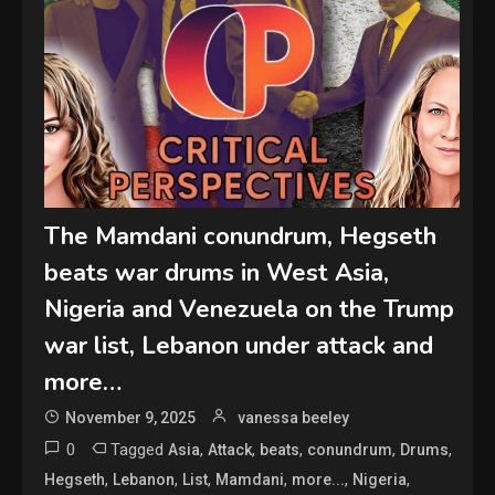
The Mamdani conundrum, Hegseth
beats war drums in West Asia,
Nigeria and Venezuela on the Trump
war list, Lebanon under attack and
more…
November 9, 2025
vanessa beeley
0
Tagged
,
,
,
,
,
Asia
Attack
beats
conundrum
Drums
,
,
,
,
,
,
Hegseth
Lebanon
List
Mamdani
more...
Nigeria