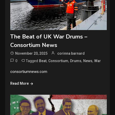
The Beat of UK War Drums –
Consortium News
November 20, 2025
corinna barnard
0
Tagged
,
,
,
,
Beat
Consortium
Drums
News
War
consortiumnews.com
Read More