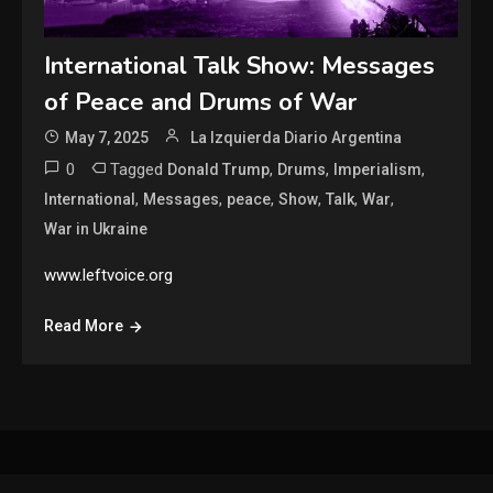
International Talk Show: Messages
of Peace and Drums of War
May 7, 2025
La Izquierda Diario Argentina
0
Tagged
,
,
,
Donald Trump
Drums
Imperialism
,
,
,
,
,
,
International
Messages
peace
Show
Talk
War
War in Ukraine
www.leftvoice.org
Read More