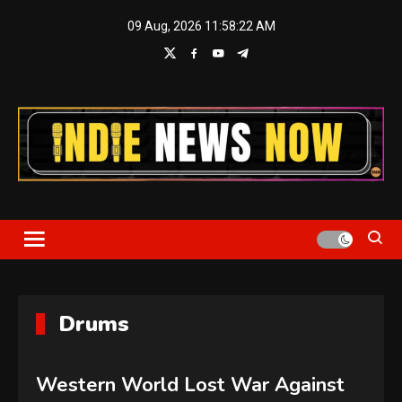
Skip
09 Aug, 2026
11:58:23 AM
to
content
Indie News Now
Drums
Western World Lost War Against