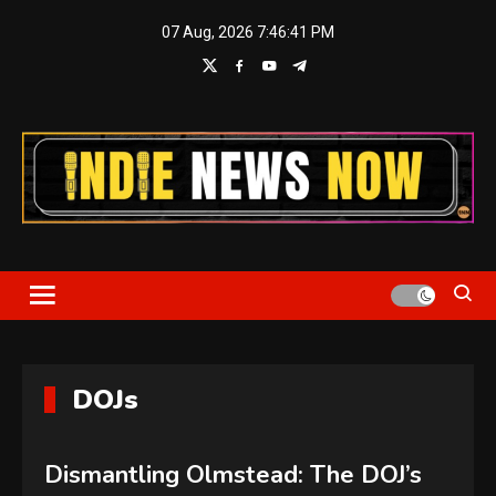
Skip
07 Aug, 2026
7:46:42 PM
to
content
Indie News Now
DOJs
Dismantling Olmstead: The DOJ’s