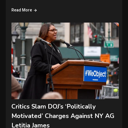
Read More
Critics Slam DOJ’s ‘Politically
Motivated’ Charges Against NY AG
Letitia James