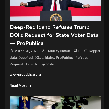
Deep-Red Idaho Refuses Trump
DOJ’s Request for State Voter Data
— ProPublica
0
Tagged
March 20, 2026
Audrey Dutton
,
,
,
,
,
,
data
DeepRed
DOJs
Idaho
ProPublica
Refuses
,
,
,
Request
State
Trump
Voter
www.propublica.org
Read More