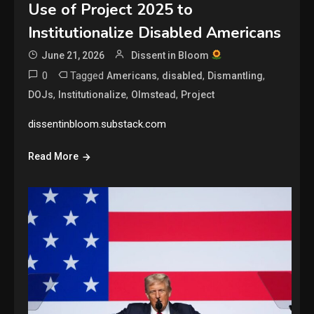
Use of Project 2025 to
Institutionalize Disabled Americans
June 21, 2026
Dissent in Bloom
0
Tagged
,
,
,
Americans
disabled
Dismantling
,
,
,
DOJs
Institutionalize
Olmstead
Project
dissentinbloom.substack.com
Read More