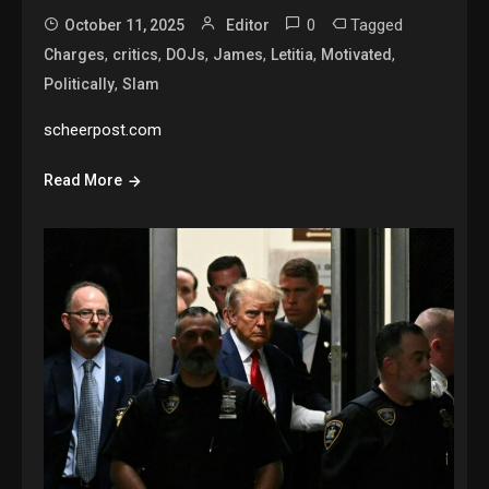
0
Tagged
October 11, 2025
Editor
,
,
,
,
,
,
Charges
critics
DOJs
James
Letitia
Motivated
,
Politically
Slam
scheerpost.com
Read More