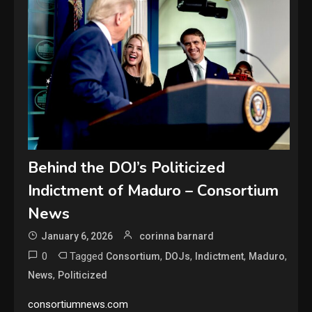
Behind the DOJ’s Politicized
Indictment of Maduro – Consortium
News
January 6, 2026
corinna barnard
0
Tagged
,
,
,
,
Consortium
DOJs
Indictment
Maduro
,
News
Politicized
consortiumnews.com