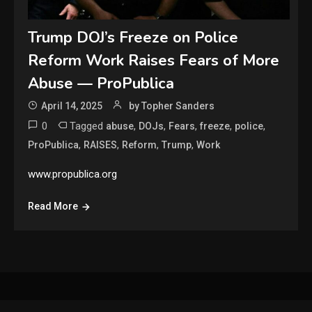
Trump DOJ’s Freeze on Police
Reform Work Raises Fears of More
Abuse — ProPublica
April 14, 2025
by Topher Sanders
0
Tagged
,
,
,
,
,
abuse
DOJs
Fears
freeze
police
,
,
,
,
ProPublica
RAISES
Reform
Trump
Work
www.propublica.org
Read More