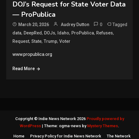
DOJ’s Request for State Voter Data
— ProPublica
0
Tagged
March 20, 2026
Audrey Dutton
,
,
,
,
,
,
data
DeepRed
DOJs
Idaho
ProPublica
Refuses
,
,
,
Request
State
Trump
Voter
www.propublica.org
Read More
Copyright © Indie News Network 2026
Proudly powered by
WordPress
|
Theme: ogma-news by
Mystery Themes
.
Home
Privacy Policy for Indie News Network
The Network