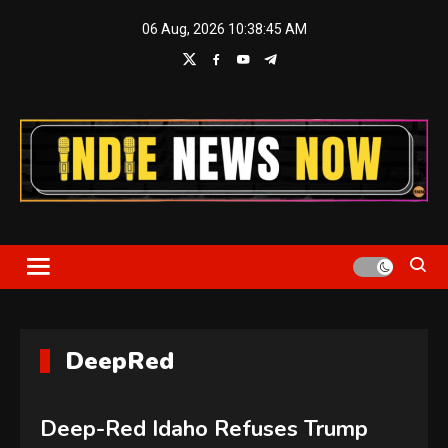
Skip
06 Aug, 2026
10:38:45 AM
to
content
Indie News Now
DeepRed
Deep-Red Idaho Refuses Trump