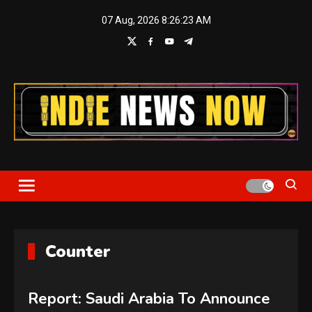
Skip
07 Aug, 2026
8:26:24 AM
to
content
Indie News Now
Counter
Report: Saudi Arabia To Announce