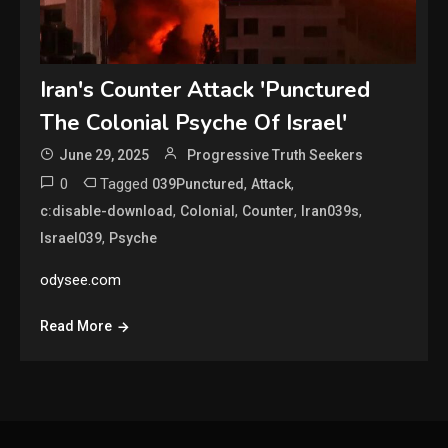
Iran's Counter Attack 'Punctured
The Colonial Psyche Of Israel'
June 29, 2025
Progressive Truth Seekers
0
Tagged
,
,
039Punctured
Attack
,
,
,
,
c:disable-download
Colonial
Counter
Iran039s
,
Israel039
Psyche
odysee.com
Read More