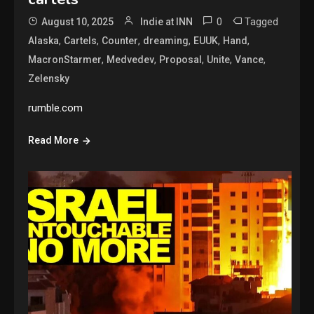
0
Tagged
August 10, 2025
Indie at INN
,
,
,
,
,
,
Alaska
Cartels
Counter
dreaming
EUUK
Hand
,
,
,
,
,
MacronStarmer
Medvedev
Proposal
Unite
Vance
Zelensky
rumble.com
Read More