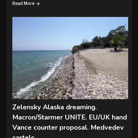
Read More
Zelensky Alaska dreaming.
Macron/Starmer UNITE. EU/UK hand
Vance counter proposal. Medvedev
cartels