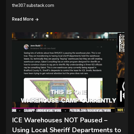
the307.substack.com
Read More
ICE Warehouses NOT Paused –
Using Local Sheriff Departments to