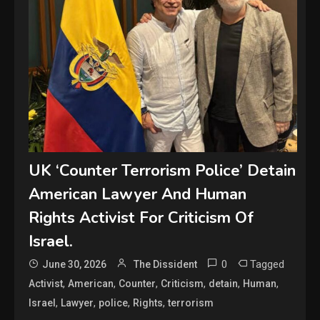
UK ‘Counter Terrorism Police’ Detain
American Lawyer And Human
Rights Activist For Criticism Of
Israel.
0
Tagged
June 30, 2026
The Dissident
,
,
,
,
,
,
Activist
American
Counter
Criticism
detain
Human
,
,
,
,
Israel
Lawyer
police
Rights
terrorism