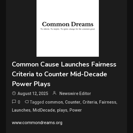
Common Cause Launches Fairness
Criteria to Counter Mid-Decade
Power Plays
August 12, 2025
Newswire Editor
0
Tagged
,
,
,
,
common
Counter
Criteria
Fairness
,
,
,
Launches
MidDecade
plays
Power
www.commondreams.org