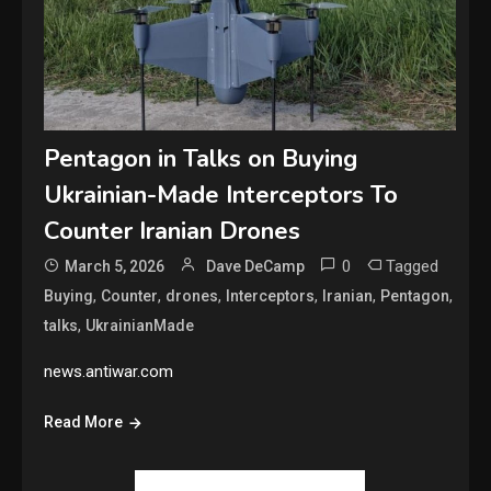
Pentagon in Talks on Buying
Ukrainian-Made Interceptors To
Counter Iranian Drones
0
Tagged
March 5, 2026
Dave DeCamp
,
,
,
,
,
,
Buying
Counter
drones
Interceptors
Iranian
Pentagon
,
talks
UkrainianMade
news.antiwar.com
Read More