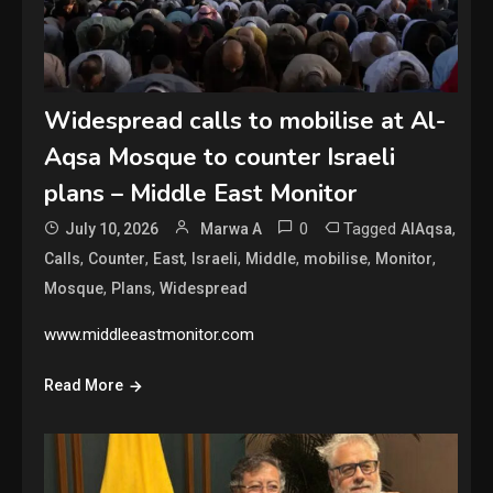
Widespread calls to mobilise at Al-
Aqsa Mosque to counter Israeli
plans – Middle East Monitor
0
Tagged
,
July 10, 2026
Marwa A
AlAqsa
,
,
,
,
,
,
,
Calls
Counter
East
Israeli
Middle
mobilise
Monitor
,
,
Mosque
Plans
Widespread
www.middleeastmonitor.com
Read More