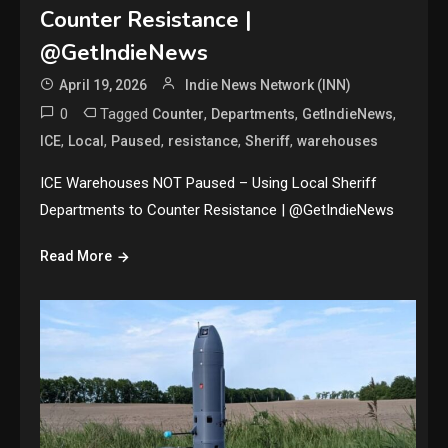
Counter Resistance |
@GetIndieNews
April 19, 2026
Indie News Network (INN)
0
Tagged
,
,
,
Counter
Departments
GetIndieNews
,
,
,
,
,
ICE
Local
Paused
resistance
Sheriff
warehouses
ICE Warehouses NOT Paused – Using Local Sheriff
Departments to Counter Resistance | @GetIndieNews
Read More