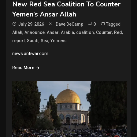
New Red Sea Coalition To Counter
Yemen’s Ansar Allah
0
Tagged
July 29, 2026
Dave DeCamp
,
,
,
,
,
,
,
Allah
Announce
Ansar
Arabia
coalition
Counter
Red
,
,
,
report
Saudi
Sea
Yemens
news.antiwar.com
Read More