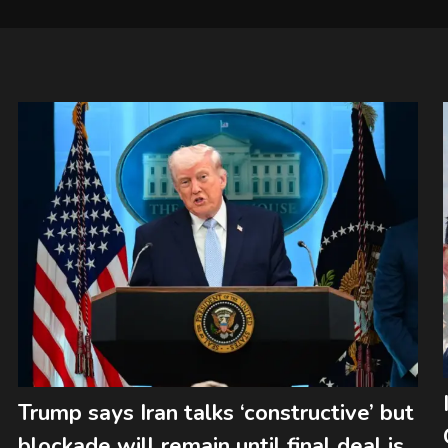
Trump says Iran talks ‘constructive’ but
blockade will remain until final deal is