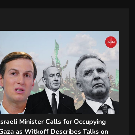
Israeli Minister Calls for Occupying
Gaza as Witkoff Describes Talks on