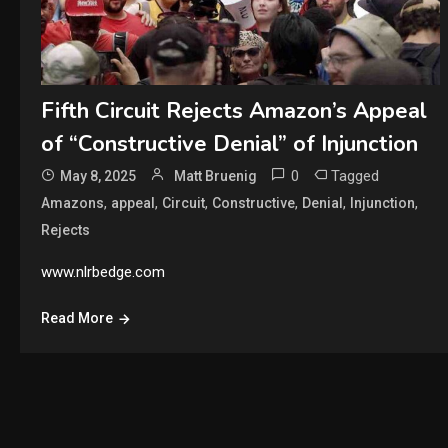
Fifth Circuit Rejects Amazon’s Appeal
of “Constructive Denial” of Injunction
0
Tagged
May 8, 2025
Matt Bruenig
,
,
,
,
,
,
Amazons
appeal
Circuit
Constructive
Denial
Injunction
Rejects
www.nlrbedge.com
Read More