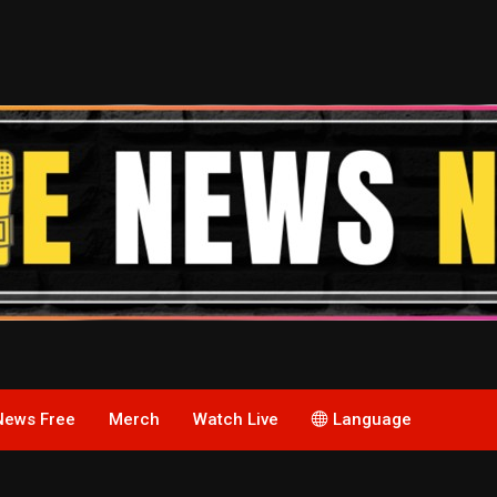
News Free
Merch
Watch Live
Language