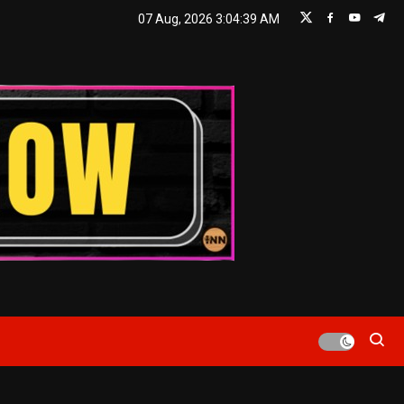
07 Aug, 2026
3:04:40 AM