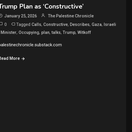
Trump Plan as ‘Constructive’
January 25, 2026
The Palestine Chronicle
0
Tagged
,
,
,
,
Calls
Constructive
Describes
Gaza
Israeli
,
,
,
,
,
,
Minister
Occupying
plan
talks
Trump
Witkoff
palestinechronicle.substack.com
Read More