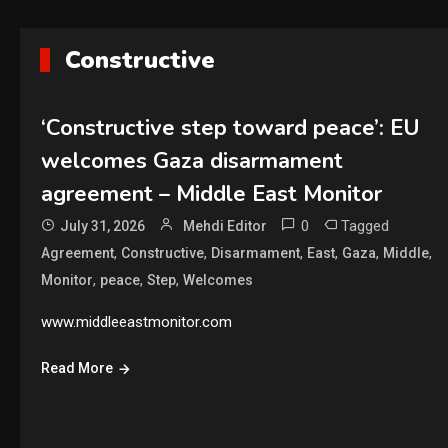
Constructive
‘Constructive step toward peace’: EU
welcomes Gaza disarmament
agreement – Middle East Monitor
0
Tagged
July 31, 2026
Mehdi Editor
,
,
,
,
,
,
Agreement
Constructive
Disarmament
East
Gaza
Middle
,
,
,
Monitor
peace
Step
Welcomes
www.middleeastmonitor.com
Read More