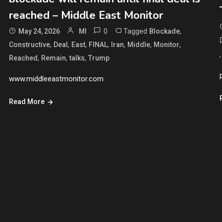
reached – Middle East Monitor
0
Tagged
,
May 24, 2026
MI
Blockade
,
,
,
,
,
,
,
Constructive
Deal
East
FINAL
Iran
Middle
Monitor
,
,
,
Reached
Remain
talks
Trump
www.middleeastmonitor.com
Read More