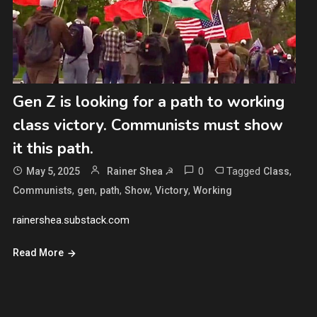
Gen Z is looking for a path to working
class victory. Communists must show
it this path.
0
Tagged
,
May 5, 2025
Rainer Shea ☭
Class
,
,
,
,
,
Communists
gen
path
Show
Victory
Working
rainershea.substack.com
Read More