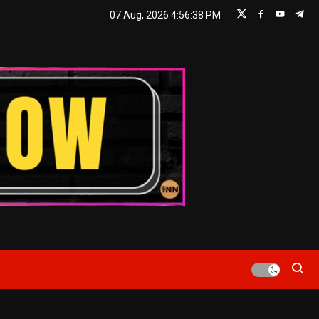
07 Aug, 2026
4:56:38 PM