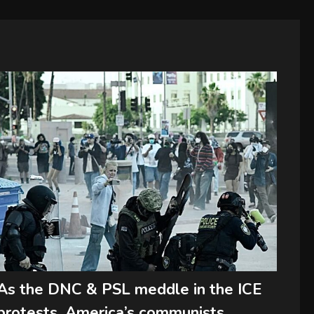
As the DNC & PSL meddle in the ICE
protests, America’s communists