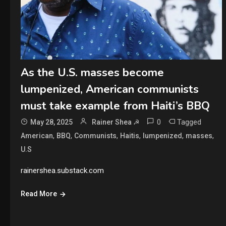
As the U.S. masses become
lumpenized, American communists
must take example from Haiti’s BBQ
0
Tagged
May 28, 2025
Rainer Shea ☭
,
,
,
,
,
,
American
BBQ
Communists
Haitis
lumpenized
masses
U.S
rainershea.substack.com
Read More