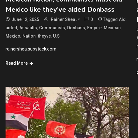
Mexico like they’ve aided Donbass
0
Tagged
,
June 12, 2025
Rainer Shea ☭
Aid
,
,
,
,
,
,
aided
Assaults
Communists
Donbass
Empire
Mexican
,
,
,
Mexico
Nation
theyve
U.S
rainershea.substack.com
Read More