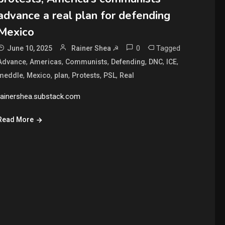
advance a real plan for defending
Mexico
0
Tagged
June 10, 2025
Rainer Shea ☭
,
,
,
,
,
,
Advance
Americas
Communists
Defending
DNC
ICE
,
,
,
,
,
meddle
Mexico
plan
Protests
PSL
Real
rainershea.substack.com
Read More