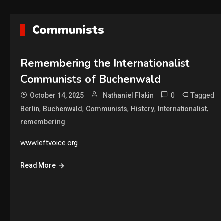
Communists
Remembering the Internationalist
Communists of Buchenwald
0
Tagged
October 14, 2025
Nathaniel Flakin
,
,
,
,
,
Berlin
Buchenwald
Communists
History
Internationalist
remembering
www.leftvoice.org
Read More