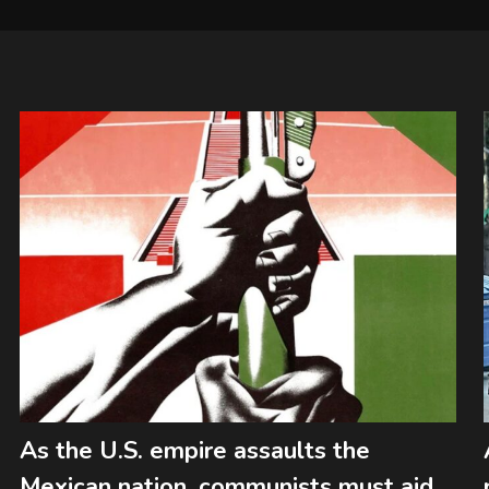
As the U.S. empire assaults the
Mexican nation, communists must aid