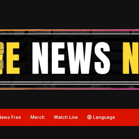
News Free
Merch
Watch Live
Language