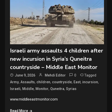
Israeli army assaults 4 children after
new incursion in Syria’s Quneitra
countryside – Middle East Monitor
0
Tagged
June 9, 2026
Mehdi Editor
,
,
,
,
,
,
Army
Assaults
children
countryside
East
incursion
,
,
,
,
Israeli
Middle
Monitor
Quneitra
Syrias
www.middleeastmonitor.com
Read More