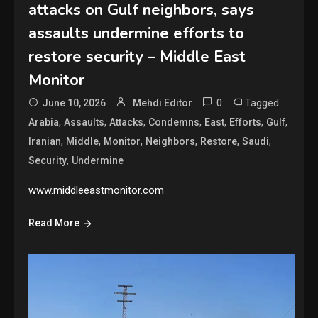
attacks on Gulf neighbors, says
assaults undermine efforts to
restore security – Middle East
Monitor
0
Tagged
June 10, 2026
Mehdi Editor
,
,
,
,
,
,
,
Arabia
Assaults
Attacks
Condemns
East
Efforts
Gulf
,
,
,
,
,
,
Iranian
Middle
Monitor
Neighbors
Restore
Saudi
,
Security
Undermine
www.middleeastmonitor.com
Read More