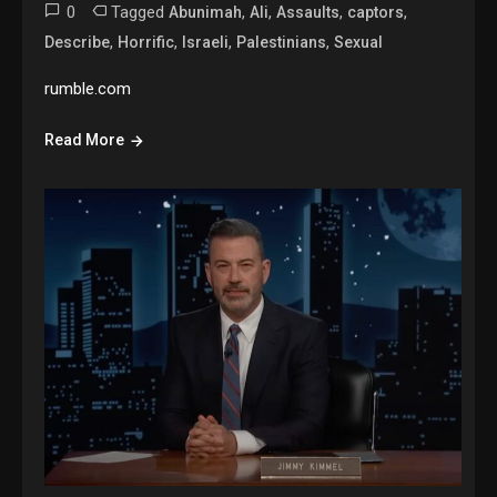
0
Tagged
,
,
,
,
Abunimah
Ali
Assaults
captors
,
,
,
,
Describe
Horrific
Israeli
Palestinians
Sexual
rumble.com
Read More