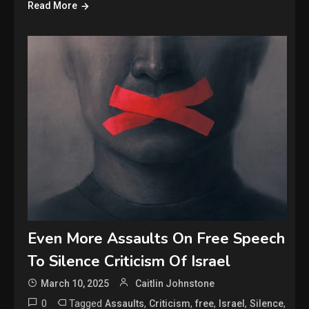
Read More
Even More Assaults On Free Speech
To Silence Criticism Of Israel
March 10, 2025
Caitlin Johnstone
0
Tagged
,
,
,
,
,
Assaults
Criticism
free
Israel
Silence