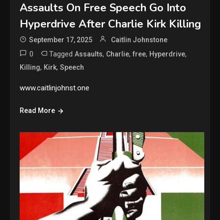
Assaults On Free Speech Go Into
Hyperdrive After Charlie Kirk Killing
September 17, 2025
Caitlin Johnstone
0
Tagged
,
,
,
,
Assaults
Charlie
free
Hyperdrive
,
,
Killing
Kirk
Speech
www.caitlinjohnst.one
Read More