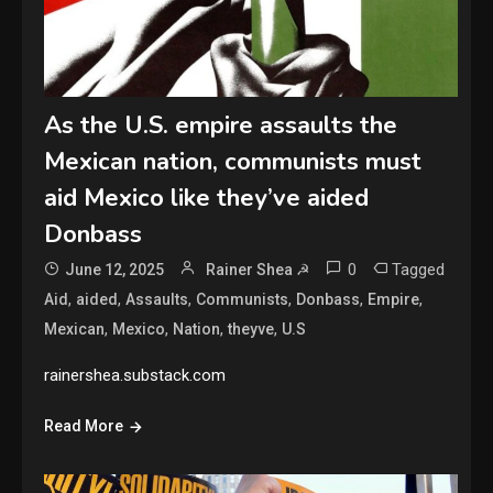
As the U.S. empire assaults the
Mexican nation, communists must
aid Mexico like they’ve aided
Donbass
0
Tagged
June 12, 2025
Rainer Shea ☭
,
,
,
,
,
,
Aid
aided
Assaults
Communists
Donbass
Empire
,
,
,
,
Mexican
Mexico
Nation
theyve
U.S
rainershea.substack.com
Read More