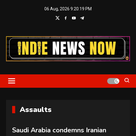
Skip
06 Aug, 2026
9:20:19 PM
to
content
Indie News Now
Assaults
Saudi Arabia condemns Iranian