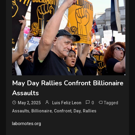
May Day Rallies Confront Billionaire
Assaults
0
Tagged
May 2, 2025
Luis Feliz Leon
,
,
,
,
Assaults
Billionaire
Confront
Day
Rallies
labornotes.org