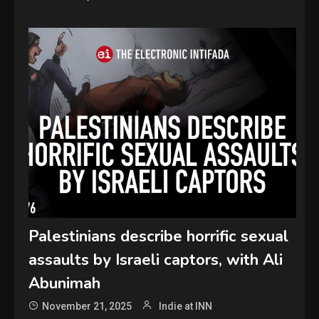
Palestinians describe horrific sexual
assaults by Israeli captors, with Ali
Abunimah
November 21, 2025
Indie at INN