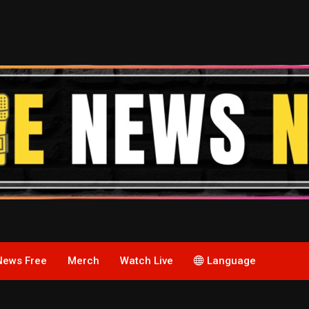
News Free
Merch
Watch Live
Language