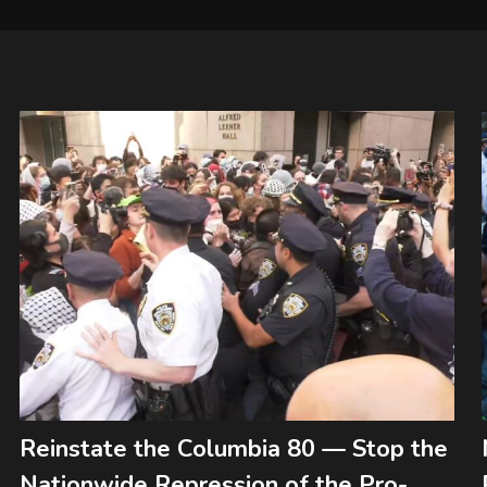
Reinstate the Columbia 80 — Stop the
Nationwide Repression of the Pro-