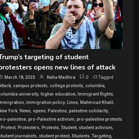
Trump’s targeting of student
protesters opens new lines of attack
0
Tagged
March 18, 2025
Neha Madhira
,
,
,
,
Attack
campus protests
college protests
columbia
,
,
,
columbia university
higher education
Immigrant Rights
,
,
,
,
Immigration
immigration policy
Lines
Mahmoud Khalil
,
,
,
,
,
New York
News
opens
Palestine
palestine solidarity
,
,
pro-palestine
pro-Palestine activism
pro-palestine protests
,
,
,
,
,
,
Protest
Protesters
Protests
Student
student activism
,
,
,
,
student journalists
student protest
Students
Targeting