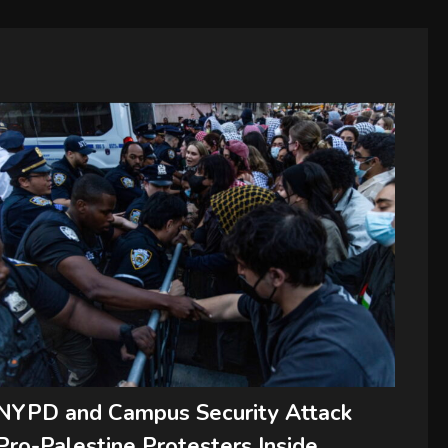
NYPD and Campus Security Attack
Pro-Palestine Protesters Inside