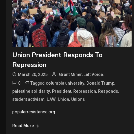
Union President Responds To
Repression
March 20, 2025
Grant Miner, Left Voice.
0
Tagged
,
,
columbia university
Donald Trump
,
,
,
,
palestine solidarity
President
Repression
Responds
,
,
,
student activism
UAW
Union
Unions
popularresistance.org
Read More