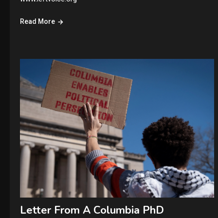
Read More
Letter From A Columbia PhD