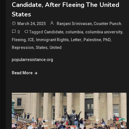
Candidate, After Fleeing The United
States
March 24, 2025
Ranjani Srinivasan, Counter Punch.
0
Tagged
,
,
,
Candidate
columbia
columbia university
,
,
,
,
,
,
Fleeing
ICE
Immigrant Rights
Letter
Palestine
PhD
,
,
Repression
States
United
popularresistance.org
Read More