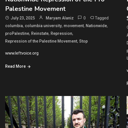
Palestine Movement
0
Tagged
July 23, 2025
Maryam Alaniz
,
,
,
,
columbia
columbia university
movement
Nationwide
,
,
,
proPalestine
Reinstate
Repression
,
Repression of the Palestine Movement
Stop
www.leftvoice.org
Read More