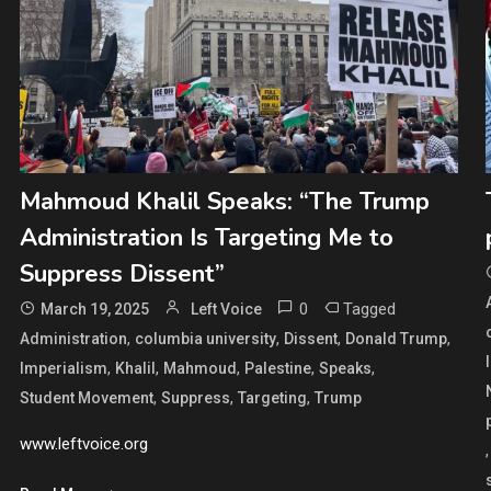
Mahmoud Khalil Speaks: “The Trump
Administration Is Targeting Me to
Suppress Dissent”
0
Tagged
March 19, 2025
Left Voice
,
,
,
,
Administration
columbia university
Dissent
Donald Trump
,
,
,
,
,
Imperialism
Khalil
Mahmoud
Palestine
Speaks
,
,
,
Student Movement
Suppress
Targeting
Trump
www.leftvoice.org