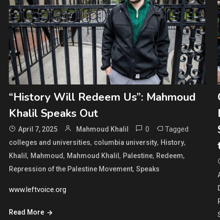
“History Will Redeem Us”: Mahmoud
Khalil Speaks Out
0
Tagged
April 7, 2025
Mahmoud Khalil
,
,
,
colleges and universities
columbia university
History
,
,
,
,
,
Khalil
Mahmoud
Mahmoud Khalil
Palestine
Redeem
,
Repression of the Palestine Movement
Speaks
www.leftvoice.org
Read More