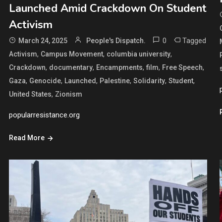
Launched Amid Crackdown On Student
Activism
0
Tagged
March 24, 2025
People's Dispatch.
,
,
,
Activism
Campus Movement
columbia university
,
,
,
,
,
Crackdown
documentary
Encampments
film
Free Speech
,
,
,
,
,
,
Gaza
Genocide
Launched
Palestine
Solidarity
Student
,
United States
Zionism
popularresistance.org
Read More