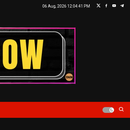
06 Aug, 2026
12:04:42 PM