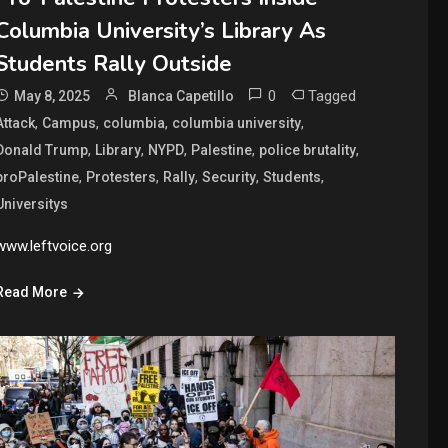
Columbia University’s Library As
Students Rally Outside
0
Tagged
May 8, 2025
Blanca Capetillo
,
,
,
,
Attack
Campus
columbia
columbia university
,
,
,
,
,
Donald Trump
Library
NYPD
Palestine
police brutality
,
,
,
,
,
proPalestine
Protesters
Rally
Security
Students
Universitys
www.leftvoice.org
Read More