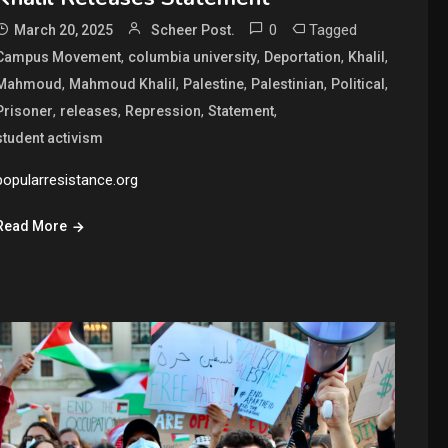
0
Tagged
March 20, 2025
Scheer Post.
,
,
,
,
Campus Movement
columbia university
Deportation
Khalil
,
,
,
,
,
Mahmoud
Mahmoud Khalil
Palestine
Palestinian
Political
,
,
,
,
Prisoner
releases
Repression
Statement
student activism
popularresistance.org
Read More