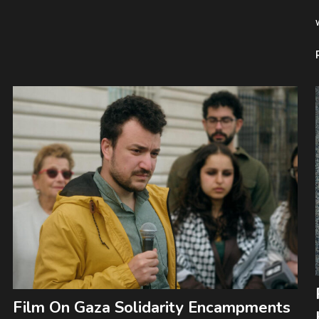
Film On Gaza Solidarity Encampments