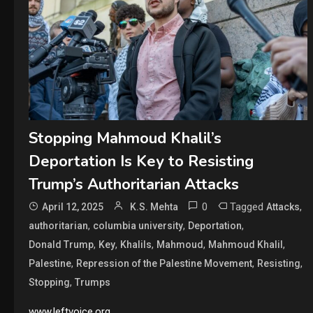
Stopping Mahmoud Khalil’s
Deportation Is Key to Resisting
Trump’s Authoritarian Attacks
0
Tagged
,
April 12, 2025
K.S. Mehta
Attacks
,
,
,
authoritarian
columbia university
Deportation
,
,
,
,
,
Donald Trump
Key
Khalils
Mahmoud
Mahmoud Khalil
,
,
,
Palestine
Repression of the Palestine Movement
Resisting
,
Stopping
Trumps
www.leftvoice.org