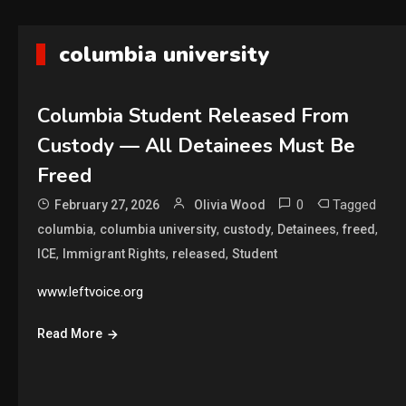
columbia university
Columbia Student Released From
Custody — All Detainees Must Be
Freed
0
Tagged
February 27, 2026
Olivia Wood
,
,
,
,
,
columbia
columbia university
custody
Detainees
freed
,
,
,
ICE
Immigrant Rights
released
Student
www.leftvoice.org
Read More