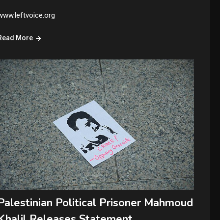
www.leftvoice.org
Read More
Palestinian Political Prisoner Mahmoud
Khalil Releases Statement