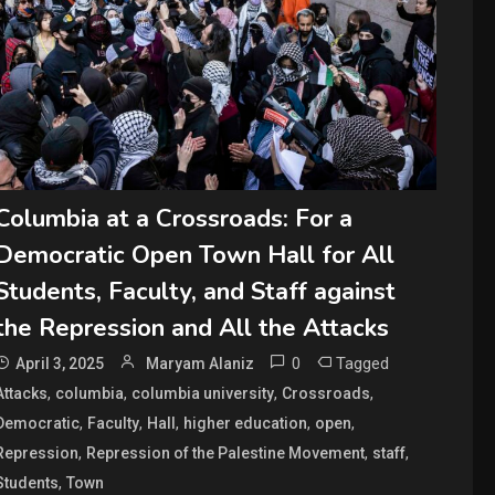
Columbia at a Crossroads: For a
Democratic Open Town Hall for All
Students, Faculty, and Staff against
the Repression and All the Attacks
0
Tagged
April 3, 2025
Maryam Alaniz
,
,
,
,
Attacks
columbia
columbia university
Crossroads
,
,
,
,
,
Democratic
Faculty
Hall
higher education
open
,
,
,
Repression
Repression of the Palestine Movement
staff
,
Students
Town