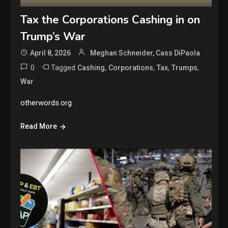
Tax the Corporations Cashing in on
Trump’s War
April 8, 2026
Meghan Schneider, Cass DiPaola
0
Tagged
,
,
,
,
Cashing
Corporations
Tax
Trumps
War
otherwords.org
Read More