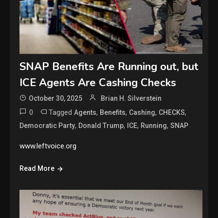
SNAP Benefits Are Running out, but
ICE Agents Are Cashing Checks
October 30, 2025
Brian H. Silverstein
0
Tagged
,
,
,
,
Agents
Benefits
Cashing
CHECKS
,
,
,
,
Democratic Party
Donald Trump
ICE
Running
SNAP
www.leftvoice.org
Read More