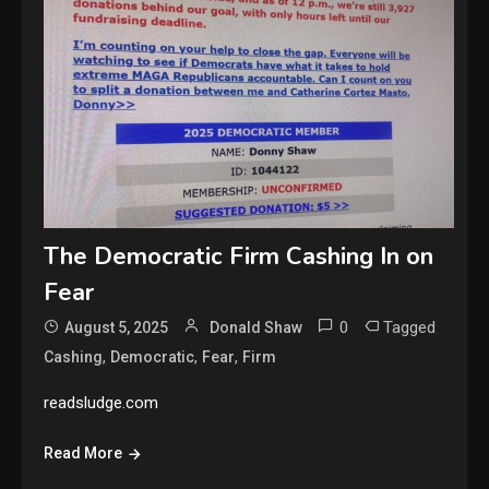
The Democratic Firm Cashing In on
Fear
0
Tagged
August 5, 2025
Donald Shaw
,
,
,
Cashing
Democratic
Fear
Firm
readsludge.com
Read More