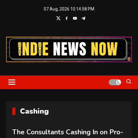
Skip
07 Aug, 2026
10:14:58 PM
to
content
Indie News Now
Cashing
The Consultants Cashing In on Pro-