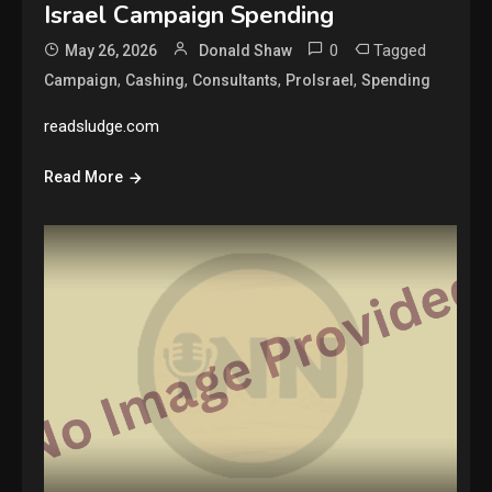
Israel Campaign Spending
0
Tagged
May 26, 2026
Donald Shaw
,
,
,
,
Campaign
Cashing
Consultants
ProIsrael
Spending
readsludge.com
Read More