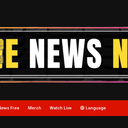
News Free
Merch
Watch Live
Language