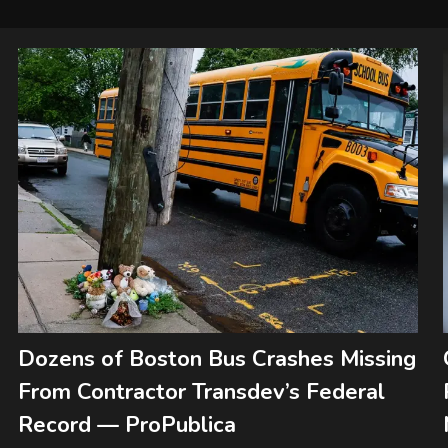
Dozens of Boston Bus Crashes Missing
From Contractor Transdev’s Federal
Record — ProPublica