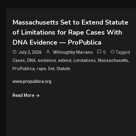
Massachusetts Set to Extend Statute
of Limitations for Rape Cases With
DNA Evidence — ProPublica
0
Tagged
July 2, 2026
Willoughby Mariano
,
,
,
,
,
,
Cases
DNA
evidence
extend
Limitations
Massachusetts
,
,
,
ProPublica
rape
Set
Statute
www.propublica.org
Read More