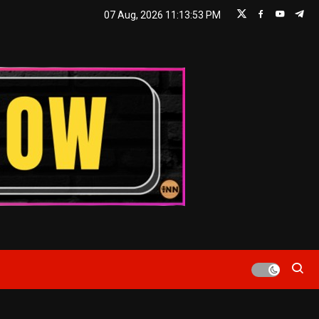
07 Aug, 2026
11:13:53 PM