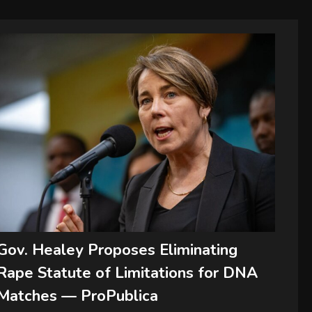
Gov. Healey Proposes Eliminating
Rape Statute of Limitations for DNA
Matches — ProPublica