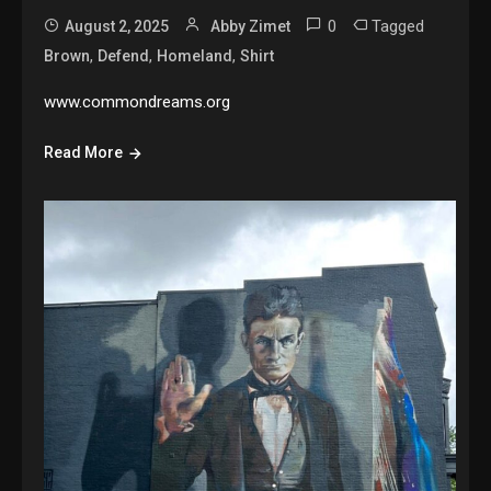
0
Tagged
August 2, 2025
Abby Zimet
,
,
,
Brown
Defend
Homeland
Shirt
www.commondreams.org
Read More