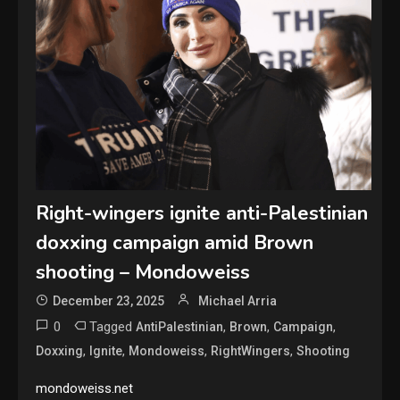
Right-wingers ignite anti-Palestinian
doxxing campaign amid Brown
shooting – Mondoweiss
December 23, 2025
Michael Arria
0
Tagged
,
,
,
AntiPalestinian
Brown
Campaign
,
,
,
,
Doxxing
Ignite
Mondoweiss
RightWingers
Shooting
mondoweiss.net