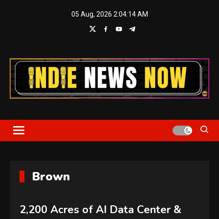
Skip
05 Aug, 2026
2:04:16 AM
to
content
Indie News Now
Brown
2,200 Acres of AI Data Center &