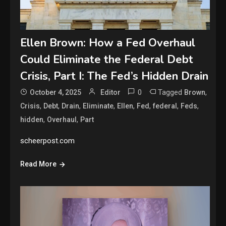
Ellen Brown: How a Fed Overhaul
Could Eliminate the Federal Debt
Crisis, Part I: The Fed’s Hidden Drain
0
Tagged
,
October 4, 2025
Editor
Brown
,
,
,
,
,
,
,
,
Crisis
Debt
Drain
Eliminate
Ellen
Fed
federal
Feds
,
,
hidden
Overhaul
Part
scheerpost.com
Read More