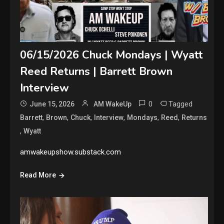
06/15/2026 Chuck Mondays | Wyatt
Reed Returns | Barrett Brown
Interview
0
Tagged
June 15, 2026
AM WakeUp
,
,
,
,
,
,
Barrett
Brown
Chuck
Interview
Mondays
Reed
Returns
,
Wyatt
amwakeupshow.substack.com
Read More