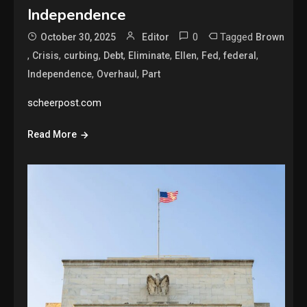
Independence
0
Tagged
October 30, 2025
Editor
Brown
,
,
,
,
,
,
,
,
Crisis
curbing
Debt
Eliminate
Ellen
Fed
federal
,
,
Independence
Overhaul
Part
scheerpost.com
Read More