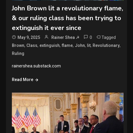
John Brown lit a revolutionary flame,
& our ruling class has been trying to
extinguish it ever since
0
Tagged
May 9, 2025
Rainer Shea ☭
,
,
,
,
,
,
,
Brown
Class
extinguish
flame
John
lit
Revolutionary
Ruling
rainershea.substack.com
Read More