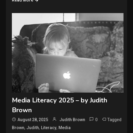
Read More
Media Literacy 2025 – by Judith
Brown
0
Tagged
August 28, 2025
Judith Brown
,
,
,
Brown
Judith
Literacy
Media