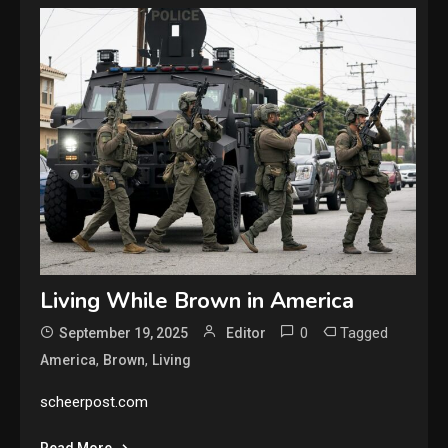
Living While Brown in America
0
Tagged
September 19, 2025
Editor
,
,
America
Brown
Living
scheerpost.com