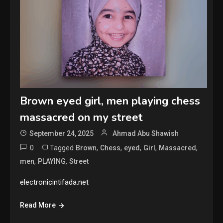
Brown eyed girl, men playing chess
massacred on my street
September 24, 2025
Ahmad Abu Shawish
0
Tagged
,
,
,
,
,
Brown
Chess
eyed
Girl
Massacred
,
,
men
PLAYING
Street
electronicintifada.net
Read More