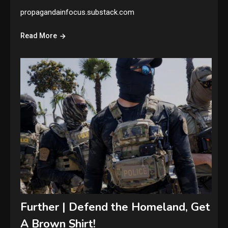
propagandainfocus.substack.com
Read More
Further | Defend the Homeland, Get
A Brown Shirt!