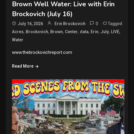
Brown Well Water: Live with Erin
Brockovich (July 16)
0
Tagged
July 16, 2026
Erin Brockovich
,
,
,
,
,
,
,
,
Acres
Brockovich
Brown
Center
data
Erin
July
LIVE
Water
www.thebrockovichreport.com
Read More