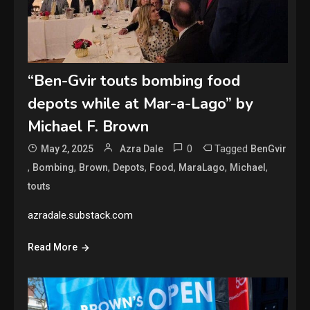
“Ben-Gvir touts bombing food
depots while at Mar-a-Lago” by
Michael F. Brown
0
Tagged
May 2, 2025
Azra Dale
BenGvir
,
,
,
,
,
,
,
Bombing
Brown
Depots
Food
MaraLago
Michael
touts
azradale.substack.com
Read More