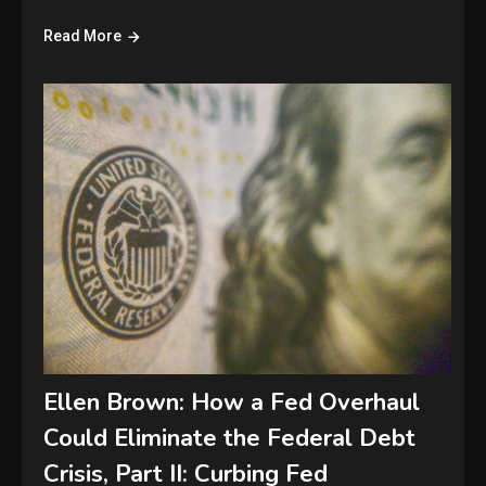
Read More
Ellen Brown: How a Fed Overhaul
Could Eliminate the Federal Debt
Crisis, Part II: Curbing Fed