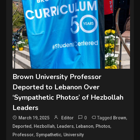
Brown University Professor
Deported to Lebanon Over
‘Sympathetic Photos’ of Hezbollah
Leaders
0
Tagged
,
March 19, 2025
Editor
Brown
,
,
,
,
,
Deported
Hezbollah
Leaders
Lebanon
Photos
,
,
Professor
Sympathetic
University