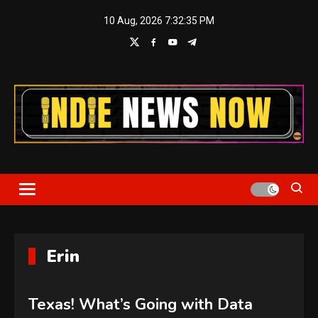
Skip
10 Aug, 2026
7:32:36 PM
to
content
Indie News Now
Erin
Texas! What’s Going with Data