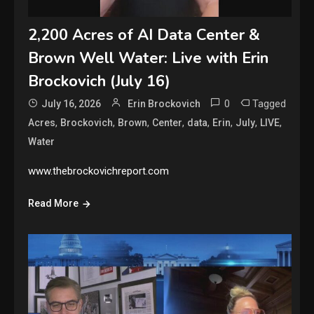
2,200 Acres of AI Data Center &
Brown Well Water: Live with Erin
Brockovich (July 16)
0
Tagged
July 16, 2026
Erin Brockovich
,
,
,
,
,
,
,
,
Acres
Brockovich
Brown
Center
data
Erin
July
LIVE
Water
www.thebrockovichreport.com
Read More