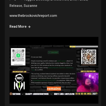
,
Release
Suzanne
www.thebrockovichreport.com
Read More