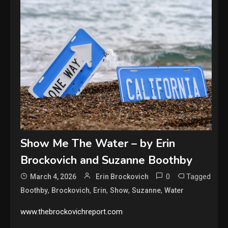
Show Me The Water – by Erin
Brockovich and Suzanne Boothby
0
Tagged
March 4, 2026
Erin Brockovich
,
,
,
,
,
Boothby
Brockovich
Erin
Show
Suzanne
Water
www.thebrockovichreport.com