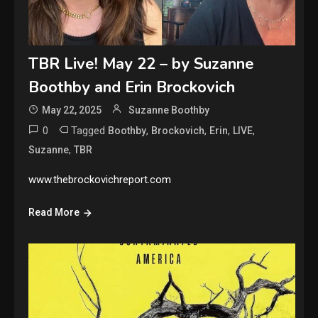
TBR Live! May 22 – by Suzanne
Boothby and Erin Brockovich
May 22, 2025
Suzanne Boothby
0
Tagged
,
,
,
,
Boothby
Brockovich
Erin
LIVE
,
Suzanne
TBR
www.thebrockovichreport.com
Read More