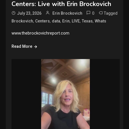
Centers: Live with Erin Brockovich
0
Tagged
July 23, 2026
Erin Brockovich
,
,
,
,
,
,
Brockovich
Centers
data
Erin
LIVE
Texas
Whats
www.thebrockovichreport.com
Read More