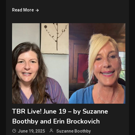
Read More
TBR Live! June 19 – by Suzanne
Boothby and Erin Brockovich
June 19, 2025
Suzanne Boothby