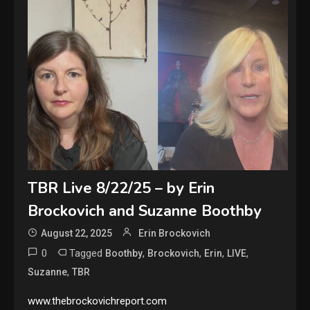
TBR Live 8/22/25 – by Erin
Brockovich and Suzanne Boothby
August 22, 2025
Erin Brockovich
0
Tagged
,
,
,
,
Boothby
Brockovich
Erin
LIVE
,
Suzanne
TBR
www.thebrockovichreport.com