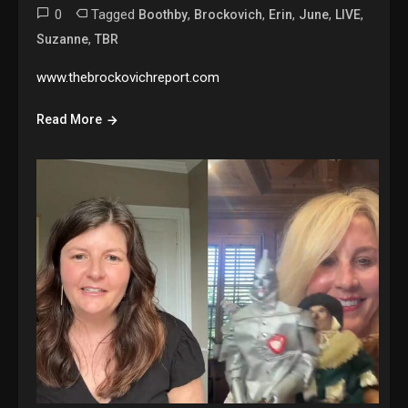
0
Tagged
,
,
,
,
,
Boothby
Brockovich
Erin
June
LIVE
,
Suzanne
TBR
www.thebrockovichreport.com
Read More