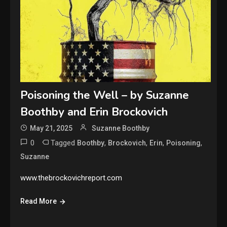
Poisoning the Well – by Suzanne
Boothby and Erin Brockovich
May 21, 2025
Suzanne Boothby
0
Tagged
,
,
,
,
Boothby
Brockovich
Erin
Poisoning
Suzanne
www.thebrockovichreport.com
Read More