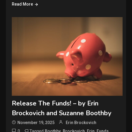
Read More
Release The Funds! – by Erin
Brockovich and Suzanne Boothby
November 19, 2025
Erin Brockovich
0
Tagged
,
,
,
,
Boothby
Brockovich
Erin
Funds