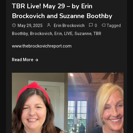
TBR Live! May 29 – by Erin
Brockovich and Suzanne Boothby
0
Tagged
May 29, 2025
Erin Brockovich
,
,
,
,
,
Boothby
Brockovich
Erin
LIVE
Suzanne
TBR
www.thebrockovichreport.com
Read More