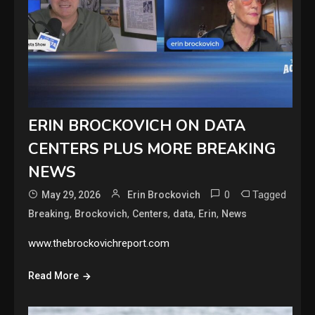
ERIN BROCKOVICH ON DATA
CENTERS PLUS MORE BREAKING
NEWS
0
Tagged
May 29, 2026
Erin Brockovich
,
,
,
,
,
Breaking
Brockovich
Centers
data
Erin
News
www.thebrockovichreport.com
Read More