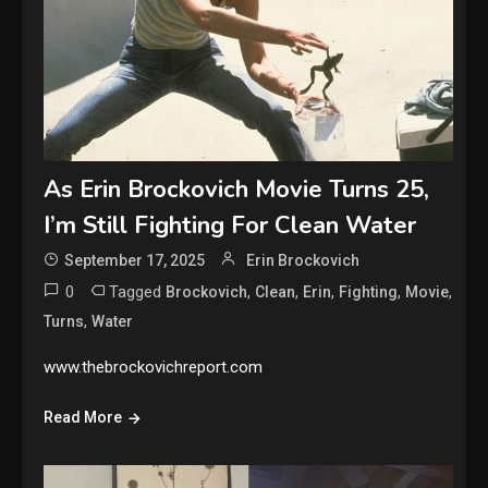
As Erin Brockovich Movie Turns 25,
I’m Still Fighting For Clean Water
September 17, 2025
Erin Brockovich
0
Tagged
,
,
,
,
,
Brockovich
Clean
Erin
Fighting
Movie
,
Turns
Water
www.thebrockovichreport.com
Read More