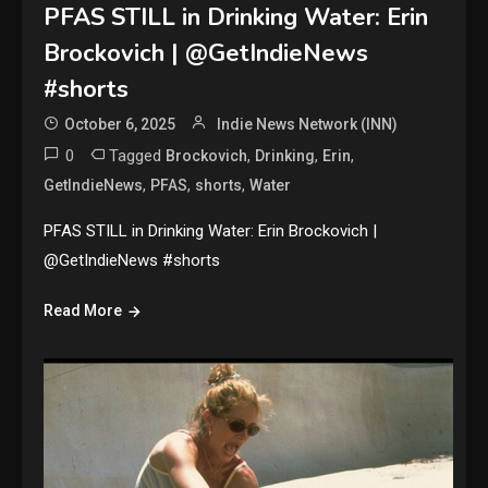
PFAS STILL in Drinking Water: Erin
Brockovich | @GetIndieNews
#shorts
October 6, 2025
Indie News Network (INN)
0
Tagged
,
,
,
Brockovich
Drinking
Erin
,
,
,
GetIndieNews
PFAS
shorts
Water
PFAS STILL in Drinking Water: Erin Brockovich |
@GetIndieNews #shorts
Read More