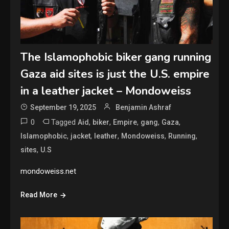
The Islamophobic biker gang running
Gaza aid sites is just the U.S. empire
in a leather jacket – Mondoweiss
September 19, 2025
Benjamin Ashraf
0
Tagged
,
,
,
,
,
Aid
biker
Empire
gang
Gaza
,
,
,
,
,
Islamophobic
jacket
leather
Mondoweiss
Running
,
sites
U.S
mondoweiss.net
Read More