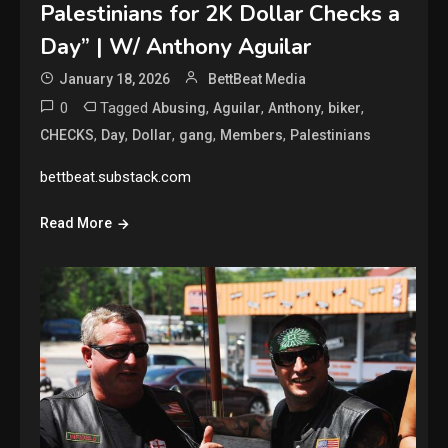
Palestinians for 2K Dollar Checks a
Day” | W/ Anthony Aguilar
January 18, 2026
BettBeat Media
0
Tagged
,
,
,
,
Abusing
Aguilar
Anthony
biker
,
,
,
,
,
CHECKS
Day
Dollar
gang
Members
Palestinians
bettbeat.substack.com
Read More