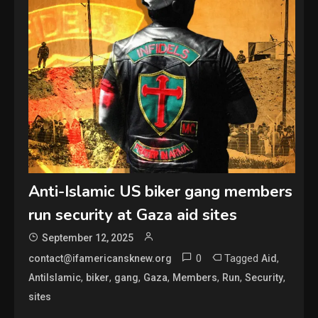
Anti-Islamic US biker gang members
run security at Gaza aid sites
September 12, 2025
0
Tagged
,
contact@ifamericansknew.org
Aid
,
,
,
,
,
,
,
AntiIslamic
biker
gang
Gaza
Members
Run
Security
sites