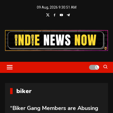
Skip
09 Aug, 2026
9:30:51 AM
to
content
Indie News Now
biker
“Biker Gang Members are Abusing