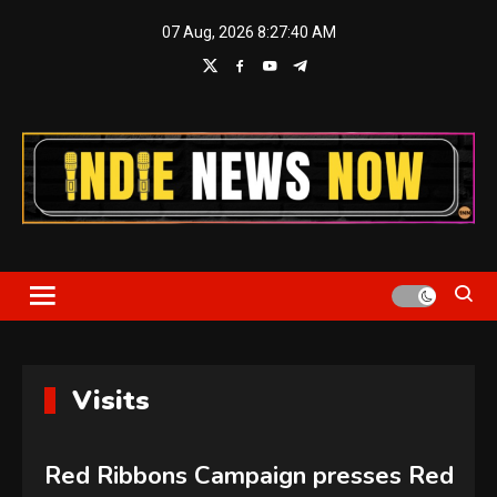
Skip
07 Aug, 2026
8:27:41 AM
to
content
Indie News Now
Visits
Red Ribbons Campaign presses Red