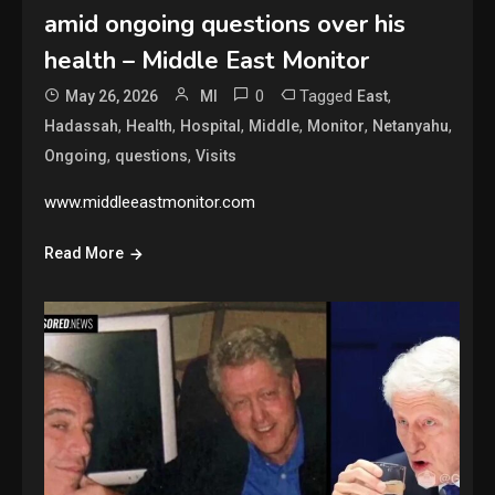
amid ongoing questions over his
health – Middle East Monitor
0
Tagged
,
May 26, 2026
MI
East
,
,
,
,
,
,
Hadassah
Health
Hospital
Middle
Monitor
Netanyahu
,
,
Ongoing
questions
Visits
www.middleeastmonitor.com
Read More