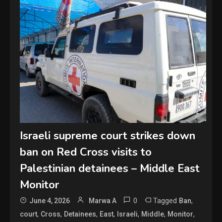
Israeli supreme court strikes down
ban on Red Cross visits to
Palestinian detainees – Middle East
Monitor
0
Tagged
,
June 4, 2026
Marwa A
Ban
,
,
,
,
,
,
,
court
Cross
Detainees
East
Israeli
Middle
Monitor