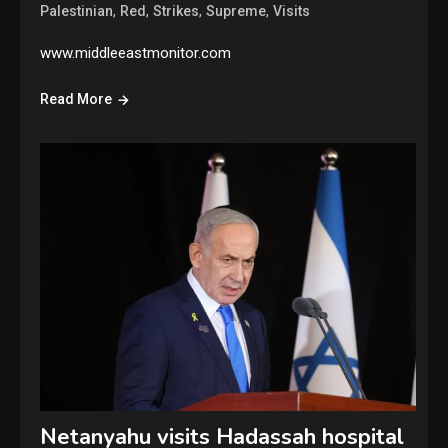
,
,
,
,
Palestinian
Red
Strikes
Supreme
Visits
www.middleeastmonitor.com
Read More
Netanyahu visits Hadassah hospital