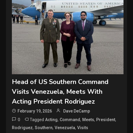
Head of US Southern Command
Visits Venezuela, Meets With
Acting President Rodriguez
February 19, 2026
Dave DeCamp
0
Tagged
,
,
,
,
Acting
Command
Meets
President
,
,
,
Rodriguez
Southern
Venezuela
Visits