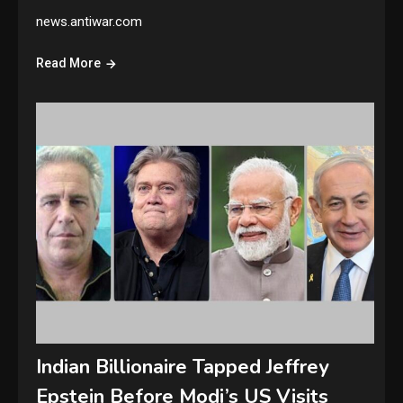
news.antiwar.com
Read More
Indian Billionaire Tapped Jeffrey
Epstein Before Modi’s US Visits