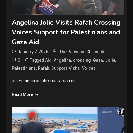
Angelina Jolie Visits Rafah Crossing,
Voices Support for Palestinians and
Gaza Aid
January 2, 2026
The Palestine Chronicle
0
Tagged
,
,
,
,
,
Aid
Angelina
crossing
Gaza
Jolie
,
,
,
,
Palestinians
Rafah
Support
Visits
Voices
palestinechronicle.substack.com
Read More