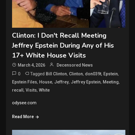
Clinton: I Don't Recall Meeting
Jeffrey Epstein During Any of His
17+ White House Visits
March 4, 2026
Decensored News
0
Tagged
,
,
,
,
Bill Clinton
Clinton
don039t
Epstein
,
,
,
,
,
Epstein Files
House
Jeffrey
Jeffrey Epstein
Meeting
,
,
recall
Visits
White
odysee.com
Read More