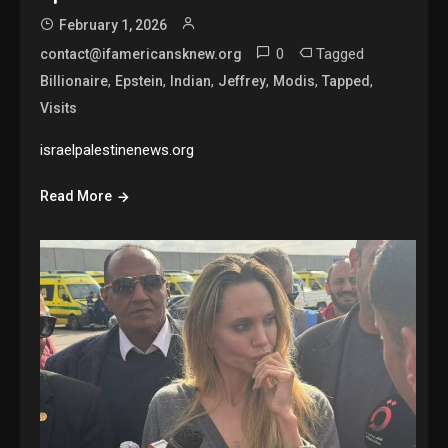
February 1, 2026
0
Tagged
contact@ifamericansknew.org
,
,
,
,
,
,
Billionaire
Epstein
Indian
Jeffrey
Modis
Tapped
Visits
israelpalestinenews.org
Read More