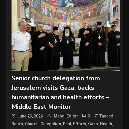
Senior church delegation from
Jerusalem visits Gaza, backs
humanitarian and health efforts –
Middle East Monitor
0
Tagged
June 23, 2026
Mehdi Editor
,
,
,
,
,
,
,
Backs
Church
Delegation
East
Efforts
Gaza
Health