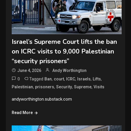
Israel’s Supreme Court lifts the ban
on ICRC visits to 9,000 Palestinian
“security prisoners”
June 4, 2026
Andy Worthington
0
Tagged
,
,
,
,
,
Ban
court
ICRC
Israels
Lifts
,
,
,
,
Palestinian
prisoners
Security
Supreme
Visits
andyworthington.substack.com
Read More