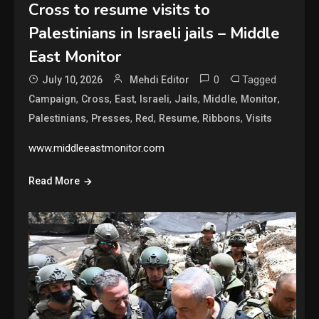
Cross to resume visits to
Palestinians in Israeli jails – Middle
East Monitor
0
Tagged
July 10, 2026
Mehdi Editor
,
,
,
,
,
,
,
Campaign
Cross
East
Israeli
Jails
Middle
Monitor
,
,
,
,
,
Palestinians
Presses
Red
Resume
Ribbons
Visits
www.middleeastmonitor.com
Read More