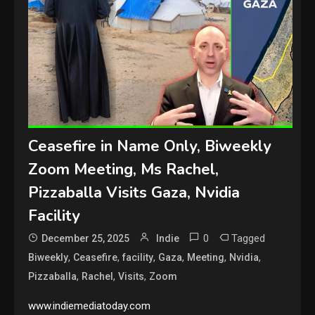
Ceasefire in Name Only, Biweekly
Zoom Meeting, Ms Rachel,
Pizzaballa Visits Gaza, Nvidia
Facility
0
Tagged
December 25, 2025
Indie
,
,
,
,
,
,
Biweekly
Ceasefire
facility
Gaza
Meeting
Nvidia
,
,
,
Pizzaballa
Rachel
Visits
Zoom
www.indiemediatoday.com