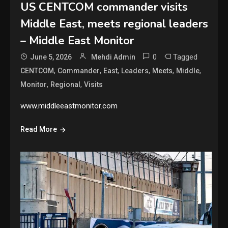
US CENTCOM commander visits
Middle East, meets regional leaders
– Middle East Monitor
0
Tagged
June 5, 2026
Mehdi Admin
,
,
,
,
,
,
CENTCOM
Commander
East
Leaders
Meets
Middle
,
,
Monitor
Regional
Visits
www.middleeastmonitor.com
Read More