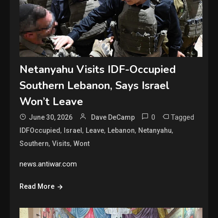
Netanyahu Visits IDF-Occupied
Southern Lebanon, Says Israel
Won’t Leave
0
Tagged
June 30, 2026
Dave DeCamp
,
,
,
,
,
IDFOccupied
Israel
Leave
Lebanon
Netanyahu
,
,
Southern
Visits
Wont
news.antiwar.com
Read More