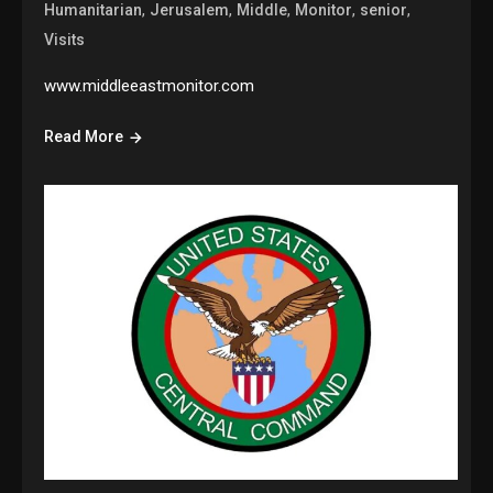
,
,
,
,
,
Humanitarian
Jerusalem
Middle
Monitor
senior
Visits
www.middleeastmonitor.com
Read More